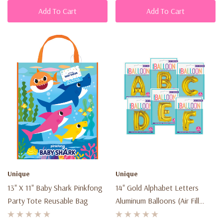
Add To Cart
Add To Cart
Unique
Unique
13" X 11" Baby Shark Pinkfong
14" Gold Alphabet Letters
Party Tote Reusable Bag
Aluminum Balloons (Air Fill
Only)