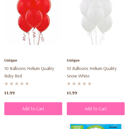
Unique
Unique
10 Balloons Helium Quality
10 Balloons Helium Quality
Ruby Red
Snow White
$1.99
$1.99
Add To Cart
Add To Cart