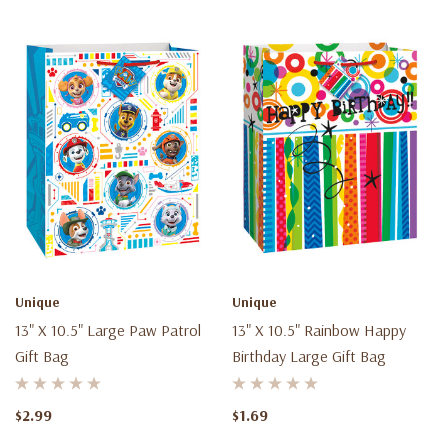
Unique
Unique
13" X 10.5" Large Paw Patrol
13" X 10.5" Rainbow Happy
Gift Bag
Birthday Large Gift Bag
$2.99
$1.69