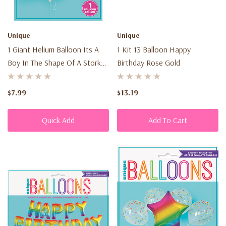
Unique
Unique
1 Giant Helium Balloon Its A
1 Kit 13 Balloon Happy
Boy In The Shape Of A Stork
Birthday Rose Gold
62¨ (1.57M)
$7.99
$13.19
Quick Add
Add To Cart