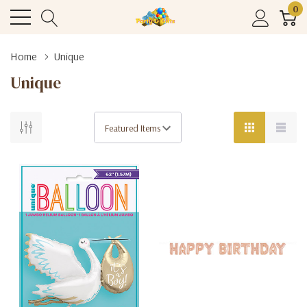
0
Home
Unique
Unique