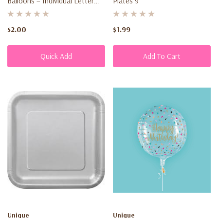
Balloons – Individual Letter
Plates 9"
Balloons For Parties
$2.00
$1.99
Quick Add
Add To Cart
Unique
Unique