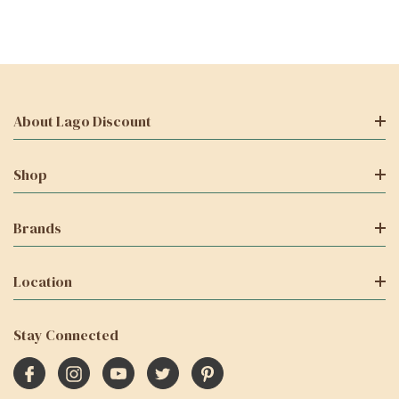
About Lago Discount
Shop
Brands
Location
Stay Connected