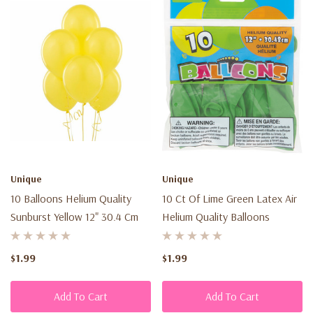
Unique
Unique
10 Balloons Helium Quality
10 Ct Of Lime Green Latex Air
Sunburst Yellow 12" 30.4 Cm
Helium Quality Balloons
$1.99
$1.99
Add To Cart
Add To Cart