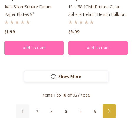
14ct Silver Square Dinner
15 " (38.1CM) Printed Clear
Paper Plates 9"
Sphere Helium Helium Balloon
$1.99
$4.99
Add To Cart
Add To Cart
Show More
Items
1
to
18
of
927
total
1
2
3
4
5
6