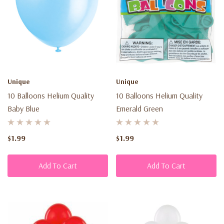
Unique
Unique
10 Balloons Helium Quality
10 Balloons Helium Quality
Baby Blue
Emerald Green
$1.99
$1.99
Add To Cart
Add To Cart