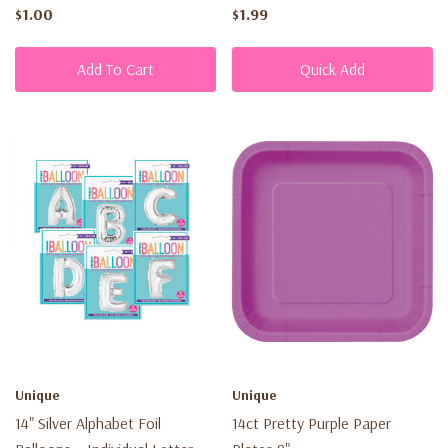
$1.00
$1.99
Add To Cart
Quick Add
Unique
Unique
14" Silver Alphabet Foil
14ct Pretty Purple Paper