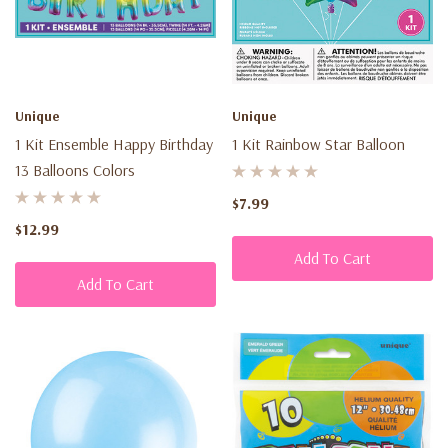
Unique
Unique
1 Kit Ensemble Happy Birthday
1 Kit Rainbow Star Balloon
13 Balloons Colors
$7.99
$12.99
Add To Cart
Add To Cart