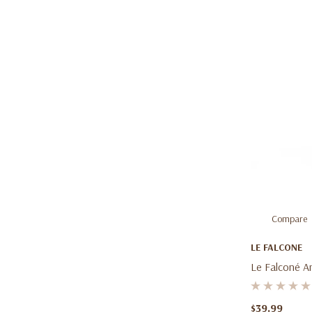
Compare
LE FALCONE
Le Falconé A
Oz (100ml) –
Leather Frag
$39.99