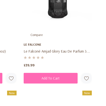
Compare
LE FALCONE
4oz)
Le Falconé Amjad Glory Eau De Parfum 3.4
Oz (100ml) – Men's Fresh Woody Spicy
Fragrance Spray
$39.99
Add To Cart
New
New