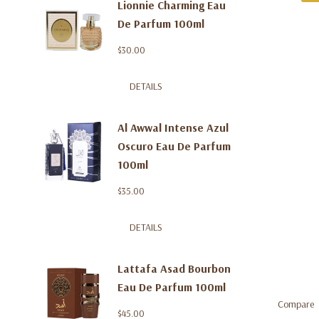
Lionnie Charming Eau
De Parfum 100ml
$30.00
DETAILS
Al Awwal Intense Azul
Oscuro Eau De Parfum
100ml
$35.00
DETAILS
Lattafa Asad Bourbon
Eau De Parfum 100ml
Compare
$45.00