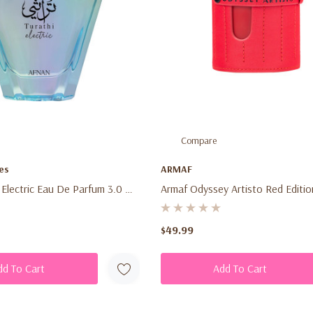
Compare
es
ARMAF
 Electric Eau De Parfum 3.0 Oz
Armaf Odyssey Artisto Red Editi
ex Fresh Citrus Aromatic
Parfum 3.4 Oz (100ml) – Unisex 
rance Spray For Men &
Tropical Woody Aromatic Fragran
$49.99
dd To Cart
Add To Cart