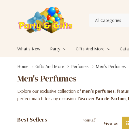
All
Search
Categories
What's New
Party
Gifts And More
Cata
Home
Gifts And More
Perfumes
Men's Perfumes
Men's Perfumes
Explore our exclusive collection of
men’s perfumes
, featu
perfect match for any occasion. Discover
Eau de Parfum, 
Best Sellers
View all
View as