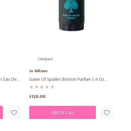
Compare
Jo Milano
on Eau De
Game Of Spades Boston Parfum 3.4 Oz
Warm
(100ml) – Unisex Fresh Fruity Aromatic
ce Spray
Fragrance Spray For Men & Women
$120.00
Add To Cart