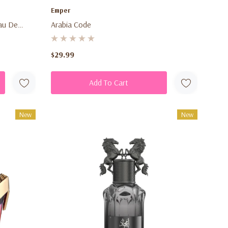
Emper
au De
Arabia Code
Sweet
or Men &
$29.99
Add To Cart
New
New