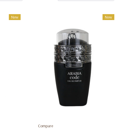
New
New
Compare