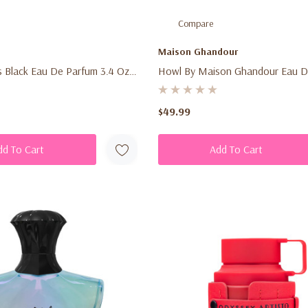
Compare
Maison Ghandour
 Black Eau De Parfum 3.4 Oz
Howl By Maison Ghandour Eau D
n's Fresh Fruity Woody
3.4 Oz (100ml) – Men's Bold Cit
grance Spray
Luxury Fragrance Spray
$49.99
dd To Cart
Add To Cart