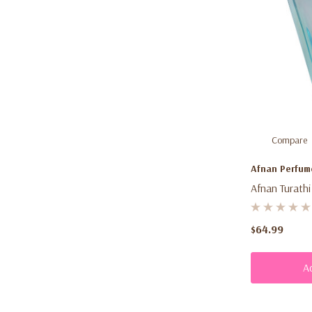
Compare
Afnan Perfum
Afnan Turathi
(90ml) – Unis
Summer Frag
$64.99
Women
A