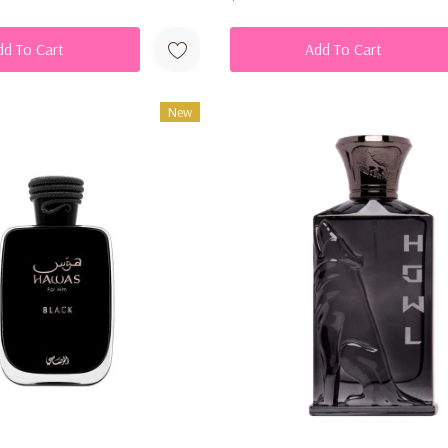
dd To Cart
Add To Cart
New