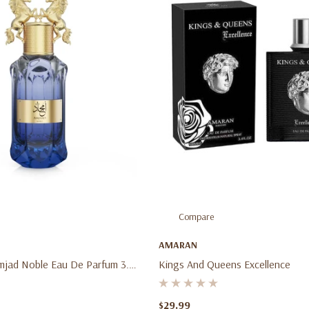
Compare
AMARAN
mjad Noble Eau De Parfum 3.4
Kings And Queens Excellence
 Men's Fresh Fruity Woody
rance Spray
$29.99