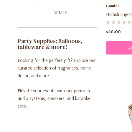
Hamidi
DETAILS
Hamidi Enjez
3.4 Oz (100m
Fragrance S
$40.00
Party Supplies: Balloons,
tableware & more!
A
Looking for the perfect gift? Explore our
curated selection of fragrances, home
decor, and more.
Elevate your events with our premium
audio systems, speakers, and karaoke
sets.