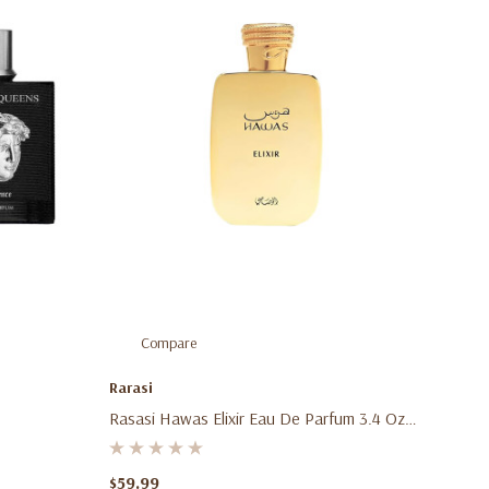
Compare
Rarasi
Rasasi Hawas Elixir Eau De Parfum 3.4 Oz
(100ml) – Unisex Aromatic Gourmand
Fragrance Spray For Men & Women
$59.99