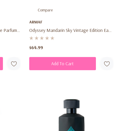
Compare
ARMAF
e Parfum
Odyssey Mandarin Sky Vintage Edition Eau
rus Woody
De Parfum 3.4 Oz (100ml) – Unisex Citrus
Amber Spicy Fragrance Spray
$64.99
Add To Cart