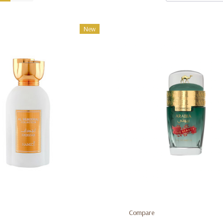
New
Compare