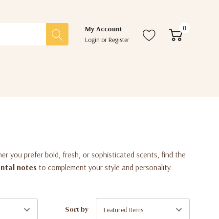
0
My Account
Login
or
Register
her you prefer bold, fresh, or sophisticated scents, find the
ental notes
to complement your style and personality.
Sort by