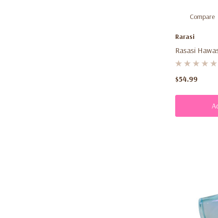
Compare
Rarasi
Rasasi Hawas
(100ml) – Me
Aromatic Fra
$54.99
A