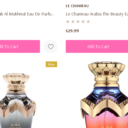
LE CHAMEAU
ab Al Mukhmal Eau De Parfum
Le Chameau Arabia The Beauty E
l) – Unisex Woody Spicy
Parfum 3.4 Oz (100ml) – Unisex 
pray For Men & Women
Vanilla Amber Fragrance Spray F
$29.99
Women
dd To Cart
Add To Cart
New