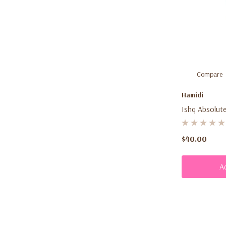
Compare
Hamidi
Ishq Absolute
$40.00
A