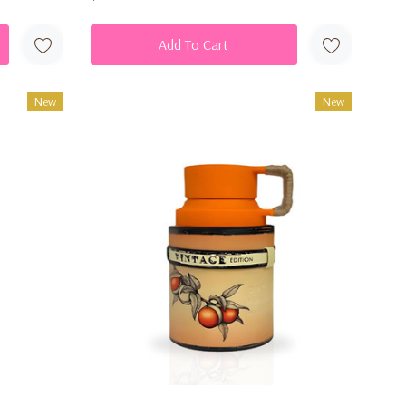
Add To Cart
New
New