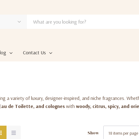
log
Contact Us
ring a variety of luxury, designer-inspired, and niche fragrances. Whet
Eau de Toilette, and colognes
with
woody, citrus, spicy, and ori
Show