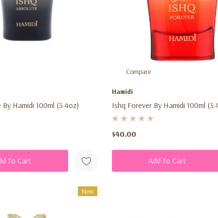
Compare
Hamidi
 By Hamidi 100ml (3.4oz)
Ishq Forever By Hamidi 100ml (3.
$40.00
dd To Cart
Add To Cart
New