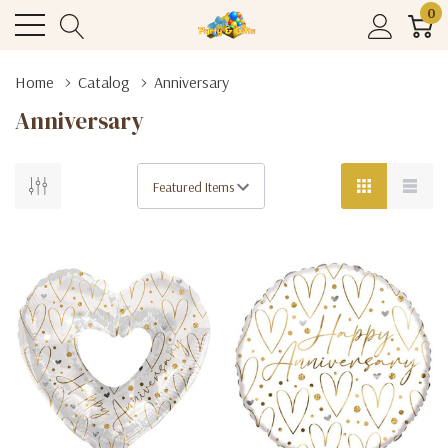
0
Home
Catalog
Anniversary
Anniversary