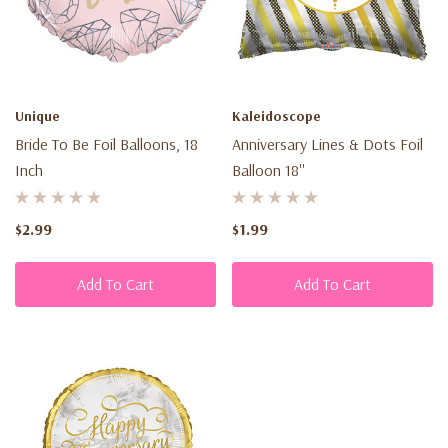
Unique
Kaleidoscope
Bride To Be Foil Balloons, 18
Anniversary Lines & Dots Foil
Inch
Balloon 18''
$2.99
$1.99
Add To Cart
Add To Cart