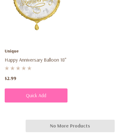
Unique
Happy Anniversary Balloon 18"
$2.99
Quick Add
No More Products