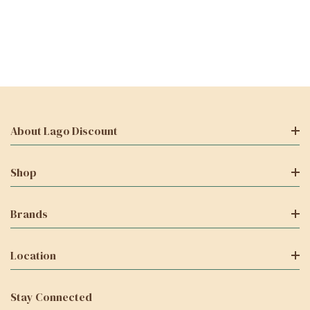
About Lago Discount
Shop
Brands
Location
Stay Connected