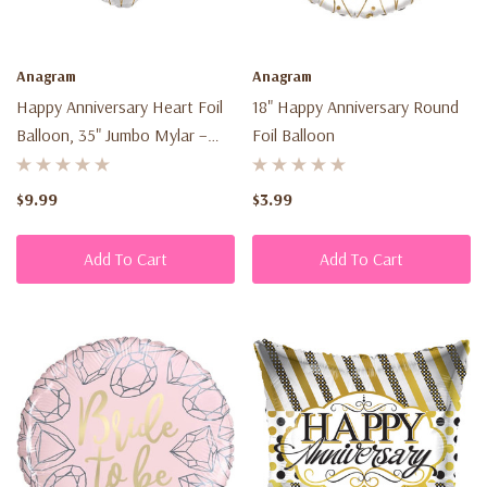
Anagram
Anagram
Happy Anniversary Heart Foil
18" Happy Anniversary Round
Balloon, 35" Jumbo Mylar –
Foil Balloon
Anniversary Party Decoration
& Gift
$9.99
$3.99
Add To Cart
Add To Cart