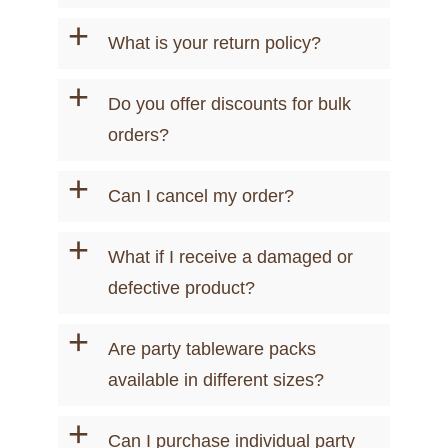
+
What is your return policy?
+
Do you offer discounts for bulk
orders?
+
Can I cancel my order?
+
What if I receive a damaged or
defective product?
+
Are party tableware packs
available in different sizes?
+
Can I purchase individual party