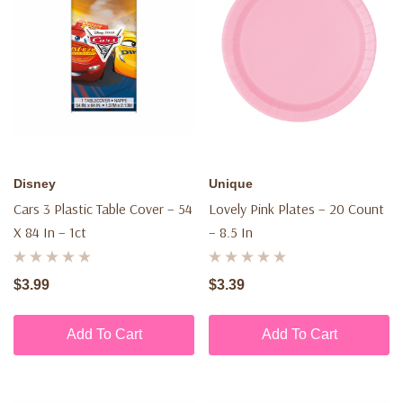
Disney
Unique
Cars 3 Plastic Table Cover – 54
Lovely Pink Plates – 20 Count
X 84 In – 1ct
– 8.5 In
$3.99
$3.39
Add To Cart
Add To Cart