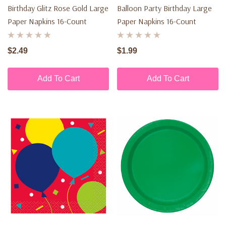
Birthday Glitz Rose Gold Large
Balloon Party Birthday Large
Paper Napkins 16-Count
Paper Napkins 16-Count
$2.49
$1.99
Add To Cart
Add To Cart