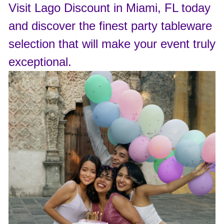
Visit Lago Discount in Miami, FL today
and discover the finest party tableware
selection that will make your event truly
exceptional.