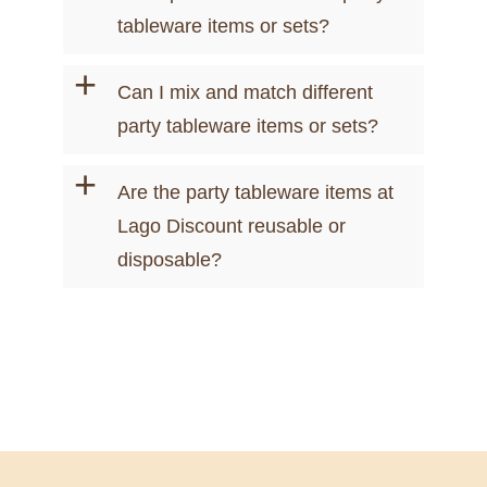
tableware items or sets?
+
Can I mix and match different
party tableware items or sets?
+
Are the party tableware items at
Lago Discount reusable or
disposable?