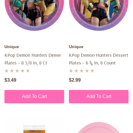
Unique
Unique
KPop Demon Hunters Dinner
KPop Demon Hunters Dessert
Plates – 8 5/8 In, 8 Ct
Plates – 6 ¾ In, 8 Count
$3.49
$2.99
Add To Cart
Add To Cart