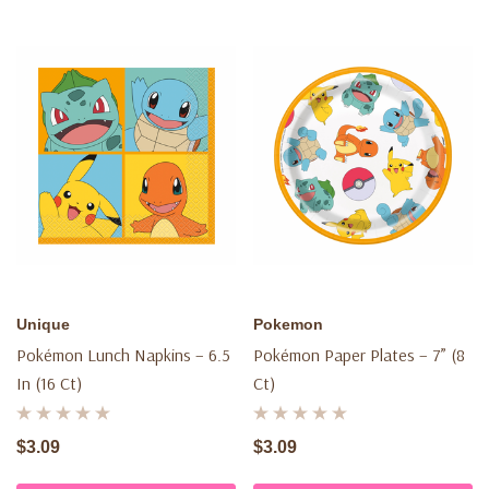
Unique
Pokemon
Pokémon Lunch Napkins – 6.5
Pokémon Paper Plates – 7” (8
In (16 Ct)
Ct)
$3.09
$3.09