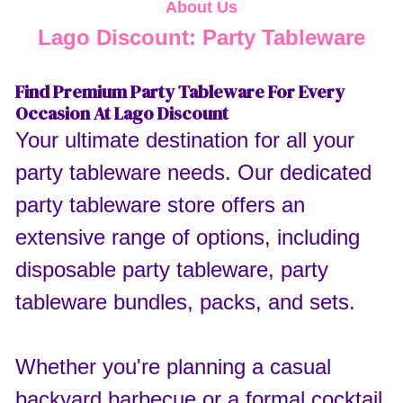
About Us
Lago Discount: Party Tableware
Find Premium Party Tableware For Every
Occasion At Lago Discount
Your ultimate destination for all your
party tableware needs. Our dedicated
party tableware store offers an
extensive range of options, including
disposable party tableware, party
tableware bundles, packs, and sets.
Whether you're planning a casual
backyard barbecue or a formal cocktail