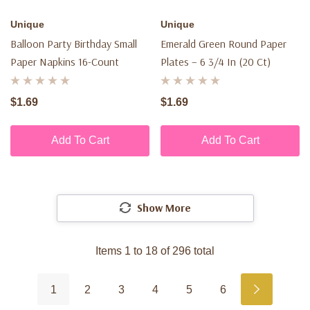
Unique
Unique
Balloon Party Birthday Small
Emerald Green Round Paper
Paper Napkins 16-Count
Plates – 6 3/4 In (20 Ct)
$1.69
$1.69
Add To Cart
Add To Cart
Show More
Items
1
to
18
of
296
total
1
2
3
4
5
6