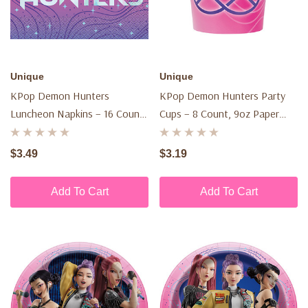
Unique
Unique
KPop Demon Hunters
KPop Demon Hunters Party
Luncheon Napkins – 16 Count,
Cups – 8 Count, 9oz Paper
2-Ply
Cups
$3.49
$3.19
Add To Cart
Add To Cart