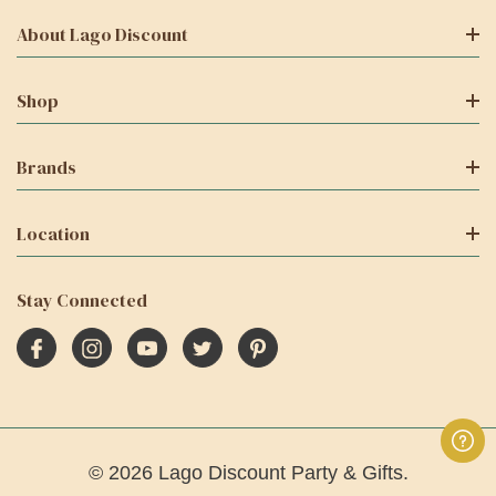
About Lago Discount
Shop
Brands
Location
Stay Connected
© 2026 Lago Discount Party & Gifts.