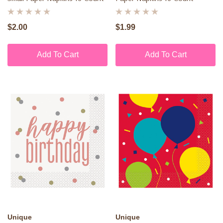
$2.00
$1.99
Add To Cart
Add To Cart
Unique
Unique