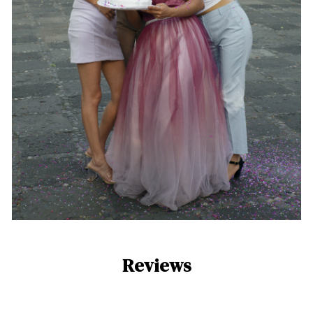
Reviews