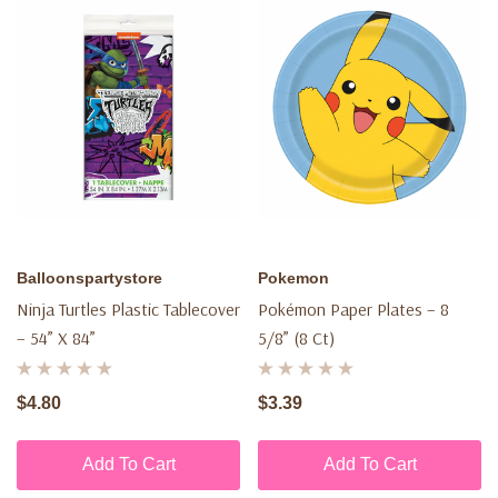
Balloonspartystore
Pokemon
Ninja Turtles Plastic Tablecover
Pokémon Paper Plates – 8
– 54” X 84”
5/8” (8 Ct)
$4.80
$3.39
Add To Cart
Add To Cart