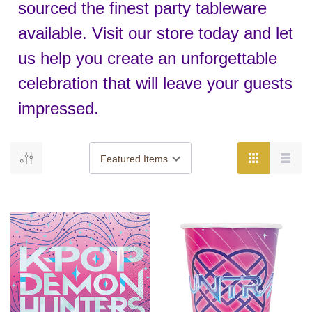
sourced the finest party tableware
available. Visit our store today and let
us help you create an unforgettable
celebration that will leave your guests
impressed.