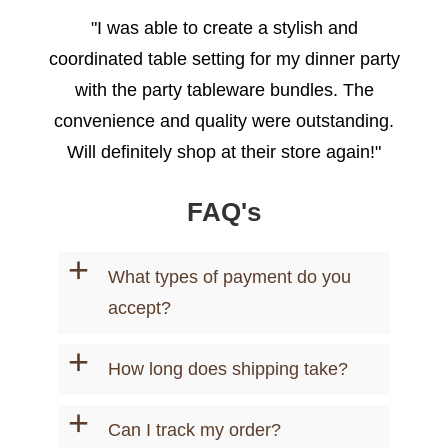
"I was able to create a stylish and
coordinated table setting for my dinner party
with the party tableware bundles. The
convenience and quality were outstanding.
Will definitely shop at their store again!"
- Emily R.
FAQ's
+
What types of payment do you
accept?
+
How long does shipping take?
+
Can I track my order?