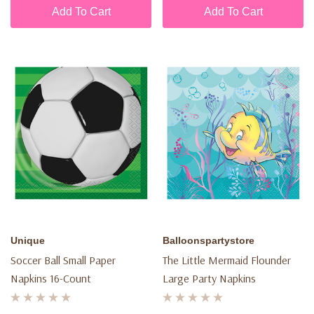
Add To Cart
Add To Cart
Unique
Balloonspartystore
Soccer Ball Small Paper
The Little Mermaid Flounder
Napkins 16-Count
Large Party Napkins