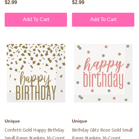
$2.99
$2.99
Add To Cart
Add To Cart
Unique
Unique
Confetti Gold Happy Birthday
Birthday Glitz Rose Gold Small
Small Paper Napkins 16-Count
Paper Napkins 16-Count