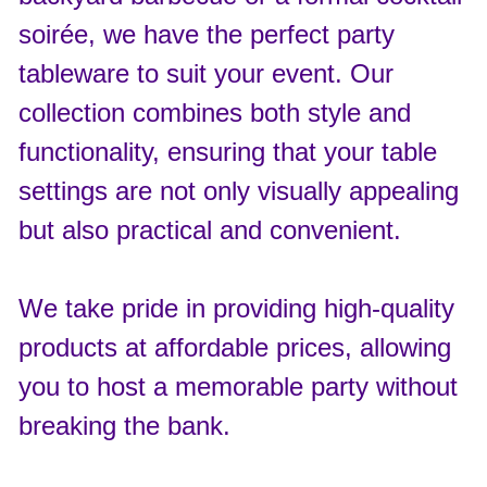
soirée, we have the perfect party
tableware to suit your event. Our
collection combines both style and
functionality, ensuring that your table
settings are not only visually appealing
but also practical and convenient.
We take pride in providing high-quality
products at affordable prices, allowing
you to host a memorable party without
breaking the bank.