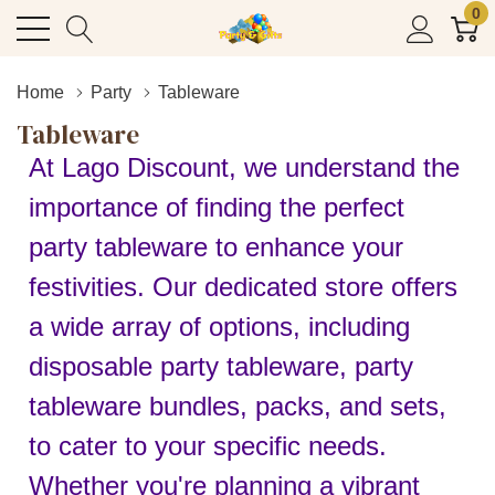
0
Home
Party
Tableware
Tableware
At Lago Discount, we understand the
importance of finding the perfect
party tableware to enhance your
festivities. Our dedicated store offers
a wide array of options, including
disposable party tableware, party
tableware bundles, packs, and sets,
to cater to your specific needs.
Whether you're planning a vibrant