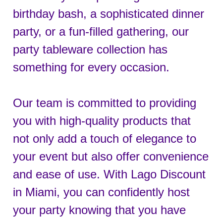
birthday bash, a sophisticated dinner
party, or a fun-filled gathering, our
party tableware collection has
something for every occasion.
Our team is committed to providing
you with high-quality products that
not only add a touch of elegance to
your event but also offer convenience
and ease of use. With Lago Discount
in Miami, you can confidently host
your party knowing that you have