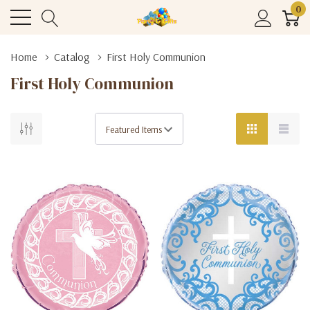
0
Home
Catalog
First Holy Communion
First Holy Communion