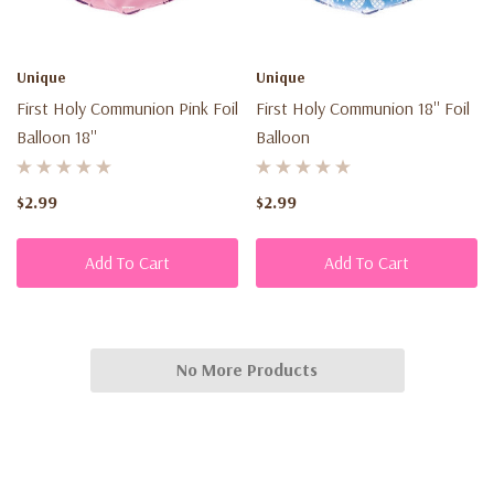
Unique
Unique
First Holy Communion Pink Foil
First Holy Communion 18'' Foil
Balloon 18''
Balloon
$2.99
$2.99
Add To Cart
Add To Cart
No More Products