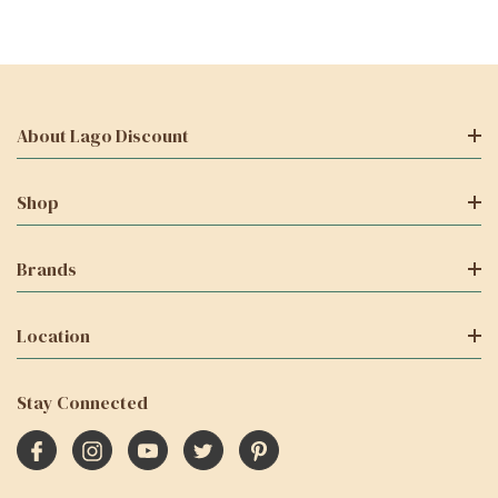
About Lago Discount
Shop
Brands
Location
Stay Connected