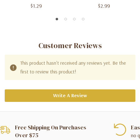
$1.29
$2.99
Customer Reviews
This product hasn't received any reviews yet. Be the
first to review this product!
Write A Review
Free Shipping On Purchases
Eas
Over $75
no q