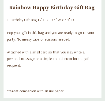
Rainbow Happy Birthday Gift Bag
1- Birthday Gift Bag 13" H x 10.5" W x 5.5" D
Pop your gift in this bag and you are ready to go to your
party. No messy tape or scissors needed.
Attached with a small card so that you may write a
personal message or a simple To and From for the gift
recipient.
**Great companion with Tissue paper.
Custom