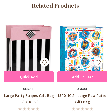
Related Products
Tab
Quick Add
Add To Cart
UNIQUE
UNIQUE
Large Party Stripes Gift Bag
13" X 10.5" Large Paw Patrol
13” X 10.5 ”
Gift Bag