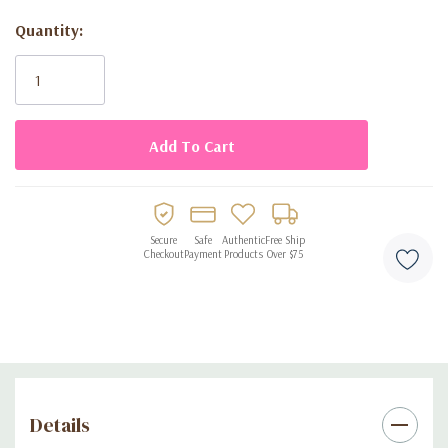
**Great companion with Tissue paper.
Quantity:
Current
Stock:
Secure
Safe
Authentic
Free Ship
Checkout
Payment
Products
Over $75
Details