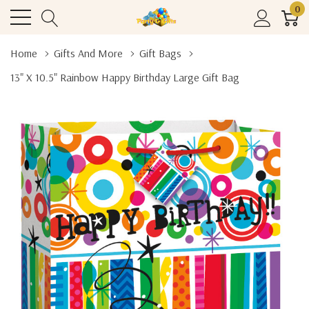
0
Home
Gifts And More
Gift Bags
13" X 10.5" Rainbow Happy Birthday Large Gift Bag