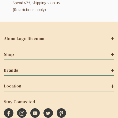
Spend $75, shipping's on us
(Restrictions apply)
About Lago Discount
Shop
Brands
Location
Stay Connected