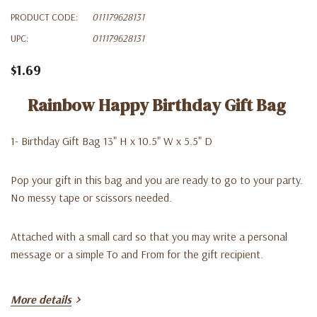
PRODUCT CODE:
011179628131
UPC:
011179628131
$1.69
Rainbow Happy Birthday Gift Bag
1- Birthday Gift Bag 13" H x 10.5" W x 5.5" D
Pop your gift in this bag and you are ready to go to your party.
No messy tape or scissors needed.
Attached with a small card so that you may write a personal
message or a simple To and From for the gift recipient.
More details