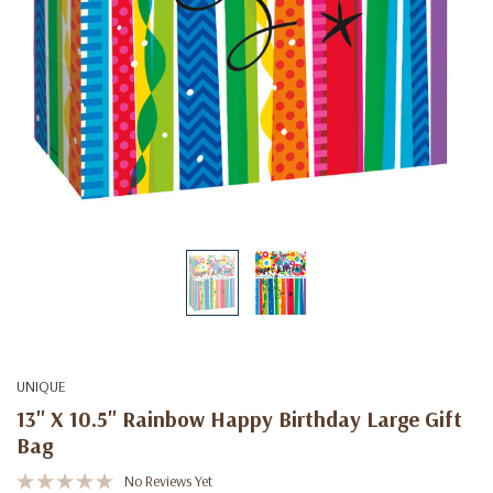
UNIQUE
13" X 10.5" Rainbow Happy Birthday Large Gift
Bag
No Reviews Yet