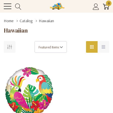
0
Home
Catalog
Hawaiian
Hawaiian