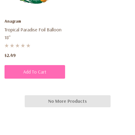
Anagram
Tropical Paradise Foil Balloon
18''
$2.49
Add To Cart
No More Products