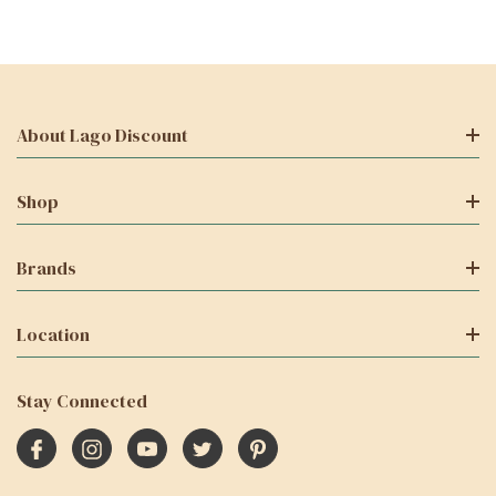
About Lago Discount
Shop
Brands
Location
Stay Connected