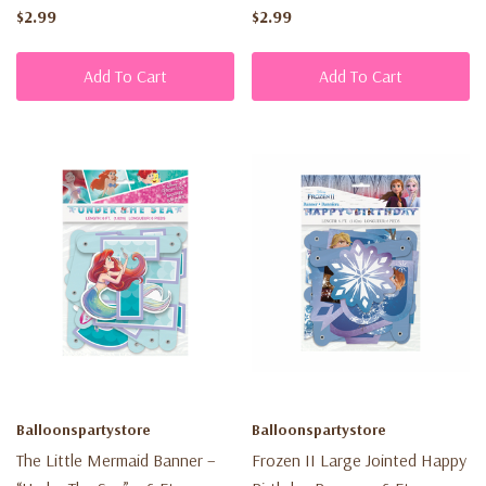
$2.99
$2.99
Add To Cart
Add To Cart
Balloonspartystore
Balloonspartystore
The Little Mermaid Banner –
Frozen II Large Jointed Happy