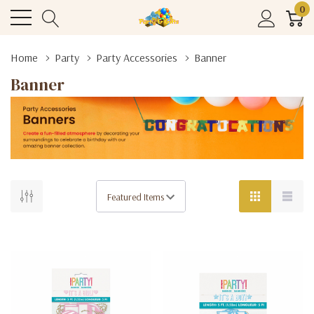
0
Home
Party
Party Accessories
Banner
Banner