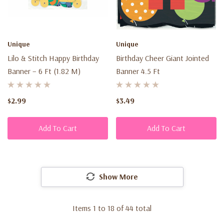
Unique
Unique
Lilo & Stitch Happy Birthday
Birthday Cheer Giant Jointed
Banner – 6 Ft (1.82 M)
Banner 4.5 Ft
$2.99
$3.49
Add To Cart
Add To Cart
Show More
Items
1
to
18
of
44
total