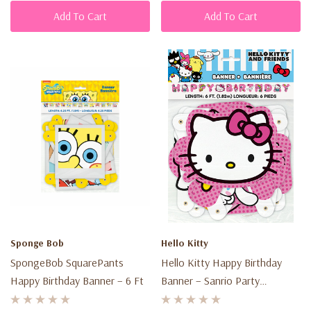
Add To Cart
Add To Cart
Sponge Bob
Hello Kitty
SpongeBob SquarePants
Hello Kitty Happy Birthday
Happy Birthday Banner – 6 Ft
Banner – Sanrio Party
Decoration – 6 Ft