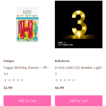
Unique
Babaloon
Happy Birthday Banner – 9ft –
8-Inch Gold LED Number Light
1ct
3
$2.99
$6.99
Add To Cart
Add To Cart