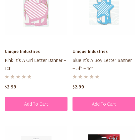
Unique Industries
Unique Industries
Pink It’s A Girl Letter Banner –
Blue It’s A Boy Letter Banner
1ct
– 5ft – 1ct
$2.99
$2.99
Add To Cart
Add To Cart