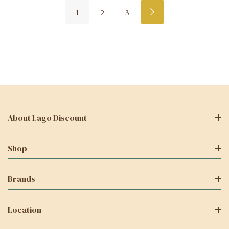
1
2
3
About Lago Discount
Shop
Brands
Location