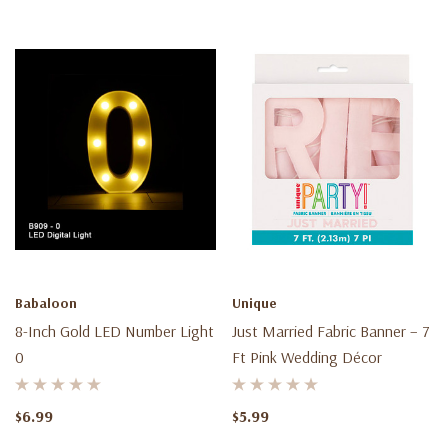
Babaloon
Unique
8-Inch Gold LED Number Light
Just Married Fabric Banner – 7
0
Ft Pink Wedding Décor
$6.99
$5.99