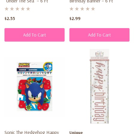
“Under The Sea” – 6 Ft
Birthday Banner – 6 Ft
$2.55
$2.99
Add To Cart
Add To Cart
Sonic The Hedgehog Happy
Unique