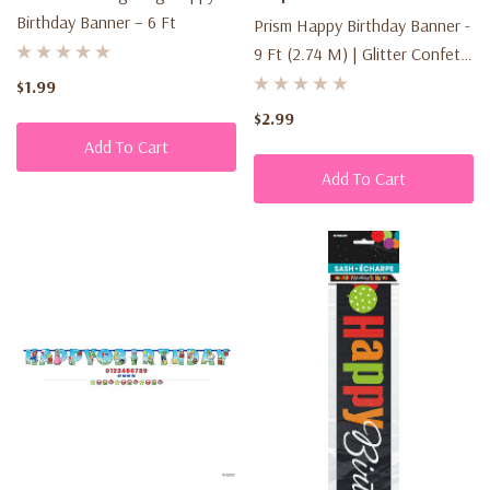
Birthday Banner – 6 Ft
Prism Happy Birthday Banner -
9 Ft (2.74 M) | Glitter Confetti
Design
$1.99
$2.99
Add To Cart
Add To Cart