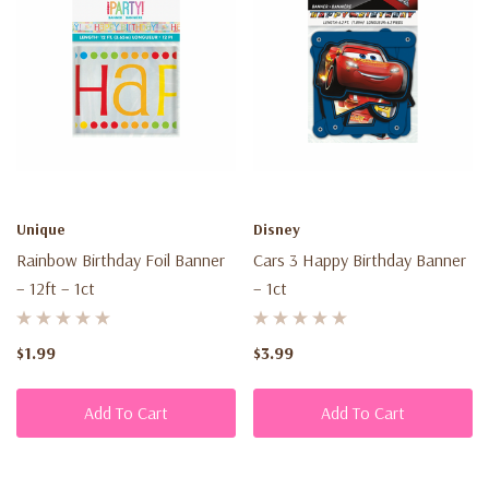
Unique
Disney
Rainbow Birthday Foil Banner
Cars 3 Happy Birthday Banner
– 12ft – 1ct
– 1ct
$1.99
$3.99
Add To Cart
Add To Cart