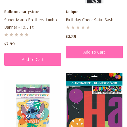
Balloonspartystore
Unique
Super Mario Brothers Jumbo
Birthday Cheer Satin Sash
Banner - 10.5 Ft
$2.89
$7.99
Add To Cart
Add To Cart