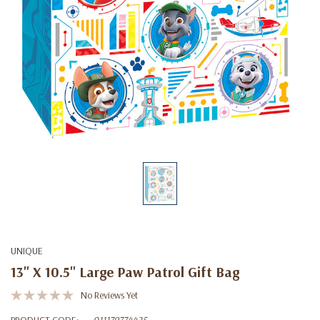
UNIQUE
13" X 10.5" Large Paw Patrol Gift Bag
No Reviews Yet
PRODUCT CODE:
011179774425