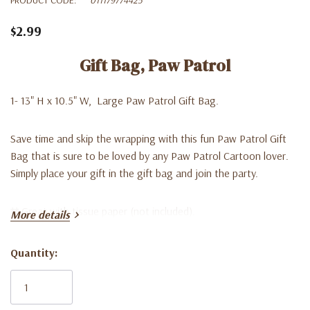
$2.99
Gift Bag, Paw Patrol
1- 13" H x 10.5" W, Large Paw Patrol Gift Bag.
Save time and skip the wrapping with this fun Paw Patrol Gift
Bag that is sure to be loved by any Paw Patrol Cartoon lover.
Simply place your gift in the gift bag and join the party.
** Great with tissue paper (not included).
More details
Quantity:
Current
Stock: