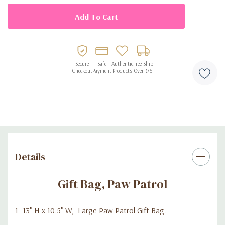
Secure
Safe
Authentic
Free Ship
Checkout
Payment
Products
Over $75
Details
Gift Bag, Paw Patrol
1- 13" H x 10.5" W, Large Paw Patrol Gift Bag.