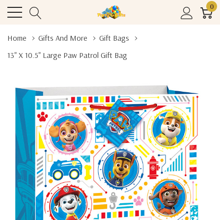
0
Home
Gifts And More
Gift Bags
13" X 10.5" Large Paw Patrol Gift Bag