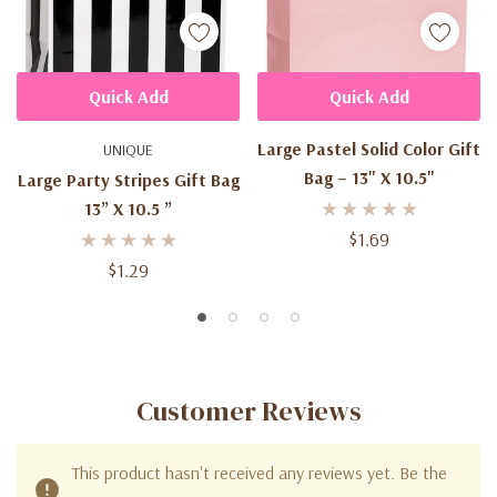
Quick Add
Quick Add
Large Pastel Solid Color Gift
UNIQUE
Bag – 13" X 10.5"
Large Party Stripes Gift Bag
13” X 10.5 ”
$1.69
$1.29
Customer Reviews
This product hasn't received any reviews yet. Be the