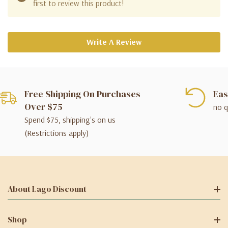
first to review this product!
Write A Review
Free Shipping On Purchases
Eas
Over $75
no q
Spend $75, shipping's on us
(Restrictions apply)
About Lago Discount
Shop