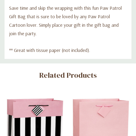
Save time and skip the wrapping with this fun Paw Patrol
Gift Bag that is sure to be loved by any Paw Patrol
Cartoon lover. Simply place your gift in the gift bag and
join the party.
** Great with tissue paper (not included).
Custom
Related Products
Tab