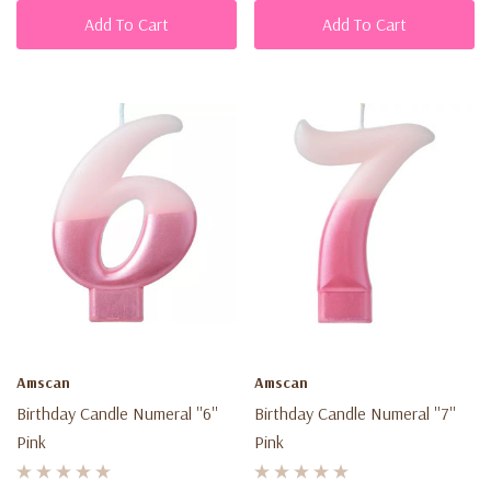
Add To Cart
Add To Cart
Amscan
Amscan
Birthday Candle Numeral ''6''
Birthday Candle Numeral ''7''
Pink
Pink