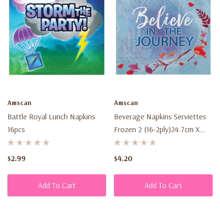
Amscan
Amscan
Battle Royal Lunch Napkins
Beverage Napkins Serviettes
16pcs
Frozen 2 (16-2ply)24.7cm X
24.7cm
$2.99
$4.20
Add To Cart
Add To Cart