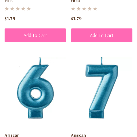
Pink
Gold
$1.79
$1.79
Add To Cart
Add To Cart
Amscan
Amscan