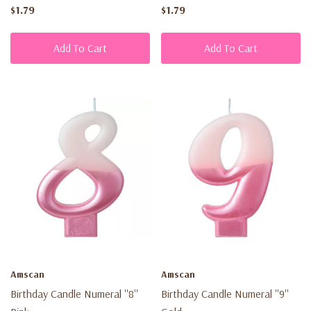
$1.79
$1.79
Add To Cart
Add To Cart
Amscan
Amscan
Birthday Candle Numeral ''8''
Birthday Candle Numeral ''9''