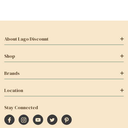
About Lago Discount
Shop
Brands
Location
Stay Connected