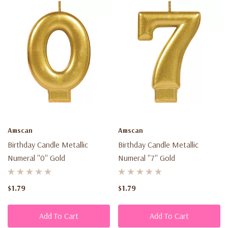
Amscan
Amscan
Birthday Candle Metallic
Birthday Candle Metallic
Numeral ''0'' Gold
Numeral ''7'' Gold
$1.79
$1.79
Add To Cart
Add To Cart