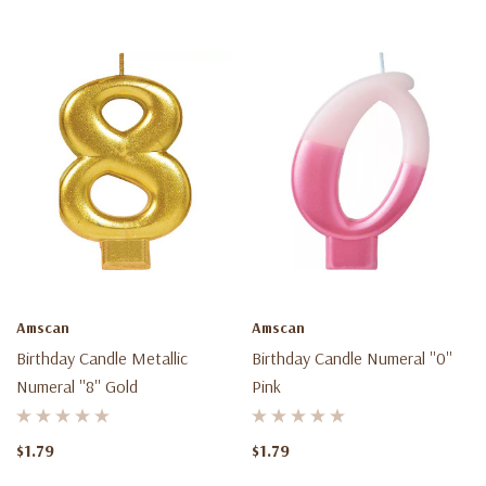
Amscan
Amscan
Birthday Candle Metallic
Birthday Candle Numeral ''0''
Numeral ''8'' Gold
Pink
$1.79
$1.79