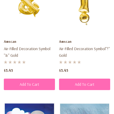
Amscan
Amscan
Air-Filled Decoration Symbol
Air-Filled Decoration Symbol''!''
''&'' Gold
Gold
$3.45
$3.45
Add To Cart
Add To Cart