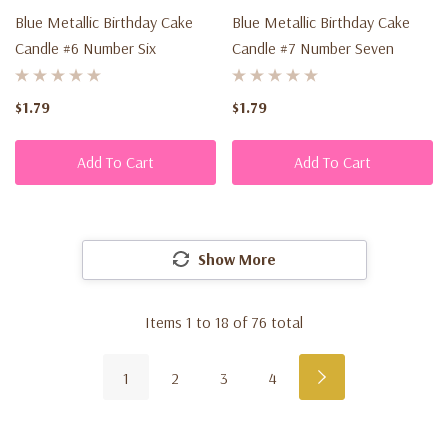
Blue Metallic Birthday Cake
Blue Metallic Birthday Cake
Candle #6 Number Six
Candle #7 Number Seven
$1.79
$1.79
Add To Cart
Add To Cart
Show More
Items
1
to
18
of
76
total
1
2
3
4