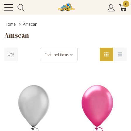
0
Home
Amscan
Amscan