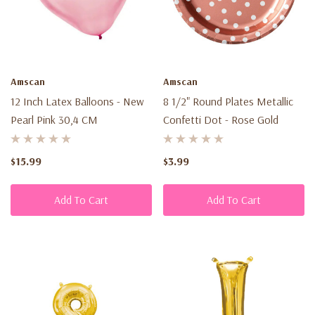
Amscan
Amscan
12 Inch Latex Balloons - New
8 1/2" Round Plates Metallic
Pearl Pink 30,4 CM
Confetti Dot - Rose Gold
$15.99
$3.99
Add To Cart
Add To Cart