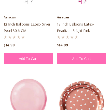
Amscan
Amscan
12 Inch Balloons Latex- Silver
12 Inch Balloons Latex-
Pearl 30.4 CM
Pearlized Bright Pink
$14.99
$14.99
Add To Cart
Add To Cart