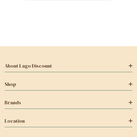
About Lago Discount
Shop
Brands
Location