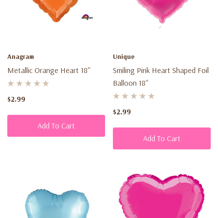
Anagram
Unique
Metallic Orange Heart 18''
Smiling Pink Heart Shaped Foil
Balloon 18''
$2.99
$2.99
Add To Cart
Add To Cart