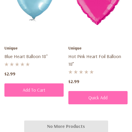
Unique
Unique
Blue Heart Balloon 18''
Hot Pink Heart Foil Balloon
18”
$2.99
$2.99
Add To Cart
Quick Add
No More Products