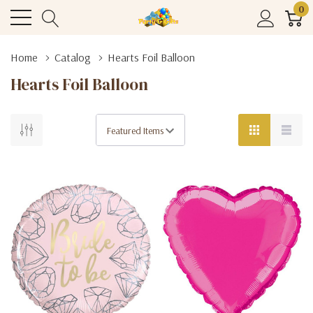
0
Home
Catalog
Hearts Foil Balloon
Hearts Foil Balloon