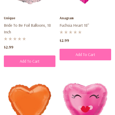
Unique
Anagram
Bride To Be Foil Balloons, 18
Fuchsia Heart 18''
Inch
$2.99
$2.99
Add To Cart
Add To Cart