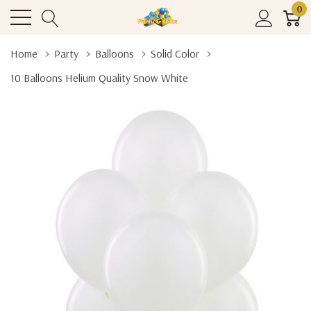
0
Home
Party
Balloons
Solid Color
10 Balloons Helium Quality Snow White