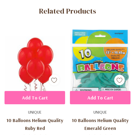
Related Products
Tab
Add To Cart
Add To Cart
UNIQUE
UNIQUE
10 Balloons Helium Quality
10 Balloons Helium Quality
Ruby Red
Emerald Green