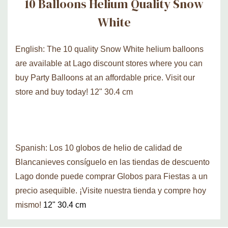
10 Balloons Helium Quality Snow
White
English: The 10 quality Snow White helium balloons
are available at Lago discount stores where you can
buy Party Balloons at an affordable price. Visit our
store and buy today! 12" 30.4 cm
Spanish: Los 10 globos de helio de calidad de
Blancanieves consíguelo en las tiendas de descuento
Lago donde puede comprar Globos para Fiestas a un
precio asequible. ¡Visite nuestra tienda y compre hoy
mismo!
12" 30.4 cm
Custom