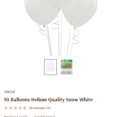
UNIQUE
10 Balloons Helium Quality Snow White
No Reviews Yet
PRODUCT CODE:
011179545063