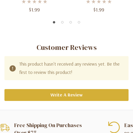
$1.99
$1.99
Customer Reviews
This product hasn't received any reviews yet. Be the
first to review this product!
Write A Review
Free Shipping On Purchases
Eas
Over $75
no q