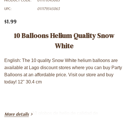
UPC:
011179545063
$1.99
10 Balloons Helium Quality Snow
White
English: The 10 quality Snow White helium balloons are
available at Lago discount stores where you can buy Party
Balloons at an affordable price. Visit our store and buy
today! 12" 30.4 cm
Spanish: Los 10 globos de helio de calidad de
More details
Blancanieves consíguelo en las tiendas de descuento
Lago donde puede comprar Globos para Fiestas a un