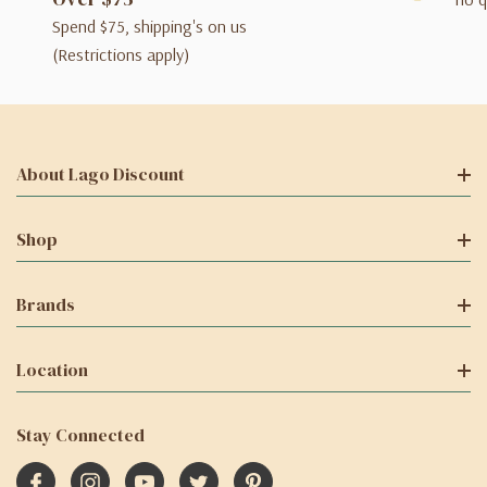
Spend $75, shipping's on us
(Restrictions apply)
About Lago Discount
Shop
Brands
Location
Stay Connected