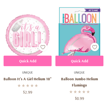
Quick Add
Quick Add
UNIQUE
UNIQUE
Balloon It's A Girl Helium 18"
Balloon Jumbo Helium
Flamingo
$2.99
$8.99