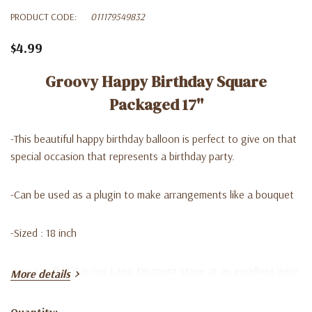
PRODUCT CODE:
011179549832
$4.99
Groovy Happy Birthday Square
Packaged 17''
-
This beautiful happy birthday balloon is perfect to give on that
special occasion that represents a birthday party.
-C
an be used as a plugin to make arrangements like a bouquet
-Sized : 18 inch
-
You can find it in our Lago Discount store at an excellent price
More details
Quantity: