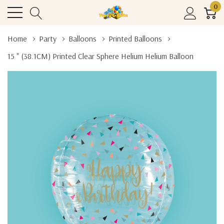
0
Home
Party
Balloons
Printed Balloons
15 " (38.1CM) Printed Clear Sphere Helium Helium Balloon