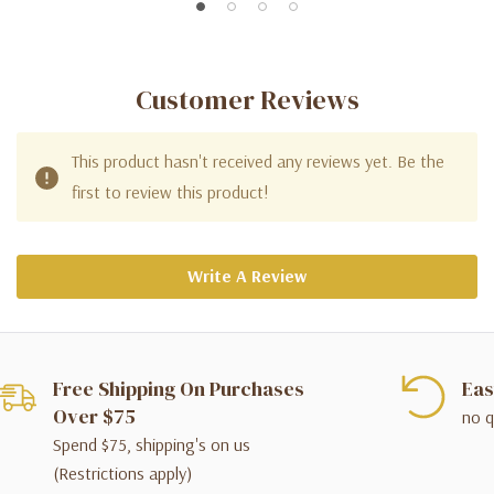
Customer Reviews
This product hasn't received any reviews yet. Be the
first to review this product!
Write A Review
Free Shipping On Purchases
Eas
Over $75
no q
Spend $75, shipping's on us
(Restrictions apply)