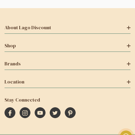
About Lago Discount
Shop
Brands
Location
Stay Connected