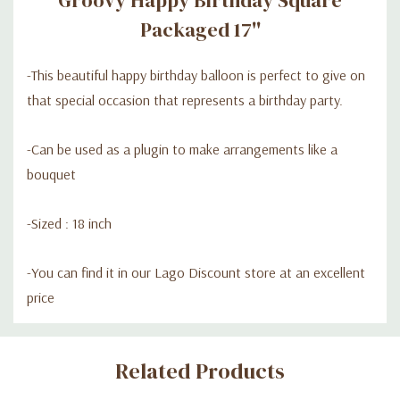
Packaged 17''
-
This beautiful happy birthday balloon is perfect to give on
that special occasion that represents a birthday party.
-C
an be used as a plugin to make arrangements like a
bouquet
-Sized : 18 inch
-
You can find it in our Lago Discount store at an excellent
price
Custom
Related Products
Tab