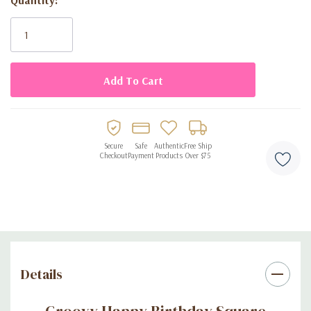
Current
Stock:
Secure
Safe
Authentic
Free Ship
Checkout
Payment
Products
Over $75
Details
Groovy Happy Birthday Square