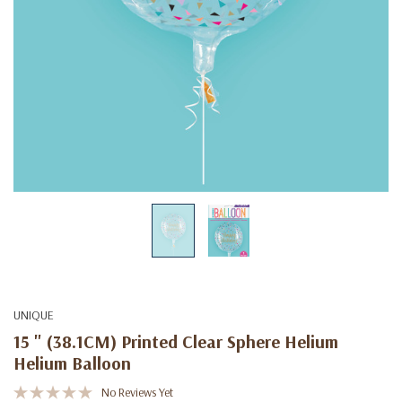
UNIQUE
15 " (38.1CM) Printed Clear Sphere Helium
Helium Balloon
No Reviews Yet