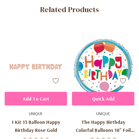
Related Products
Tab
Add To Cart
Quick Add
UNIQUE
UNIQUE
1 Kit 13 Balloon Happy
The Happy Birthday
Birthday Rose Gold
Colorful Balloons 18" Foil
Balloons