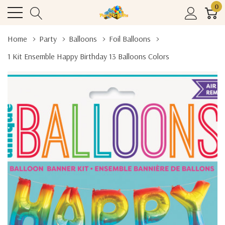
0
Home
Party
Balloons
Foil Balloons
1 Kit Ensemble Happy Birthday 13 Balloons Colors