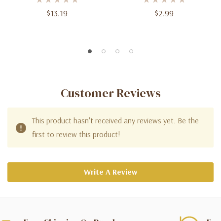
$13.19
$2.99
Customer Reviews
This product hasn't received any reviews yet. Be the
first to review this product!
Write A Review