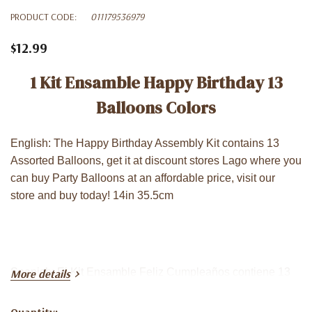
PRODUCT CODE:
011179536979
$12.99
1 Kit Ensamble Happy Birthday 13
Balloons Colors
English: The Happy Birthday Assembly Kit contains 13
Assorted Balloons, get it at discount stores Lago where you
can buy Party Balloons at an affordable price, visit our
store and buy today! 14in 35.5cm
Spanish: El Kit Ensamble Feliz Cumpleaños contiene 13
More details
Globos Surtidos, consíguelo en las tiendas de descuento
Lago donde puede comprar Globos para Fiestas a un
Quantity: