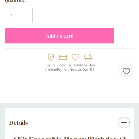
Current
precio asequible. ¡Visite nuestra tienda y compre hoy
Stock:
mismo! 14in 35.5cm
Secure
Safe
Authentic
Free Ship
Checkout
Payment
Products
Over $75
Details