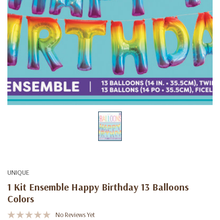
UNIQUE
1 Kit Ensemble Happy Birthday 13 Balloons
Colors
No Reviews Yet