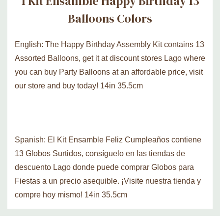
1 Kit Ensamble Happy Birthday 13
Balloons Colors
English: The Happy Birthday Assembly Kit contains 13
Assorted Balloons, get it at discount stores Lago where
you can buy Party Balloons at an affordable price, visit
our store and buy today! 14in 35.5cm
Spanish: El Kit Ensamble Feliz Cumpleaños contiene
13 Globos Surtidos, consíguelo en las tiendas de
descuento Lago donde puede comprar Globos para
Fiestas a un precio asequible. ¡Visite nuestra tienda y
compre hoy mismo! 14in 35.5cm
Custom