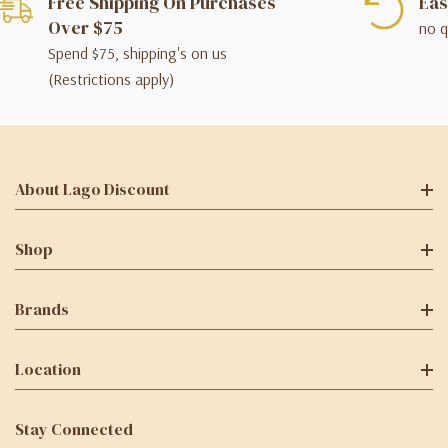
Free Shipping On Purchases
Eas
Over $75
no q
Spend $75, shipping's on us
(Restrictions apply)
About Lago Discount
Shop
Brands
Location
Stay Connected