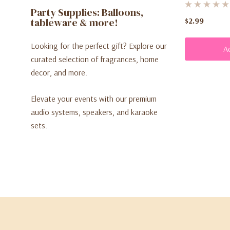
Party Supplies: Balloons,
tableware & more!
$2.99
Looking for the perfect gift? Explore our
A
curated selection of fragrances, home
decor, and more.
Elevate your events with our premium
audio systems, speakers, and karaoke
sets.