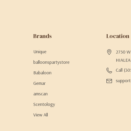
Brands
Location
Unique
2750 W 
HIALEA
balloonspartystore
Call (3
Babaloon
support
Gemar
amscan
Scentology
View All