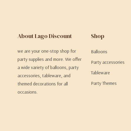
About Lago Discount
Shop
we are your one-stop shop for
Balloons
party supplies and more. We offer
Party accessories
a wide variety of balloons, party
Tableware
accessories, tableware, and
Party Themes
themed decorations for all
occasions.