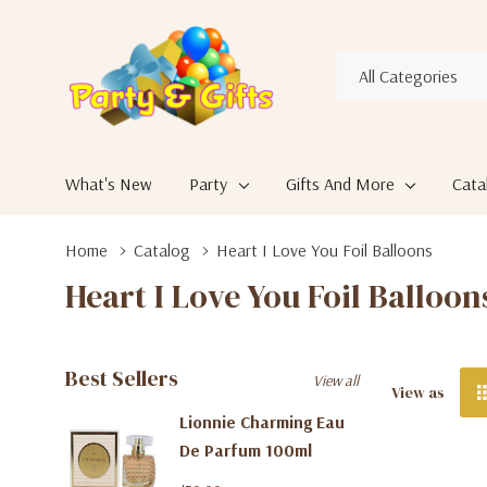
All
Search
Categories
What's New
Party
Gifts And More
Cata
Home
Catalog
Heart I Love You Foil Balloons
Heart I Love You Foil Balloon
Best Sellers
View all
View as
Lionnie Charming Eau
De Parfum 100ml