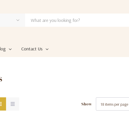
log
Contact Us
s
Show