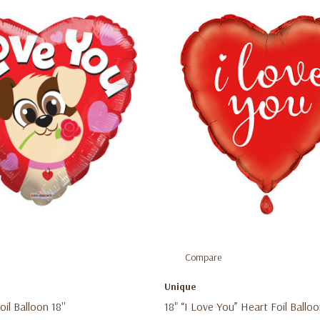
Compare
e
Unique
il Balloon 18''
18" “I Love You” Heart Foil Ballo