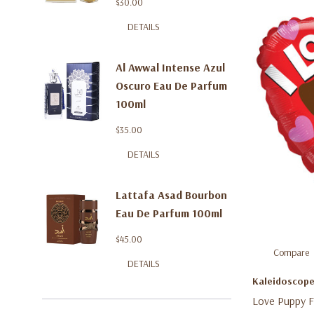
$30.00
DETAILS
Al Awwal Intense Azul
Oscuro Eau De Parfum
100ml
$35.00
DETAILS
Lattafa Asad Bourbon
Eau De Parfum 100ml
$45.00
Compare
DETAILS
Kaleidoscop
Love Puppy Fo