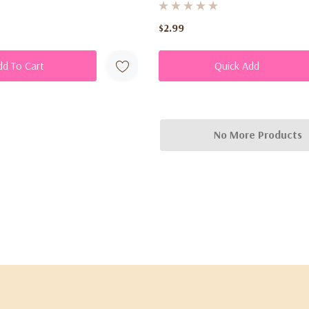
$2.99
dd To Cart
Quick Add
No More Products