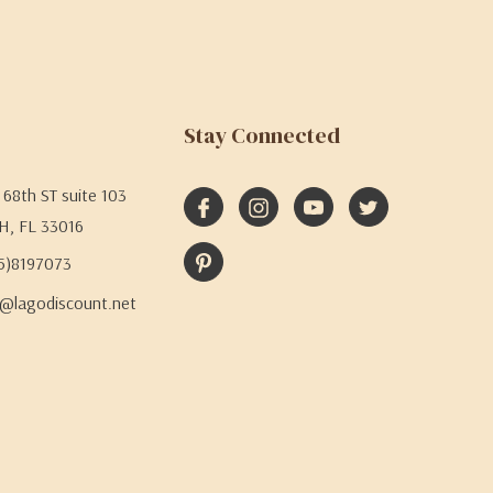
Stay Connected
68th ST suite 103
H, FL 33016
05)8197073
@lagodiscount.net