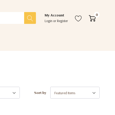
0
My Account
Login
or
Register
Sort by