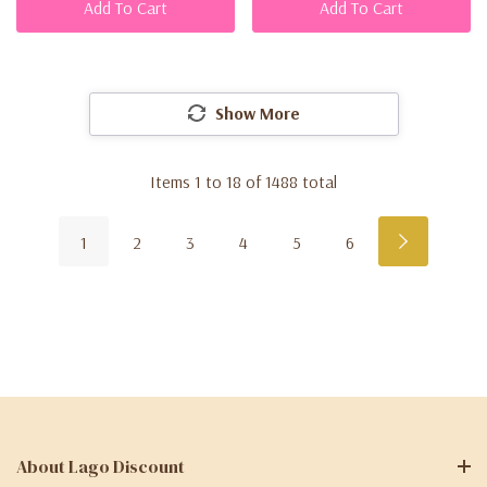
Add To Cart
Add To Cart
Show More
Items
1
to
18
of
1488
total
1
2
3
4
5
6
About Lago Discount