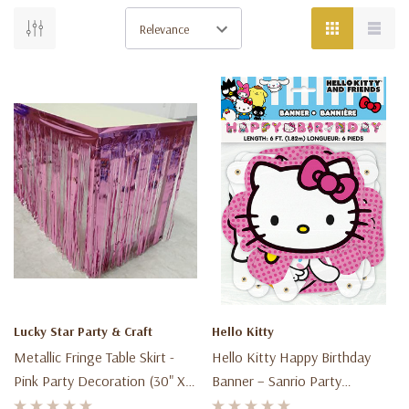
Shipping
&
Returns
(Page)
Shipping
&
Returns
Return
Policy
Lucky Star Party & Craft
Hello Kitty
Right
Metallic Fringe Table Skirt -
Hello Kitty Happy Birthday
to
Pink Party Decoration (30" X
Banner – Sanrio Party
Return
118")
Decoration – 6 Ft