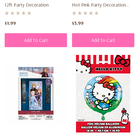
12ft Party Decoration
Hot Pink Party Decoration
delivery,
(30" X 118")
provided
the
$1.99
$3.99
item
is:
Add To Cart
Add To Cart
New
and...
Privacy
Policy
(Page)
Privacy
Policy
Your
privacy