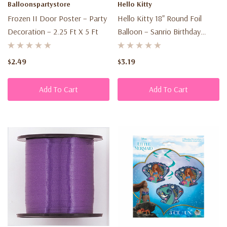
Balloonspartystore
Hello Kitty
is
Frozen II Door Poster – Party
Hello Kitty 18" Round Foil
important
Decoration – 2.25 Ft X 5 Ft
Balloon – Sanrio Birthday
to
Party Decoration
us.
$2.49
$3.19
It
is
Add To Cart
Add To Cart
Lago
Discount's
policy
to
respect
your
privacy
regarding
any
information