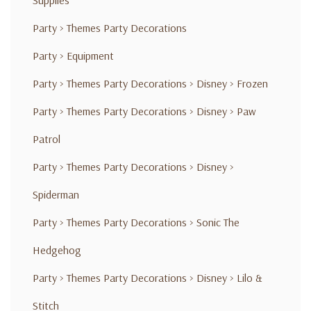
Supplies
Party
>
Themes Party Decorations
Party
>
Equipment
Party
>
Themes Party Decorations
>
Disney
>
Frozen
Party
>
Themes Party Decorations
>
Disney
>
Paw
Patrol
Party
>
Themes Party Decorations
>
Disney
>
Spiderman
Party
>
Themes Party Decorations
>
Sonic The
Hedgehog
Party
>
Themes Party Decorations
>
Disney
>
Lilo &
Stitch