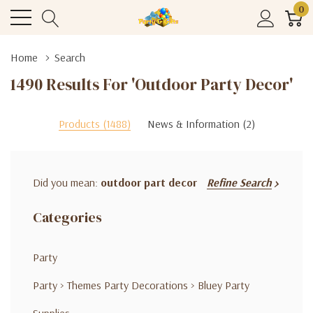
0
Home
Search
1490 Results For 'outdoor Party Decor'
Products (1488)
News & Information (2)
Did you mean:
outdoor part decor
Refine Search
Categories
Party
Party
>
Themes Party Decorations
>
Bluey Party