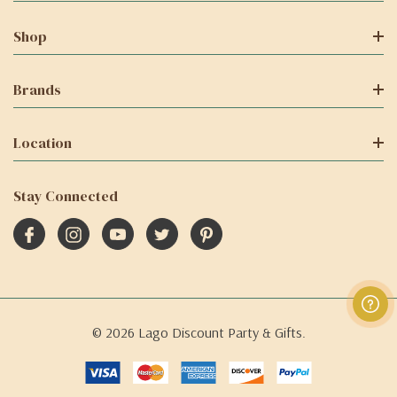
Shop
Brands
Location
Stay Connected
© 2026 Lago Discount Party & Gifts.