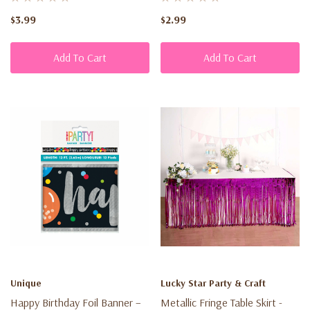
Customers
$3.99
$2.99
may
request
Add To Cart
Add To Cart
a
return
of
any
eligible
merchandise
within
30
days
from
the
date
Unique
Lucky Star Party & Craft
of
Happy Birthday Foil Banner –
Metallic Fringe Table Skirt -