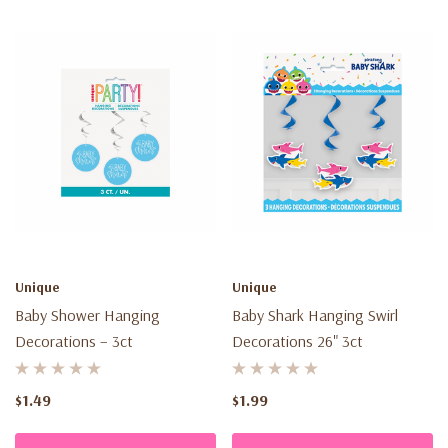
Unique
Unique
Baby Shower Hanging
Baby Shark Hanging Swirl
Decorations – 3ct
Decorations 26" 3ct
$1.49
$1.99