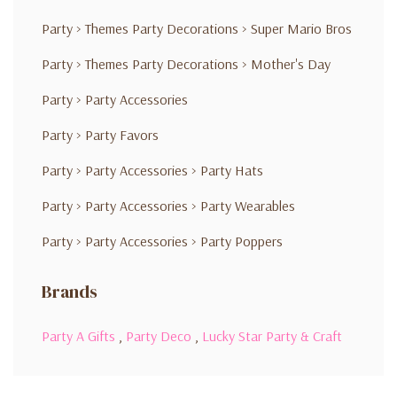
Party
>
Themes Party Decorations
>
Super Mario Bros
Party
>
Themes Party Decorations
>
Mother's Day
Party
>
Party Accessories
Party
>
Party Favors
Party
>
Party Accessories
>
Party Hats
Party
>
Party Accessories
>
Party Wearables
Party
>
Party Accessories
>
Party Poppers
Brands
Party A Gifts
,
Party Deco
,
Lucky Star Party & Craft