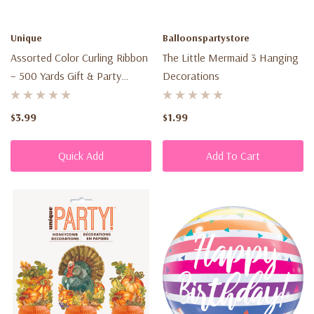
we
may
Unique
Balloonspartystore
collect
Assorted Color Curling Ribbon
The Little Mermaid 3 Hanging
from
– 500 Yards Gift & Party
Decorations
you
Decorating Ribbon
across
$3.99
$1.99
our
website,...
Quick Add
Add To Cart