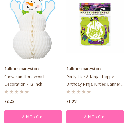
Balloonspartystore
Balloonspartystore
Snowman Honeycomb
Party Like A Ninja: Happy
Decoration - 12 Inch
Birthday Ninja Turtles Banner –
6 Ft
$2.25
$1.99
Add To Cart
Add To Cart