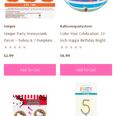
Unique
Balloonspartystore
Unique Party Honeycomb
Color Your Celebration: 22-
Décor – Turkey & 2 Pumpkins
Inch Happy Birthday Bright
(3 Count)
Rainbow Stripes Bubble
Balloon – A Vibrant Touch For
$2.99
$4.99
Joyful Parties
Add To Cart
Add To Cart