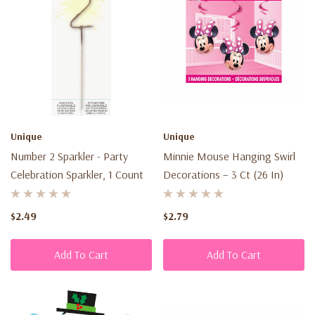
Unique
Unique
Number 2 Sparkler - Party
Minnie Mouse Hanging Swirl
Celebration Sparkler, 1 Count
Decorations – 3 Ct (26 In)
$2.49
$2.79
Add To Cart
Add To Cart