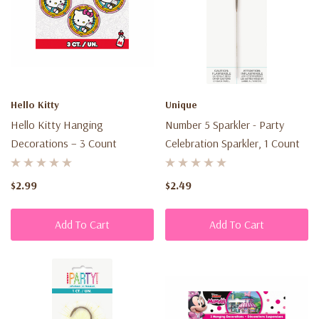
Hello Kitty
Unique
Hello Kitty Hanging
Number 5 Sparkler - Party
Decorations – 3 Count
Celebration Sparkler, 1 Count
$2.99
$2.49
Add To Cart
Add To Cart