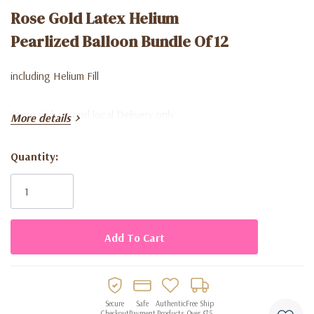
Rose Gold Latex Helium
Pearlized Balloon Bundle Of 12
including Helium Fill
Store pick up and local Delivery only
More details
Quantity:
Current
Stock:
Secure
Safe
Authentic
Free Ship
Checkout
Payment
Products
Over $75