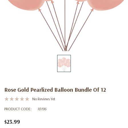
Rose Gold Pearlized Balloon Bundle Of 12
No Reviews Yet
PRODUCT CODE:
10196
$23.99