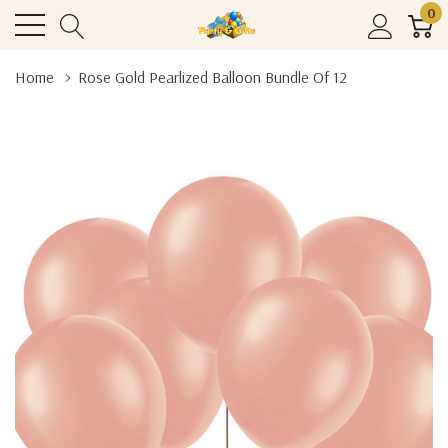
0
Home
Rose Gold Pearlized Balloon Bundle Of 12