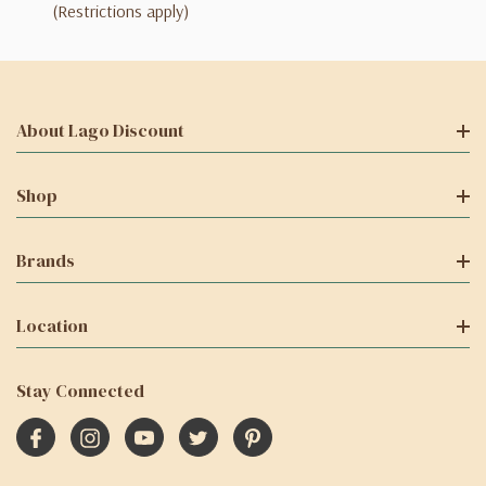
(Restrictions apply)
About Lago Discount
Shop
Brands
Location
Stay Connected