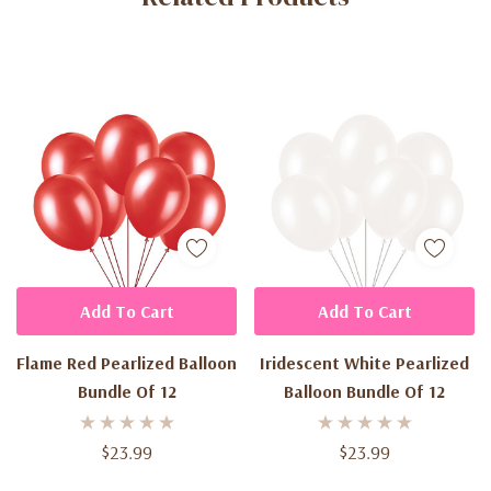
Add To Cart
Add To Cart
Flame Red Pearlized Balloon
Iridescent White Pearlized
Bundle Of 12
Balloon Bundle Of 12
$23.99
$23.99