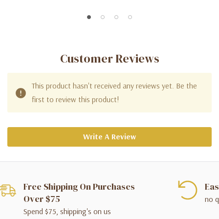
Customer Reviews
This product hasn't received any reviews yet. Be the
first to review this product!
Write A Review
Free Shipping On Purchases
Eas
Over $75
no q
Spend $75, shipping's on us