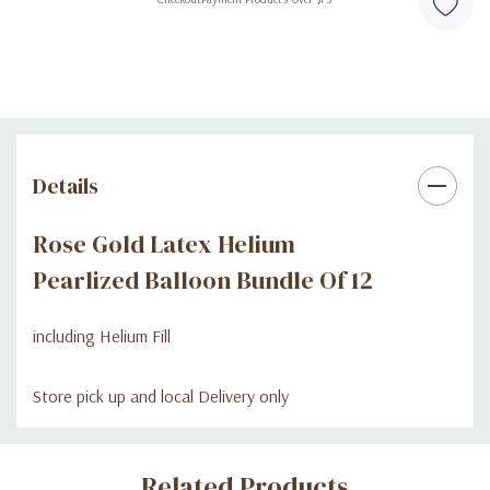
Details
Rose Gold Latex Helium
Pearlized Balloon Bundle Of 12
including Helium Fill
Store pick up and local Delivery only
Custom
Related Products
Tab