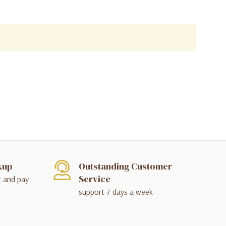
kup
Outstanding Customer
Service
t and pay
support 7 days a week