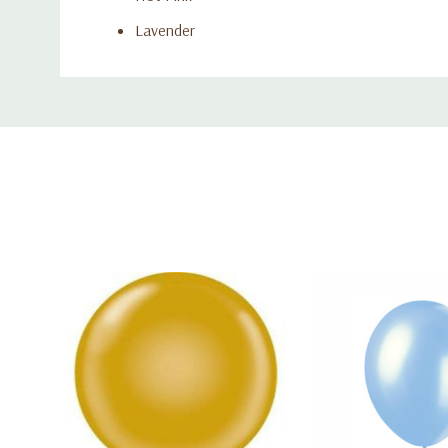
Lavender
Blue
Custom
Light Blue
Tab
Red
Product Features:
Includes 50 pearlized latex balloons per pack
Balloon Size: 12 inches
Suitable for helium or air inflation
Strong, flexible latex for long-lasting display
Ideal for parties, events, and décor arches