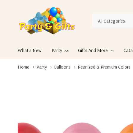
All
Search
Categories
What's New
Party
Gifts And More
Cata
Home
Party
Balloons
Pearlized & Premium Colors