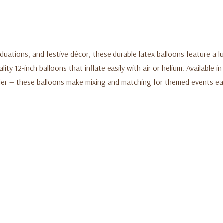
uations, and festive décor, these durable latex balloons feature a lu
ty 12-inch balloons that inflate easily with air or helium. Available i
der — these balloons make mixing and matching for themed events eas