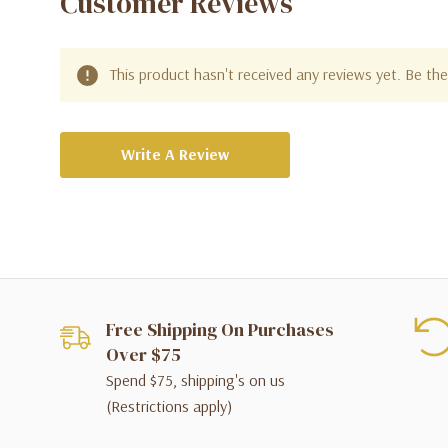
Customer Reviews
This product hasn't received any reviews yet. Be the 
Write A Review
Free Shipping On Purchases
Over $75
Spend $75, shipping's on us
(Restrictions apply)