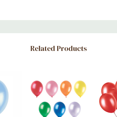
Related Products