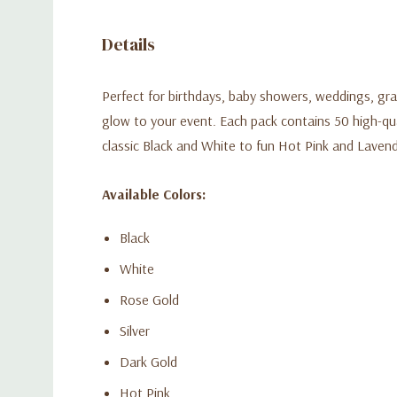
Details
Perfect for birthdays, baby showers, weddings, grad
glow to your event. Each pack contains 50 high-quali
classic Black and White to fun Hot Pink and Laven
Available Colors:
Black
White
Rose Gold
Silver
Dark Gold
Hot Pink