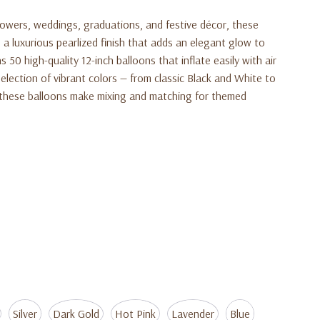
howers, weddings, graduations, and festive décor, these
 a luxurious pearlized finish that adds an elegant glow to
 50 high-quality 12-inch balloons that inflate easily with air
 selection of vibrant colors — from classic Black and White to
these balloons make mixing and matching for themed
Silver
Dark Gold
Hot Pink
Lavender
Blue