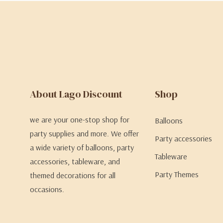
About Lago Discount
Shop
we are your one-stop shop for
Balloons
party supplies and more. We offer
Party accessories
a wide variety of balloons, party
Tableware
accessories, tableware, and
Party Themes
themed decorations for all
occasions.