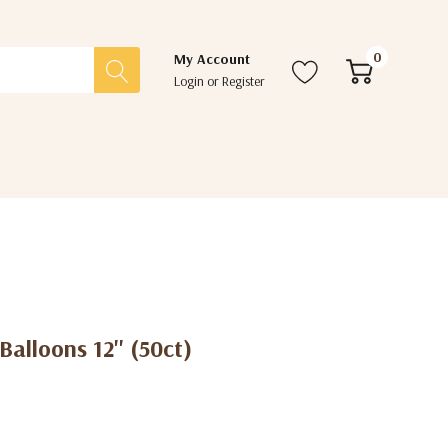
0
My Account
Login
or
Register
alloons 12'' (50ct)