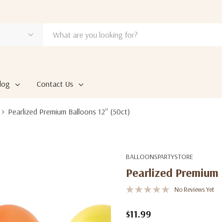
log
Contact Us
Pearlized Premium Balloons 12'' (50ct)
BALLOONSPARTYSTORE
Pearlized Premium B
No Reviews Yet
$11.99