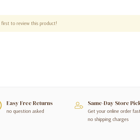
first to review this product!
Easy Free Returns
Same-Day Store Pic
no question asked
Get your online order fas
no shipping charges