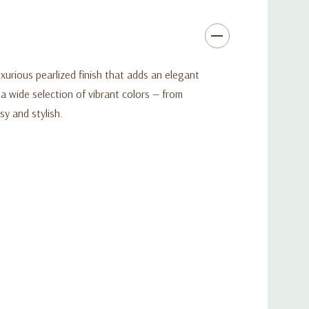
xurious pearlized finish that adds an elegant
n a wide selection of vibrant colors — from
y and stylish.