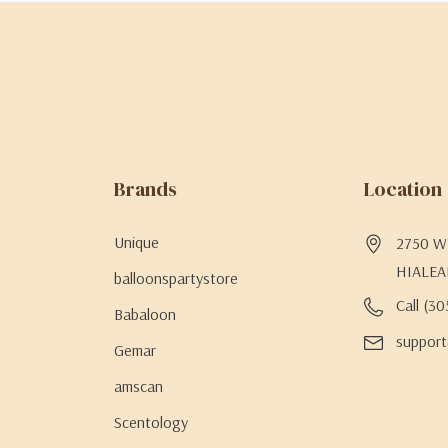
Brands
Location
Unique
2750 W 
HIALEA
balloonspartystore
Call (3
Babaloon
support
Gemar
amscan
Scentology