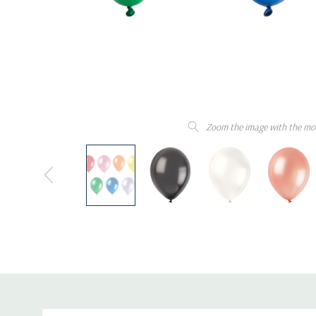
Zoom the image with the mo