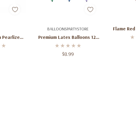
art
Quick Add
Ad
Flame Red 
BALLOONSPARTYSTORE
Bu
 Pearlized
Premium Latex Balloons 12”
 50 Ct
(50ct) – Multiple Colors
Available
$8.99