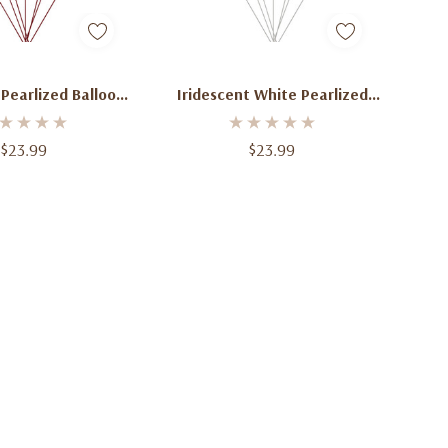
d To Cart
Add To Cart
Pearlized Balloon
Iridescent White Pearlized
ndle Of 12
Balloon Bundle Of 12
$23.99
$23.99