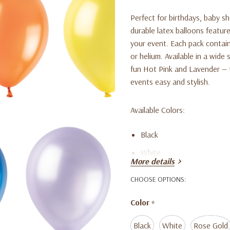
Perfect for birthdays, baby s
durable latex balloons feature
your event. Each pack contains
or helium. Available in a wide
fun Hot Pink and Lavender — 
events easy and stylish.
Available Colors:
Black
White
More details
Rose Gold
CHOOSE OPTIONS:
Silver
Color
*
Dark Gold
Hot Pink
Black
White
Rose Gold