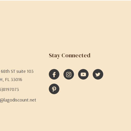
Stay Connected
68th ST suite 103
H, FL 33016
05)8197073
@lagodiscount.net