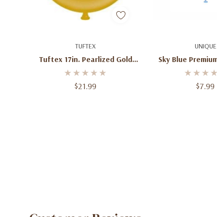
Add To Cart
Add To C
TUFTEX
UNIQUE
Tuftex 17in. Pearlized Gold
Sky Blue Premium
Latex Balloons (50ct)
12" Balloon
$21.99
$7.99