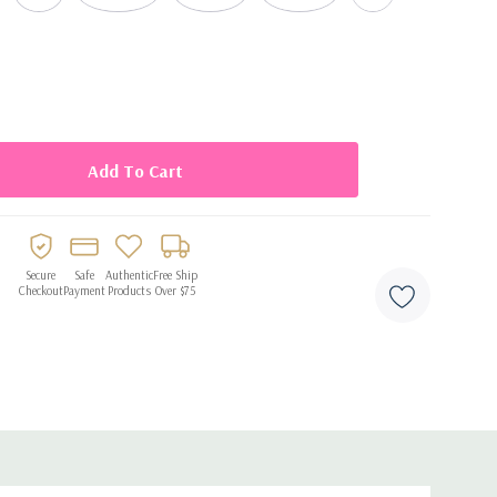
x balloons per pack
Secure
Safe
Authentic
Free Ship
Checkout
Payment
Products
Over $75
flation
ong-lasting display
and décor arches