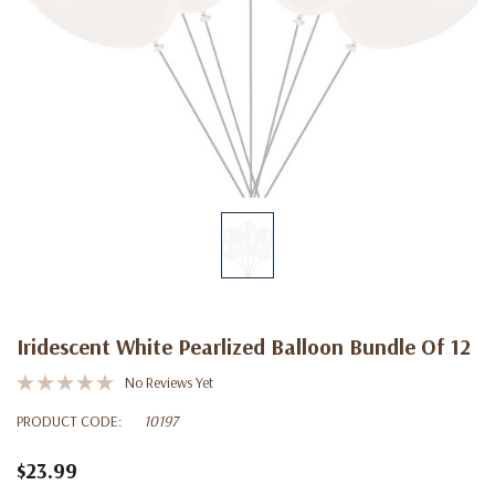
Iridescent White Pearlized Balloon Bundle Of 12
No Reviews Yet
PRODUCT CODE:
10197
$23.99