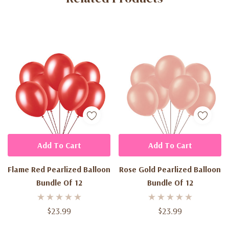
Add To Cart
Add To Cart
Flame Red Pearlized Balloon
Rose Gold Pearlized Balloon
Bundle Of 12
Bundle Of 12
$23.99
$23.99