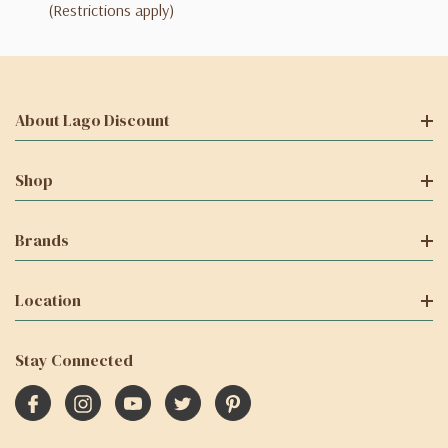
(Restrictions apply)
About Lago Discount
Shop
Brands
Location
Stay Connected