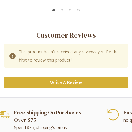
Customer Reviews
This product hasn't received any reviews yet. Be the
first to review this product!
Write A Review
Free Shipping On Purchases
Eas
Over $75
no q
Spend $75, shipping's on us