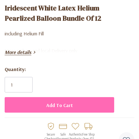
Iridescent White Latex Helium
Pearlized Balloon Bundle Of 12
including Helium Fill
Store pick up and local Delivery only
More details
Quantity:
Current
Stock:
Secure
Safe
Authentic
Free Ship
Checkout
Payment
Products
Over $75