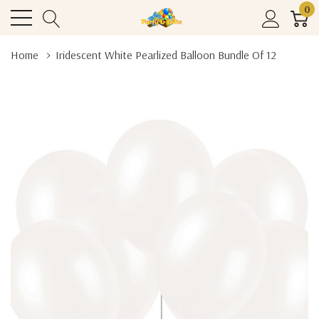
0
Home
Iridescent White Pearlized Balloon Bundle Of 12