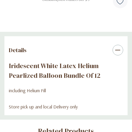
Details
Iridescent White Latex Helium
Pearlized Balloon Bundle Of 12
including Helium Fill
Store pick up and local Delivery only
Custom
Related Products
Tab