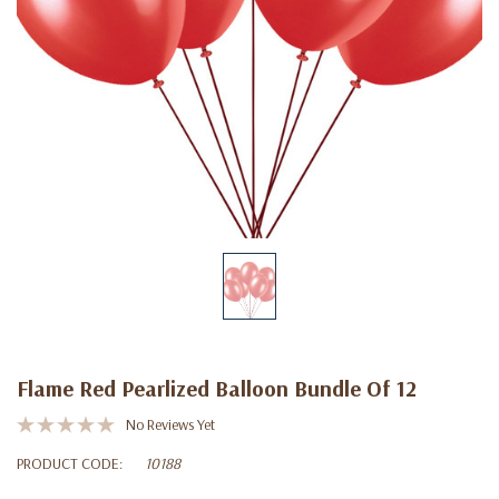
Flame Red Pearlized Balloon Bundle Of 12
No Reviews Yet
PRODUCT CODE:
10188