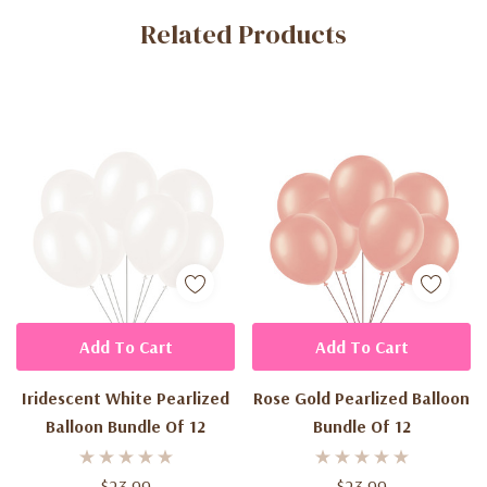
Related Products
Tab
Add To Cart
Add To Cart
Iridescent White Pearlized
Rose Gold Pearlized Balloon
Balloon Bundle Of 12
Bundle Of 12
$23.99
$23.99