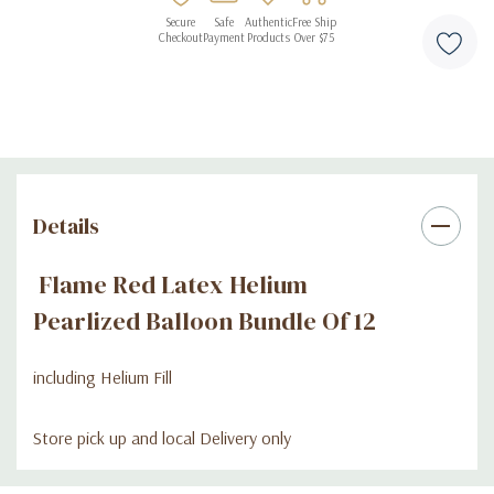
Secure
Safe
Authentic
Free Ship
Checkout
Payment
Products
Over $75
Details
Flame Red Latex Helium
Pearlized Balloon Bundle Of 12
including Helium Fill
Store pick up and local Delivery only
Custom