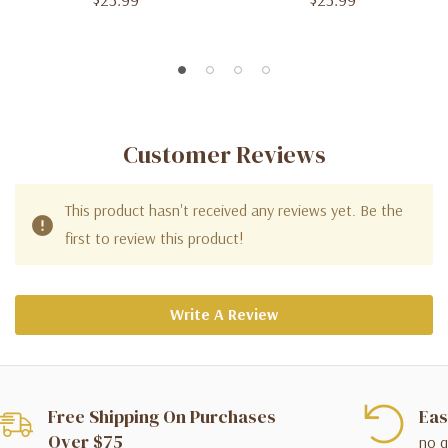
Customer Reviews
This product hasn't received any reviews yet. Be the
first to review this product!
Write A Review
Free Shipping On Purchases
Eas
Over $75
no q