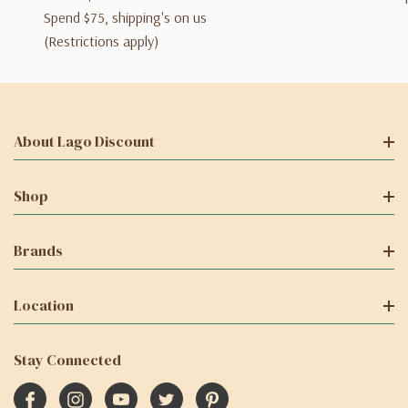
Spend $75, shipping's on us
(Restrictions apply)
About Lago Discount
Shop
Brands
Location
Stay Connected