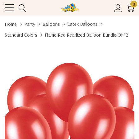
0
Home
Party
Balloons
Latex Balloons
Standard Colors
Flame Red Pearlized Balloon Bundle Of 12