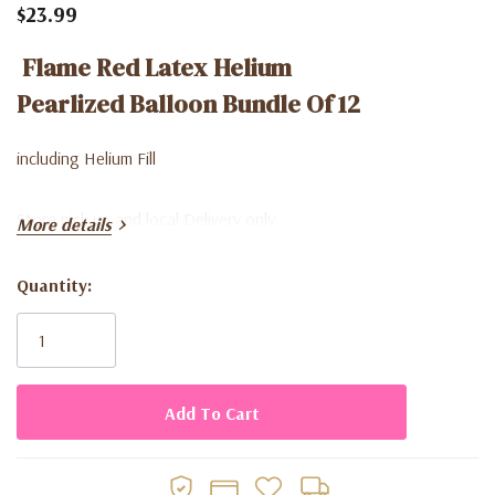
$23.99
Flame Red Latex Helium
Pearlized Balloon Bundle Of 12
including Helium Fill
Store pick up and local Delivery only
More details
Quantity:
Current
Stock: