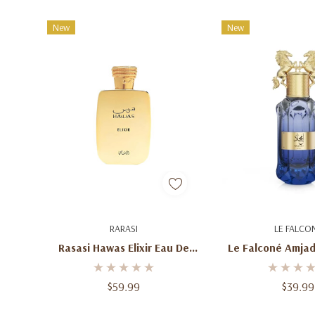
New
New
Add To Cart
Add To C
RARASI
LE FALCO
Rasasi Hawas Elixir Eau De
Le Falconé Amjad
Parfum 3.4 Oz (100ml) –
De Parfum 3.4 Oz
Unisex Aromatic Gourmand
Men's Fresh Fru
$59.99
$39.99
Fragrance Spray For Men &
Leather Fragra