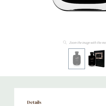
Zoom the image with the mo
Details