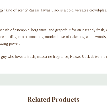
g?" kind of scent? Rasasi Hawas Black is a bold, versatile crowd-pleas
y rush of pineapple, bergamot, and grapefruit for an instantly fresh,
ore settling into a smooth, grounded base of oakmoss, warm woods, a
taying power.
 guy who loves a fresh, masculine fragrance, Hawas Black delivers th
Related Products