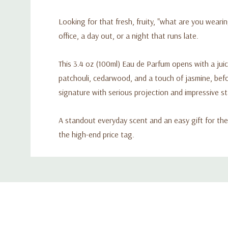
Looking for that fresh, fruity, "what are you wearin
office, a day out, or a night that runs late.
This 3.4 oz (100ml) Eau de Parfum opens with a juic
patchouli, cedarwood, and a touch of jasmine, bef
signature with serious projection and impressive s
A standout everyday scent and an easy gift for the
the high-end price tag.
Custom
Tab