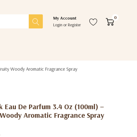
0
My Account
Login
or
Register
Fruity Woody Aromatic Fragrance Spray
k Eau De Parfum 3.4 Oz (100ml) –
y Woody Aromatic Fragrance Spray