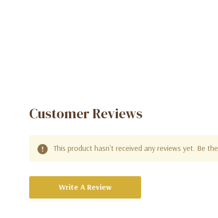
Women
Customer Reviews
This product hasn't received any reviews yet. Be the 
Write A Review