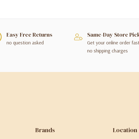
Easy Free Returns
Same-Day Store Pic
no question asked
Get your online order fas
no shipping charges
Brands
Location