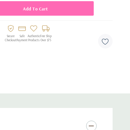
Secure
Safe
Authentic
Free Ship
Checkout
Payment
Products
Over $75