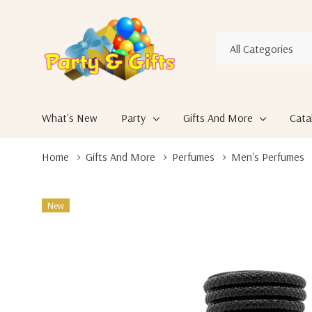
All
Search
Categories
What's New
Party
Gifts And More
Cata
Home
Gifts And More
Perfumes
Men's Perfumes
New