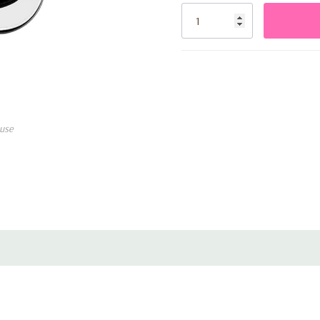
Stock:
use