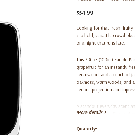
$54.99
Looking for that fresh, fruit
is a bold, versatile crowd-plea
or a night that runs late.
This 3.4 oz (100ml) Eau de Pa
grapefruit for an instantly fr
cedarwood, and a touch of ja
oakmoss, warm woods, and amb
serious projection and impres
A standout everyday scent and
More details
fragrance, Hawas Black delive
high-end price tag.
Quantity:
Current