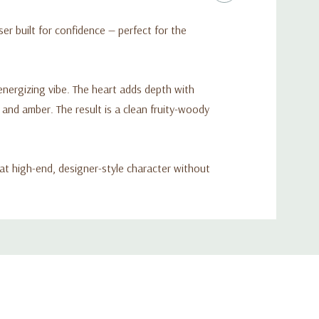
er built for confidence — perfect for the
 energizing vibe. The heart adds depth with
nd amber. The result is a clean fruity-woody
at high-end, designer-style character without