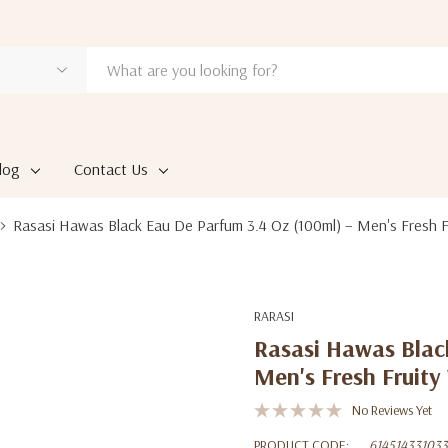
log
Contact Us
Rasasi Hawas Black Eau De Parfum 3.4 Oz (100ml) – Men's Fresh 
RARASI
Rasasi Hawas Blac
Men's Fresh Fruit
No Reviews Yet
PRODUCT CODE:
614514331033