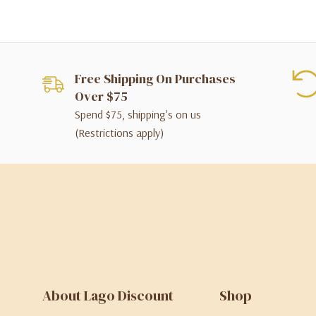
Free Shipping On Purchases
Over $75
Spend $75, shipping's on us
(Restrictions apply)
About Lago Discount
Shop