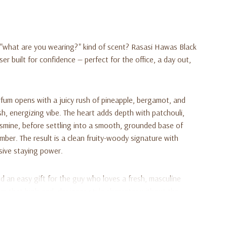
y, "what are you wearing?" kind of scent? Rasasi Hawas Black
ser built for confidence — perfect for the office, a day out,
rfum opens with a juicy rush of pineapple, bergamot, and
esh, energizing vibe. The heart adds depth with patchouli,
smine, before settling into a smooth, grounded base of
er. The result is a clean fruity-woody signature with
sive staying power.
 an easy gift for the guy who loves a fresh, masculine
rs that high-end, designer-style character without the