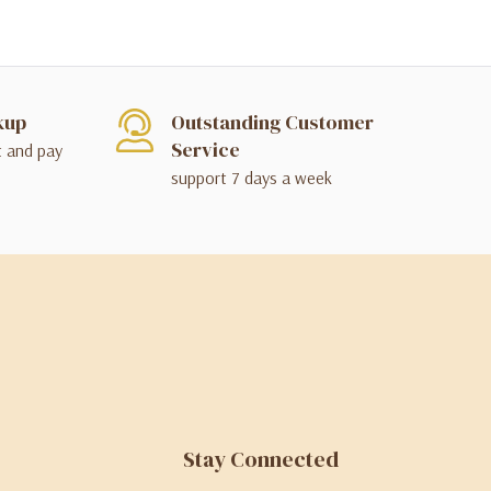
kup
Outstanding Customer
Service
t and pay
support 7 days a week
Stay Connected