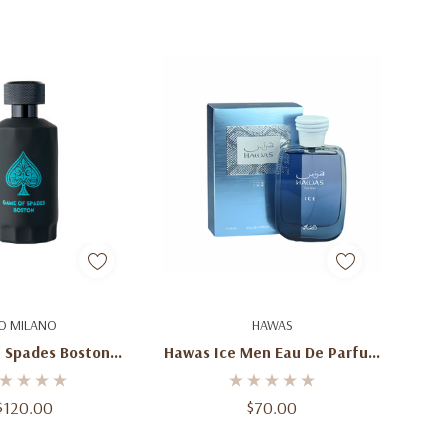
d To Cart
Add To Cart
O MILANO
HAWAS
 Spades Boston
Hawas Ice Men Eau De Parfum
.4 Oz (100ml) –
100ml / 3.4 Oz
sh Fruity Aromatic
$120.00
$70.00
 Spray For Men &