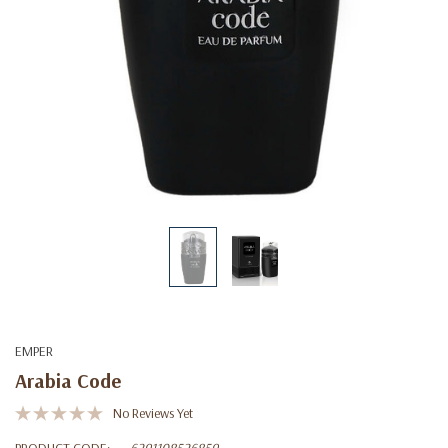
EMPER
Arabia Code
No Reviews Yet
PRODUCT CODE:
6291108526859