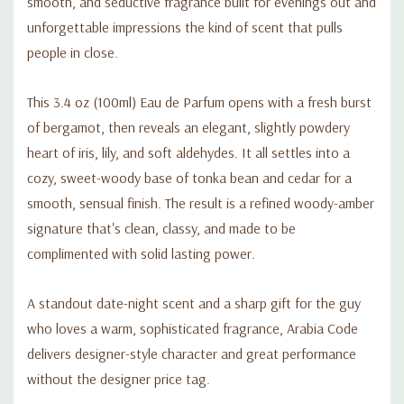
smooth, and seductive fragrance built for evenings out and
unforgettable impressions the kind of scent that pulls
people in close.
This 3.4 oz (100ml) Eau de Parfum opens with a fresh burst
of bergamot, then reveals an elegant, slightly powdery
heart of iris, lily, and soft aldehydes. It all settles into a
cozy, sweet-woody base of tonka bean and cedar for a
smooth, sensual finish. The result is a refined woody-amber
signature that's clean, classy, and made to be
complimented with solid lasting power.
A standout date-night scent and a sharp gift for the guy
who loves a warm, sophisticated fragrance, Arabia Code
delivers designer-style character and great performance
without the designer price tag.