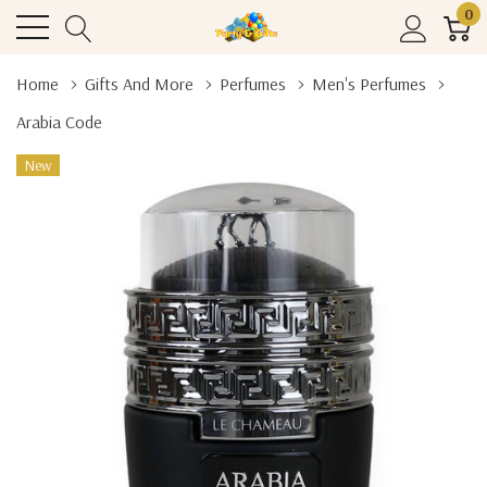
0
Home
Gifts And More
Perfumes
Men's Perfumes
Arabia Code
New