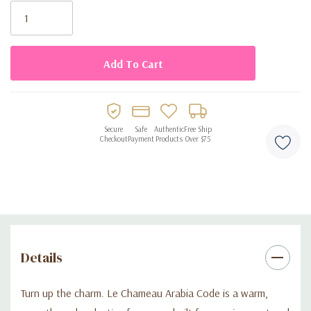
loves a warm, sophisticated fragrance, Arabia Code delivers
Stock:
designer-style character and great performance without the
designer price tag.
Secure
Safe
Authentic
Free Ship
Checkout
Payment
Products
Over $75
Details
Turn up the charm. Le Chameau Arabia Code is a warm,