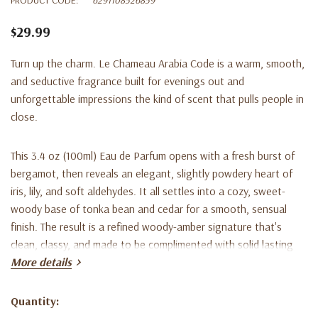
$29.99
Turn up the charm. Le Chameau Arabia Code is a warm, smooth,
and seductive fragrance built for evenings out and
unforgettable impressions the kind of scent that pulls people in
close.
This 3.4 oz (100ml) Eau de Parfum opens with a fresh burst of
bergamot, then reveals an elegant, slightly powdery heart of
iris, lily, and soft aldehydes. It all settles into a cozy, sweet-
woody base of tonka bean and cedar for a smooth, sensual
finish. The result is a refined woody-amber signature that's
clean, classy, and made to be complimented with solid lasting
power.
More details
A standout date-night scent and a sharp gift for the guy who
Quantity:
Current