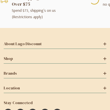
Over $75
no q
Spend $75, shipping's on us
(Restrictions apply)
About Lago Discount
Shop
Brands
Location
Stay Connected