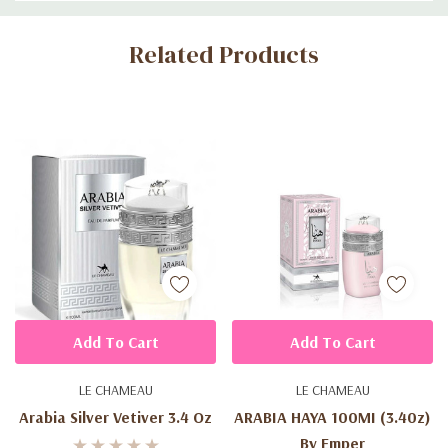
Custom
Related Products
Tab
Add To Cart
Add To Cart
LE CHAMEAU
LE CHAMEAU
Arabia Silver Vetiver 3.4 Oz
ARABIA HAYA 100MI (3.40z)
By Emper