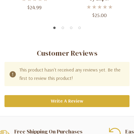
$24.99
$25.00
Customer Reviews
This product hasn't received any reviews yet. Be the
first to review this product!
Write A Review
Free Shipping On Purchases
Eas