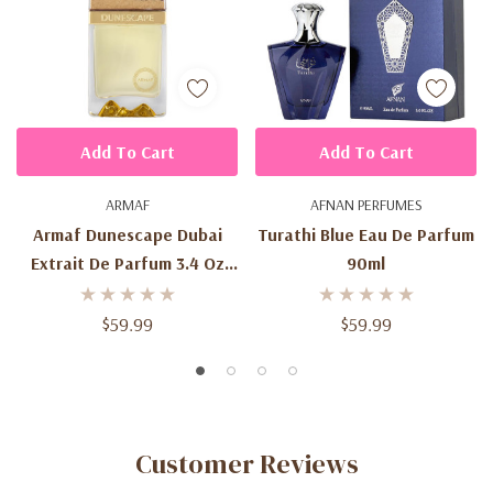
Add To Cart
Add To Cart
ARMAF
AFNAN PERFUMES
Armaf Dunescape Dubai
Turathi Blue Eau De Parfum
Extrait De Parfum 3.4 Oz
90ml
(100ml) – Unisex Fresh
Citrus Aromatic Fragrance
$59.99
$59.99
Spray For Men & Women
Customer Reviews