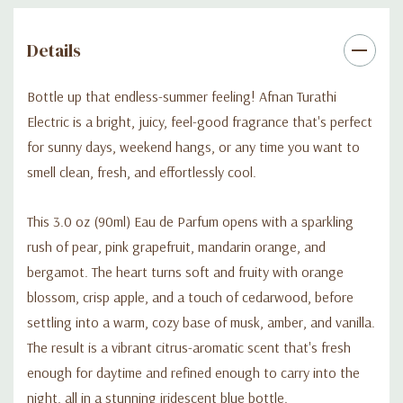
Details
Bottle up that endless-summer feeling! Afnan Turathi
Electric is a bright, juicy, feel-good fragrance that's perfect
for sunny days, weekend hangs, or any time you want to
smell clean, fresh, and effortlessly cool.
This 3.0 oz (90ml) Eau de Parfum opens with a sparkling
rush of pear, pink grapefruit, mandarin orange, and
bergamot. The heart turns soft and fruity with orange
blossom, crisp apple, and a touch of cedarwood, before
settling into a warm, cozy base of musk, amber, and vanilla.
The result is a vibrant citrus-aromatic scent that's fresh
enough for daytime and refined enough to carry into the
night, all in a stunning iridescent blue bottle.