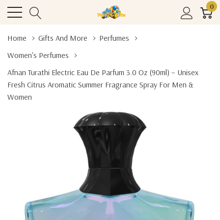
0
Home
Gifts And More
Perfumes
Women's Perfumes
Afnan Turathi Electric Eau De Parfum 3.0 Oz (90ml) – Unisex
Fresh Citrus Aromatic Summer Fragrance Spray For Men &
Women