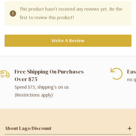
This product hasn't received any reviews yet. Be the
first to review this product!
Write A Review
Free Shipping On Purchases
Eas
Over $75
no q
Spend $75, shipping's on us
(Restrictions apply)
About Lago Discount