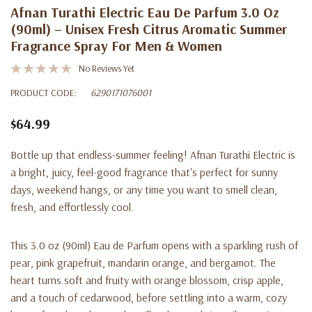
Afnan Turathi Electric Eau De Parfum 3.0 Oz
(90ml) – Unisex Fresh Citrus Aromatic Summer
Fragrance Spray For Men & Women
No Reviews Yet
PRODUCT CODE:
6290171076001
$64.99
Bottle up that endless-summer feeling! Afnan Turathi Electric is
a bright, juicy, feel-good fragrance that's perfect for sunny
days, weekend hangs, or any time you want to smell clean,
fresh, and effortlessly cool.
This 3.0 oz (90ml) Eau de Parfum opens with a sparkling rush of
pear, pink grapefruit, mandarin orange, and bergamot. The
heart turns soft and fruity with orange blossom, crisp apple,
and a touch of cedarwood, before settling into a warm, cozy