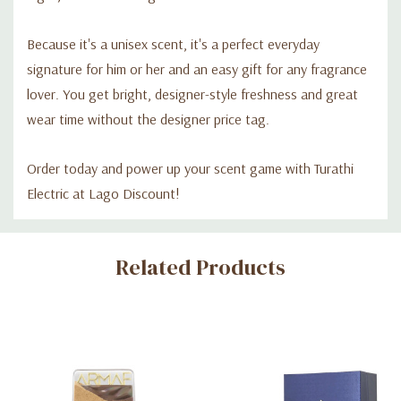
Because it's a unisex scent, it's a perfect everyday
signature for him or her and an easy gift for any fragrance
lover. You get bright, designer-style freshness and great
wear time without the designer price tag.
Order today and power up your scent game with Turathi
Electric at Lago Discount!
Custom
Related Products
Tab