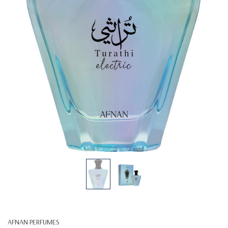
AFNAN PERFUMES