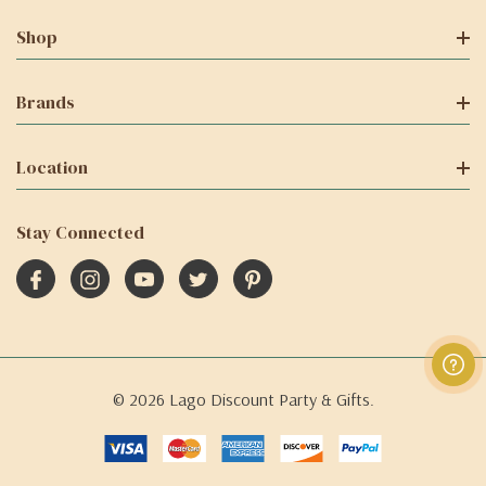
Shop
Brands
Location
Stay Connected
© 2026 Lago Discount Party & Gifts.