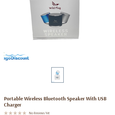
Portable Wireless Bluetooth Speaker With USB
Charger
No Reviews Yet