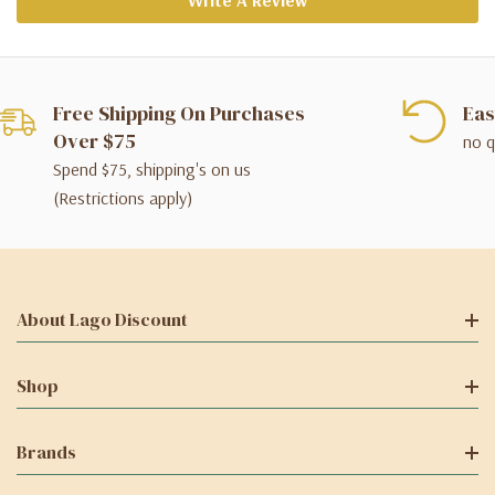
Write A Review
Free Shipping On Purchases
Eas
Over $75
no q
Spend $75, shipping's on us
(Restrictions apply)
About Lago Discount
Shop
Brands