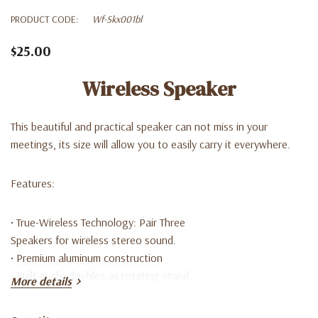
PRODUCT CODE:
Wf-Skx001bl
$25.00
Wireless Speaker
This beautiful and practical speaker can not miss in your
meetings, its size will allow you to easily carry it everywhere.
Features:
• True-Wireless Technology: Pair Three
Speakers for wireless stereo sound.
• Premium aluminum construction
• Built-in clip doubles as rotating stand
More details
• 8 hour play time
• Ultra-compact with large sound