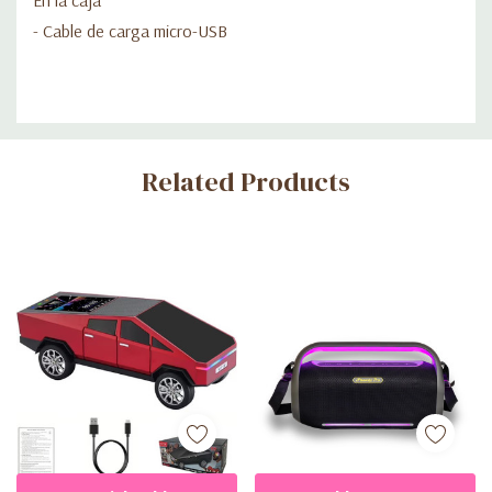
- Cable de carga micro-USB
Custom
Related Products
Tab