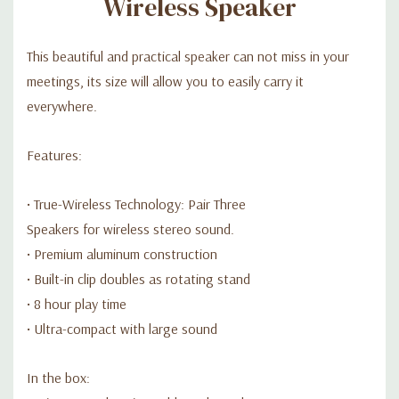
Wireless Speaker
En la caja
- Cable de carga micro-USB
This beautiful and practical speaker can not miss in your
meetings, its size will allow you to easily carry it
everywhere.
Features:
• True-Wireless Technology: Pair Three
Speakers for wireless stereo sound.
• Premium aluminum construction
• Built-in clip doubles as rotating stand
• 8 hour play time
• Ultra-compact with large sound
In the box: