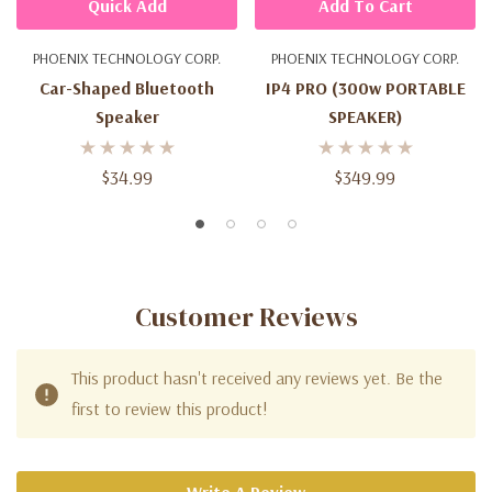
Quick Add
Add To Cart
PHOENIX TECHNOLOGY CORP.
PHOENIX TECHNOLOGY CORP.
Car-Shaped Bluetooth
IP4 PRO (300w PORTABLE
Speaker
SPEAKER)
$34.99
$349.99
Customer Reviews
This product hasn't received any reviews yet. Be the
first to review this product!