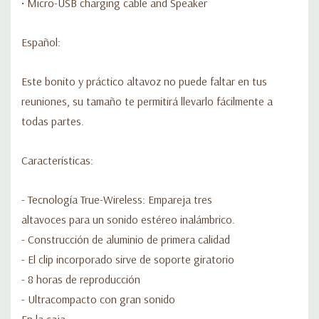
• Micro-USB charging cable and Speaker
Español:
Este bonito y práctico altavoz no puede faltar en tus
reuniones, su tamaño te permitirá llevarlo fácilmente a
todas partes.
Características:
- Tecnología True-Wireless: Empareja tres
altavoces para un sonido estéreo inalámbrico.
- Construcción de aluminio de primera calidad
- El clip incorporado sirve de soporte giratorio
- 8 horas de reproducción
- Ultracompacto con gran sonido
En la caja