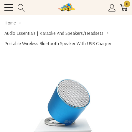
0
Home
Audio Essentials | Karaoke And Speakers/Headsets
Portable Wireless Bluetooth Speaker With USB Charger