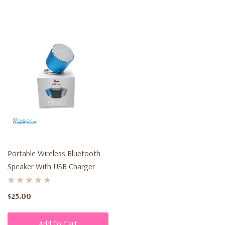
Portable Wireless Bluetooth
Speaker With USB Charger
$25.00
Add To Cart