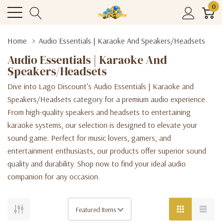
0
Home
Audio Essentials | Karaoke And Speakers/Headsets
Audio Essentials | Karaoke And
Speakers/Headsets
Dive into Lago Discount's Audio Essentials | Karaoke and
Speakers/Headsets category for a premium audio experience.
From high-quality speakers and headsets to entertaining
karaoke systems, our selection is designed to elevate your
sound game. Perfect for music lovers, gamers, and
entertainment enthusiasts, our products offer superior sound
quality and durability. Shop now to find your ideal audio
companion for any occasion.