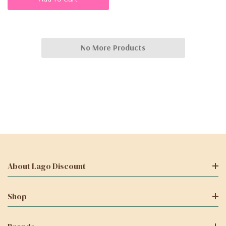
No More Products
About Lago Discount
Shop