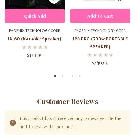
Quick Add
Add To Cart
PHOENIX TECHNOLOGY CORP.
PHOENIX TECHNOLOGY CORP.
IX-60 (Karaoke Speaker)
IP4 PRO (300w PORTABLE
SPEAKER)
$119.99
$349.99
Customer Reviews
This product hasn't received any reviews yet. Be the
first to review this product!