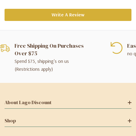
Write A Review
Free Shipping On Purchases
Eas
Over $75
no q
Spend $75, shipping's on us
(Restrictions apply)
About Lago Discount
Shop