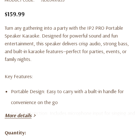
$159.99
Turn any gathering into a party with the IP2 PRO Portable
Speaker Karaoke. Designed for powerful sound and fun
entertainment, this speaker delivers crisp audio, strong bass,
and built-in karaoke features—perfect for parties, events, or
family nights.
Key Features:
Portable Design:
Easy to carry with a built-in handle for
convenience on the go
Karaoke Function:
Includes microphone input for singing and
More details
interactive fun
Quantity:
Powerful Sound:
High-quality speakers deliver clear, rich
Current