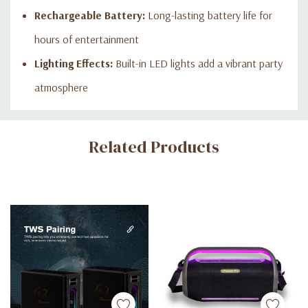
Rechargeable Battery:
Long-lasting battery life for
hours of entertainment
Lighting Effects:
Built-in LED lights add a vibrant party
atmosphere
Custom
Related Products
Tab