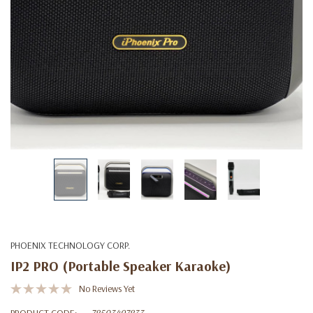
PHOENIX TECHNOLOGY CORP.
IP2 PRO (Portable Speaker Karaoke)
No Reviews Yet
PRODUCT CODE:
78503497833