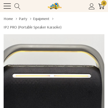
0
Home
Party
Equipment
IP2 PRO (Portable Speaker Karaoke)