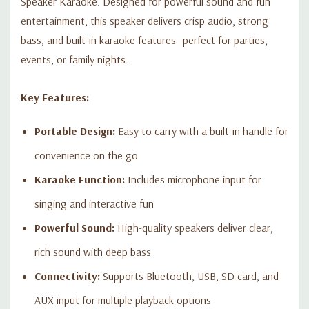
Speaker Karaoke. Designed for powerful sound and fun
entertainment, this speaker delivers crisp audio, strong
bass, and built-in karaoke features—perfect for parties,
events, or family nights.
Key Features:
Portable Design:
Easy to carry with a built-in handle for
convenience on the go
Karaoke Function:
Includes microphone input for
singing and interactive fun
Powerful Sound:
High-quality speakers deliver clear,
rich sound with deep bass
Connectivity:
Supports Bluetooth, USB, SD card, and
AUX input for multiple playback options