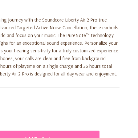
ning journey with the
Soundcore Liberty Air 2 Pro
true
advanced Targeted Active Noise Cancellation, these earbuds
orld and focus on your music. The PureNote™ technology
highs for an exceptional sound experience. Personalize your
 your hearing sensitivity for a truly customized experience.
hones, your calls are clear and free from background
7 hours of playtime on a single charge and 26 hours total
berty Air 2 Pro is designed for all-day wear and enjoyment.
cellation
: Blocks out external noise based on your