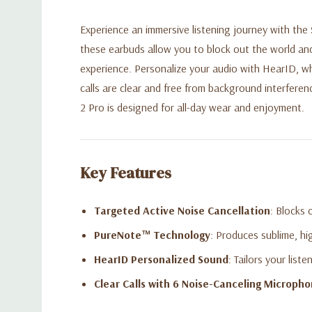
Experience an immersive listening journey with the
these earbuds allow you to block out the world an
experience. Personalize your audio with HearID, wh
calls are clear and free from background interferen
2 Pro is designed for all-day wear and enjoyment.
Key Features
Targeted Active Noise Cancellation
: Blocks 
PureNote™ Technology
: Produces sublime, hi
HearID Personalized Sound
: Tailors your list
Clear Calls with 6 Noise-Canceling Microph
Up to 26 Hours of Playtime
: Enjoy 7 hours on