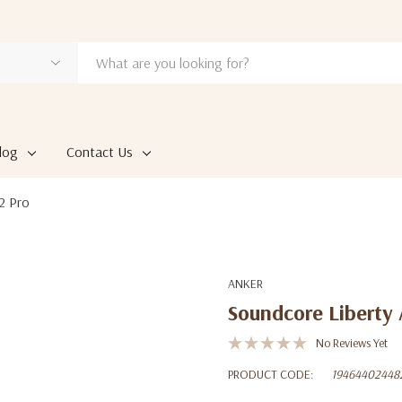
log
Contact Us
2 Pro
ANKER
Soundcore Liberty 
No Reviews Yet
PRODUCT CODE:
19464402448