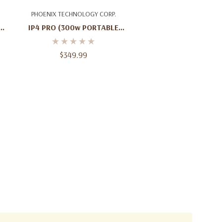
Add To Cart
PHOENIX TECHNOLOGY CORP.
l
IP4 PRO (300w PORTABLE
SPEAKER)
$349.99