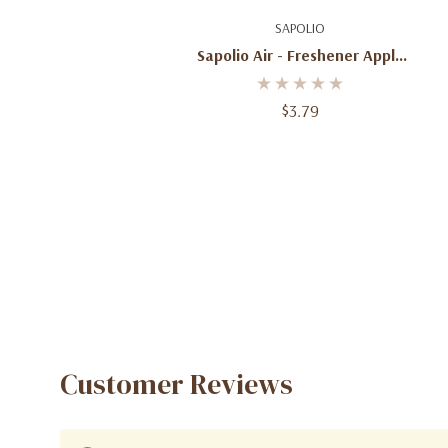
Add To Cart
SAPOLIO
Sapolio Air - Freshener Apple
And Cinnamon
$3.79
Customer Reviews