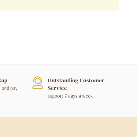
kup
Outstanding Customer
Service
t and pay
support 7 days a week