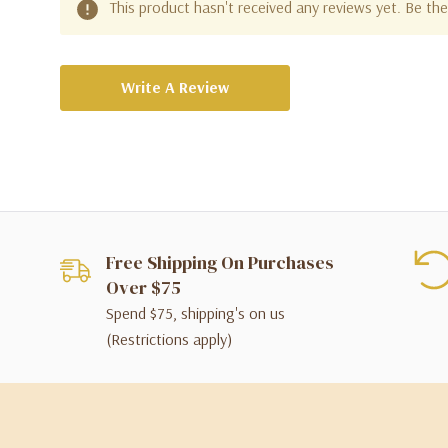
This product hasn't received any reviews yet. Be the 
Write A Review
Free Shipping On Purchases
Over $75
Spend $75, shipping's on us
(Restrictions apply)