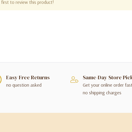
first to review this product!
Easy Free Returns
Same-Day Store Pic
no question asked
Get your online order fas
no shipping charges