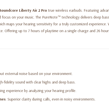
Soundcore Liberty Air 2 Pro
true wireless earbuds. Featuring advan
d focus on your music. The PureNote™ technology delivers deep bass 
ich maps your hearing sensitivity for a truly customized experience.
ce. Offering up to 7 hours of playtime on a single charge and 26 hours
out external noise based on your environment.
gh-fidelity sound with clear highs and deep bass.
ening experience by analyzing your hearing profile.
ones
: Superior clarity during calls, even in noisy environments.
 a single charge and up to 26 hours with the charging case.