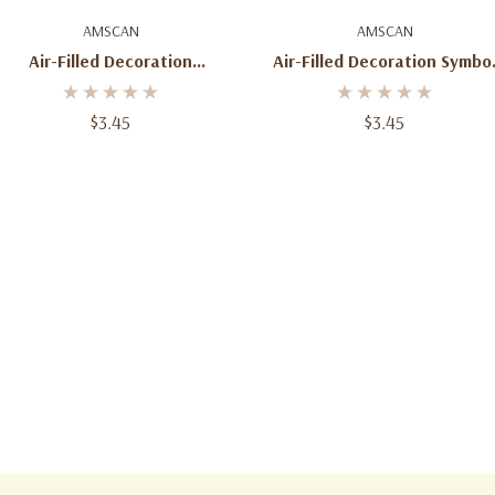
Add To Cart
Add To Cart
AMSCAN
AMSCAN
Air-Filled Decoration
Air-Filled Decoration Symbo
Symbol''!'' Gold
''&'' Gold
$3.45
$3.45