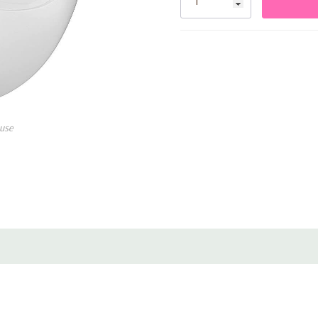
PureNote™ Technology
: P
deep bass.
HearID Personalized Soun
hearing profile.
Clear Calls with 6 Noise-
use
noisy environments.
Up to 26 Hours of Playtim
the charging case.
Soundcore App Integratio
with the Soundcore app.