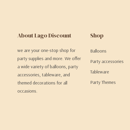
About Lago Discount
Shop
we are your one-stop shop for
Balloons
party supplies and more. We offer
Party accessories
a wide variety of balloons, party
Tableware
accessories, tableware, and
Party Themes
themed decorations for all
occasions.