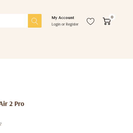
0
My Account
Login
or
Register
Air 2 Pro
2