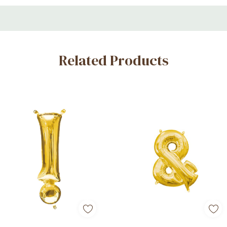
sound and noise-cancellation settings with the Soundcore app.
Related Products