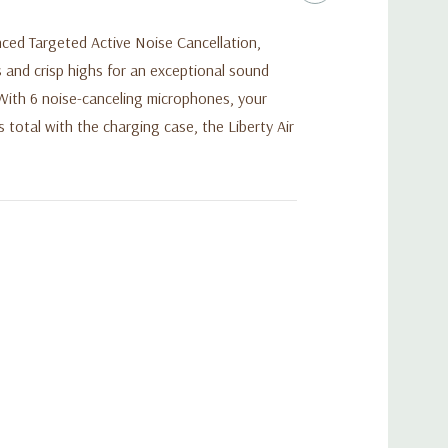
ced Targeted Active Noise Cancellation,
and crisp highs for an exceptional sound
 With 6 noise-canceling microphones, your
 total with the charging case, the Liberty Air