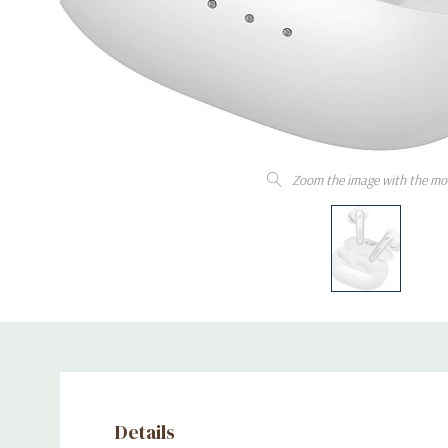
Zoom the image with the mo
Details