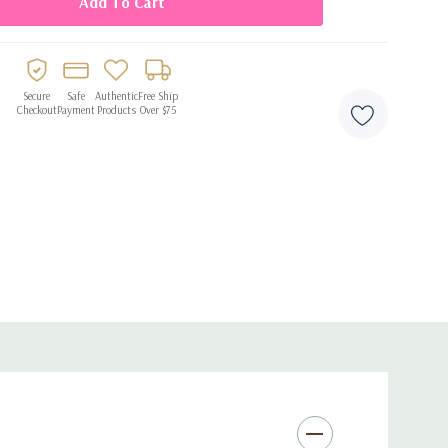
roduces sublime, high-fidelity sound with clear highs and
d
: Tailors your listening experience by analyzing your
Secure
Safe
Authentic
Free Ship
Checkout
Payment
Products
Over $75
Canceling Microphones
: Superior clarity during calls, even in
e
: Enjoy 7 hours on a single charge and up to 26 hours with
n
: Customize your sound and noise-cancellation settings