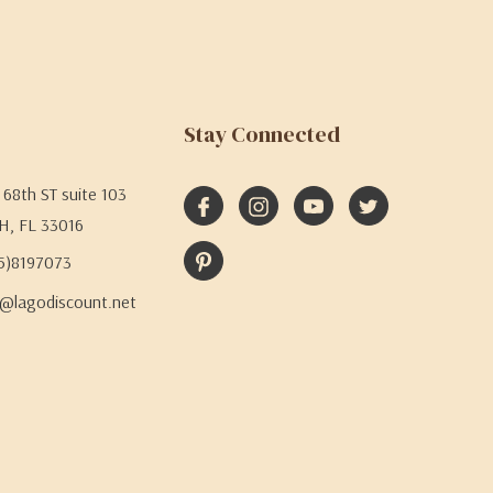
Stay Connected
68th ST suite 103
H, FL 33016
05)8197073
@lagodiscount.net