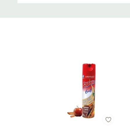
Custom
Soundcore App Integration
: Customize your 
Tab