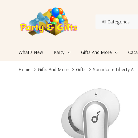
All
Search
Categories
What's New
Party
Gifts And More
Cata
Home
Gifts And More
Gifts
Soundcore Liberty Air 