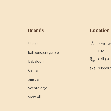
Brands
Location
Unique
2750 W 
HIALEA
balloonspartystore
Call (3
Babaloon
support
Gemar
amscan
Scentology
View All