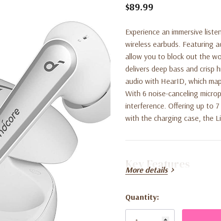
$89.99
Experience an immersive liste
wireless earbuds. Featuring 
allow you to block out the w
delivers deep bass and crisp 
audio with HearID, which maps
With 6 noise-canceling microp
interference. Offering up to 
with the charging case, the Li
Key Features
More details
Targeted Active Noise Can
Quantity:
Current
environment.
Stock: