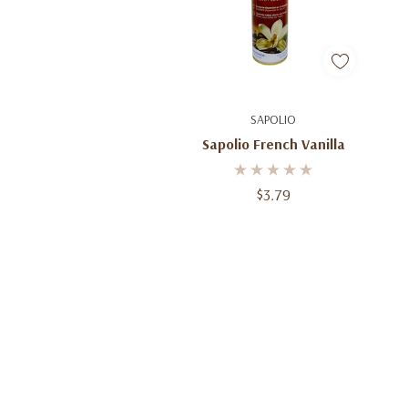
Add To Cart
SAPOLIO
Sapolio French Vanilla
$3.79