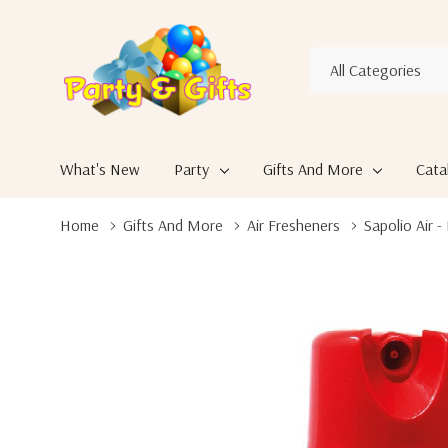
All
Search
Categories
What's New
Party
Gifts And More
Cata
Home
Gifts And More
Air Fresheners
Sapolio Air 