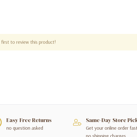
first to review this product!
Easy Free Returns
Same-Day Store Pic
no question asked
Get your online order fas
no shipping charges