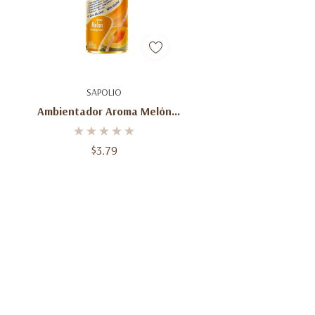
Add To Cart
SAPOLIO
Ambientador Aroma Melón
Spray 360 Ml Sapolio
$3.79