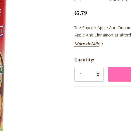
$3.79
The Sapolio Apple And Cinnam
Apple And Cinnamon at afforda
Oz / 230.9 g
More details
Quantity:
Current
Stock: