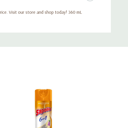
ice. Visit our store and shop today! 360 mL