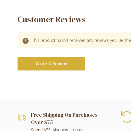
Customer Reviews
This product hasn't received any reviews yet. Be the 
Write A Review
Free Shipping On Purchases
Over $75
Spend $75, shipping's on us