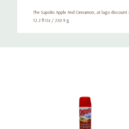
The Sapolio Apple And Cinnamon, at lago discount 
12.2 fl Oz / 230.9 g
Custom
Tab