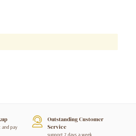
kup
Outstanding Customer
Service
t and pay
support 7 days a week