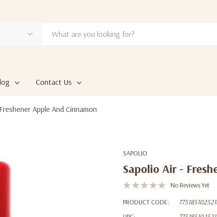
log
Contact Us
- Freshener Apple And Cinnamon
SAPOLIO
Sapolio Air - Fres
No Reviews Yet
PRODUCT CODE:
775185102521
UPC:
775185102521