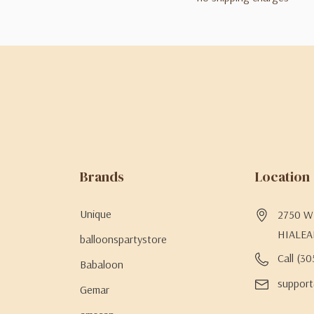
Brands
Location
Unique
2750 W 
HIALEA
balloonspartystore
Call (3
Babaloon
support
Gemar