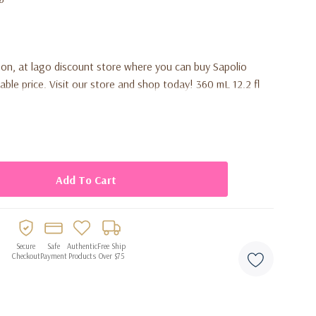
on, at lago discount store where you can buy Sapolio
ble price. Visit our store and shop today! 360 mL 12.2 fl
Secure
Safe
Authentic
Free Ship
Checkout
Payment
Products
Over $75