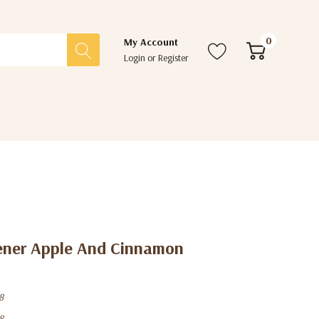
0
My Account
Login
or
Register
hener Apple And Cinnamon
8
8