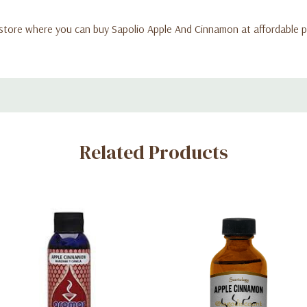
store where you can buy Sapolio Apple And Cinnamon at affordable pr
Related Products