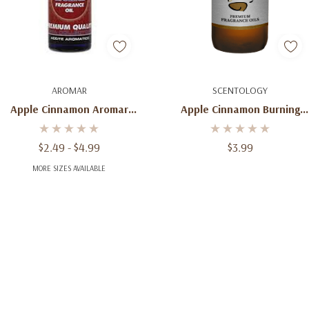
Quick Add
Add To Cart
AROMAR
SCENTOLOGY
Apple Cinnamon Aromar
Apple Cinnamon Burning
Fragrance Premium Quality
Fragrance Oil 2 Oz
$2.49 - $4.99
$3.99
MORE SIZES AVAILABLE