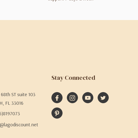
Stay Connected
68th ST suite 103
H, FL 33016
05)8197073
@lagodiscount.net