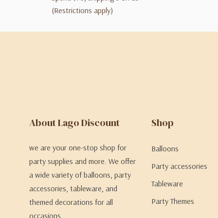
(Restrictions apply)
About Lago Discount
Shop
we are your one-stop shop for
Balloons
party supplies and more. We offer
Party accessories
a wide variety of balloons, party
Tableware
accessories, tableware, and
Party Themes
themed decorations for all
occasions.