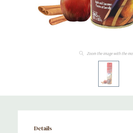
Zoom the image with the mo
Details