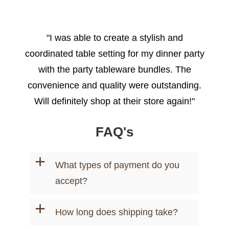
"I was able to create a stylish and
coordinated table setting for my dinner party
with the party tableware bundles. The
convenience and quality were outstanding.
Will definitely shop at their store again!"
- Emily R.
FAQ's
+
What types of payment do you
accept?
+
How long does shipping take?