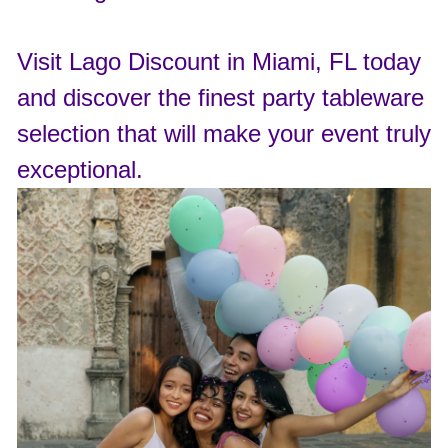
Visit Lago Discount in Miami, FL today
and discover the finest party tableware
selection that will make your event truly
exceptional.