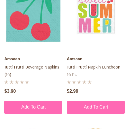
Amscan
Amscan
Tutti Frutti Beverage Napkins
Tutti Frutti Napkin Luncheon
(16)
16 Pc
$3.60
$2.99
Add To Cart
Add To Cart