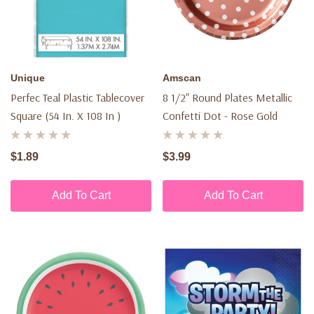
Unique
Amscan
Perfec Teal Plastic Tablecover
8 1/2" Round Plates Metallic
Square (54 In. X 108 In )
Confetti Dot - Rose Gold
$1.89
$3.99
Add To Cart
Add To Cart