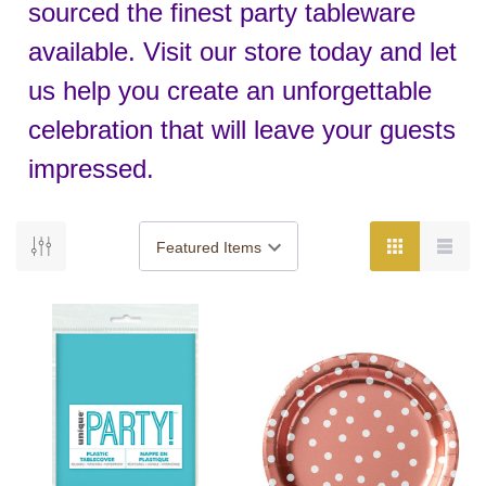
sourced the finest party tableware
available. Visit our store today and let
us help you create an unforgettable
celebration that will leave your guests
impressed.