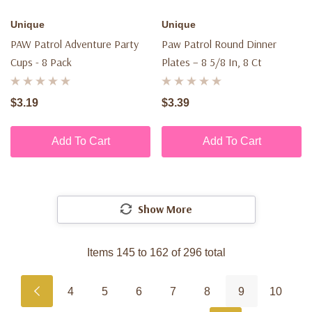
Unique
Unique
PAW Patrol Adventure Party
Paw Patrol Round Dinner
Cups - 8 Pack
Plates – 8 5/8 In, 8 Ct
$3.19
$3.39
Add To Cart
Add To Cart
Show More
Items
145
to
162
of
296
total
4
5
6
7
8
9
10