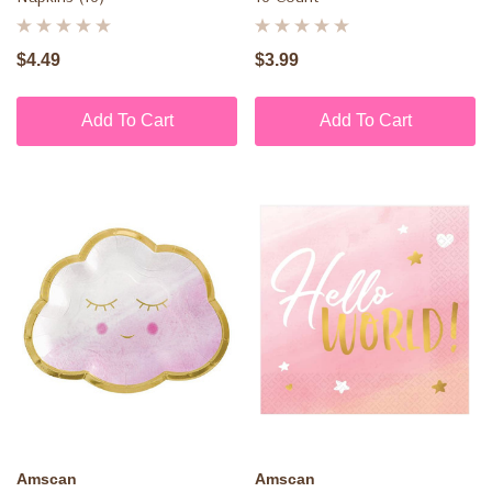
$4.49
$3.99
Add To Cart
Add To Cart
Amscan
Amscan