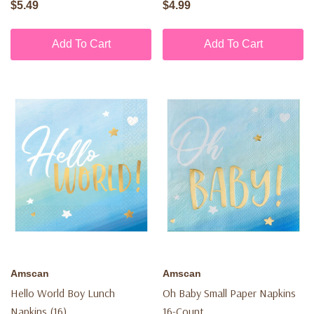
$5.49
$4.99
Add To Cart
Add To Cart
Amscan
Amscan
Hello World Boy Lunch
Oh Baby Small Paper Napkins
Napkins (16)
16-Count