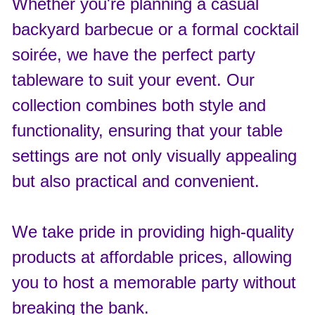
Whether you're planning a casual
backyard barbecue or a formal cocktail
soirée, we have the perfect party
tableware to suit your event. Our
collection combines both style and
functionality, ensuring that your table
settings are not only visually appealing
but also practical and convenient.
We take pride in providing high-quality
products at affordable prices, allowing
you to host a memorable party without
breaking the bank.