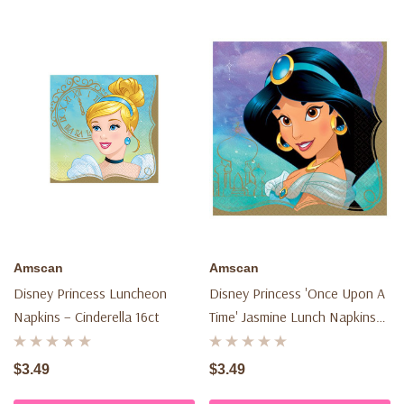
Amscan
Amscan
Disney Princess Luncheon
Disney Princess 'once Upon A
Napkins – Cinderella 16ct
Time' Jasmine Lunch Napkins
(16ct)
$3.49
$3.49