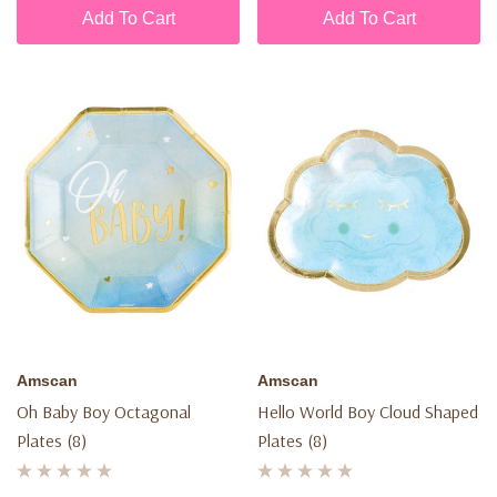
Add To Cart
Add To Cart
Amscan
Amscan
Oh Baby Boy Octagonal
Hello World Boy Cloud Shaped
Plates (8)
Plates (8)