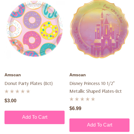
Amscan
Amscan
Donut Party Plates (8ct)
Disney Princess 10 1/2"
Metallic Shaped Plates-8ct
$3.00
$6.99
Add To Cart
Add To Cart