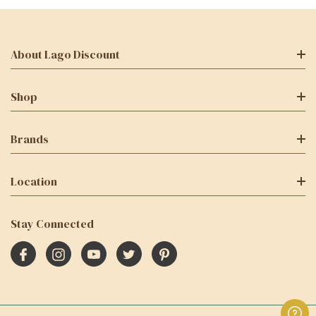
About Lago Discount
Shop
Brands
Location
Stay Connected