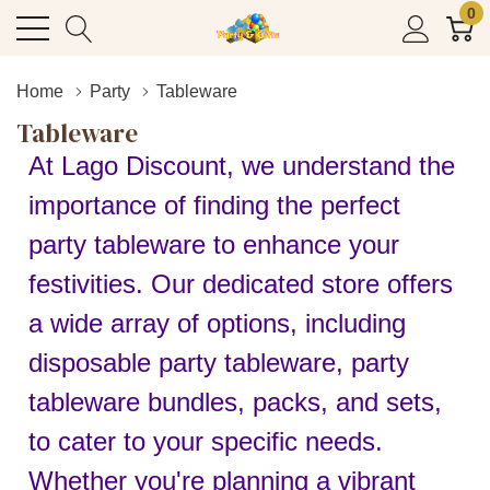
0
Home
Party
Tableware
Tableware
At Lago Discount, we understand the
importance of finding the perfect
party tableware to enhance your
festivities. Our dedicated store offers
a wide array of options, including
disposable party tableware, party
tableware bundles, packs, and sets,
to cater to your specific needs.
Whether you're planning a vibrant