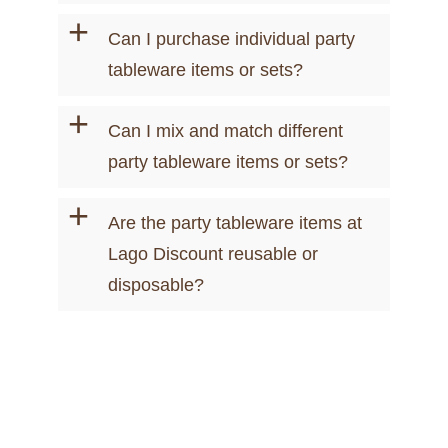
+
Can I purchase individual party
tableware items or sets?
+
Can I mix and match different
party tableware items or sets?
+
Are the party tableware items at
Lago Discount reusable or
disposable?