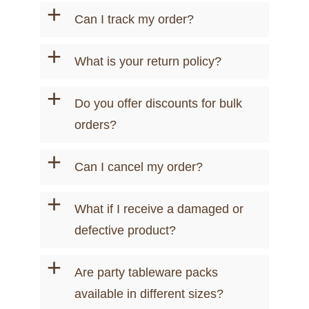
+
Can I track my order?
+
What is your return policy?
+
Do you offer discounts for bulk
orders?
+
Can I cancel my order?
+
What if I receive a damaged or
defective product?
+
Are party tableware packs
available in different sizes?