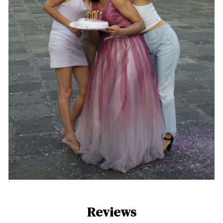
Reviews