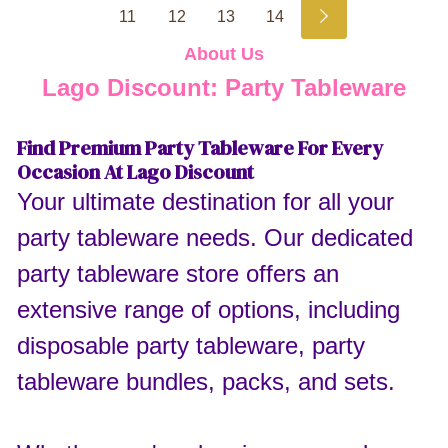
11
12
13
14
About Us
Lago Discount: Party Tableware
Find Premium Party Tableware For Every
Occasion At Lago Discount
Your ultimate destination for all your
party tableware needs. Our dedicated
party tableware store offers an
extensive range of options, including
disposable party tableware, party
tableware bundles, packs, and sets.