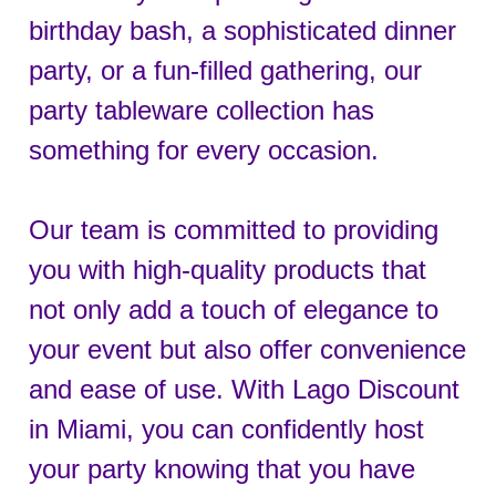
birthday bash, a sophisticated dinner
party, or a fun-filled gathering, our
party tableware collection has
something for every occasion.
Our team is committed to providing
you with high-quality products that
not only add a touch of elegance to
your event but also offer convenience
and ease of use. With Lago Discount
in Miami, you can confidently host
your party knowing that you have