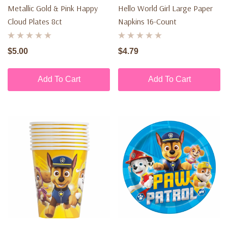
Metallic Gold & Pink Happy
Hello World Girl Large Paper
Cloud Plates 8ct
Napkins 16-Count
$5.00
$4.79
Add To Cart
Add To Cart