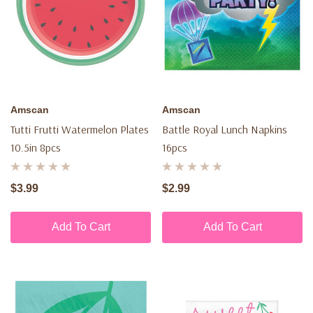
Amscan
Amscan
Tutti Frutti Watermelon Plates
Battle Royal Lunch Napkins
10.5in 8pcs
16pcs
$3.99
$2.99
Add To Cart
Add To Cart