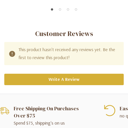
Customer Reviews
This product hasn't received any reviews yet. Be the
first to review this product!
Write A Review
Free Shipping On Purchases
Eas
Over $75
no q
Spend $75, shipping's on us