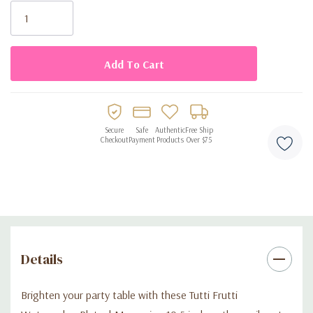
Stock:
Secure
Safe
Authentic
Free Ship
Checkout
Payment
Products
Over $75
Details
Brighten your party table with these Tutti Frutti