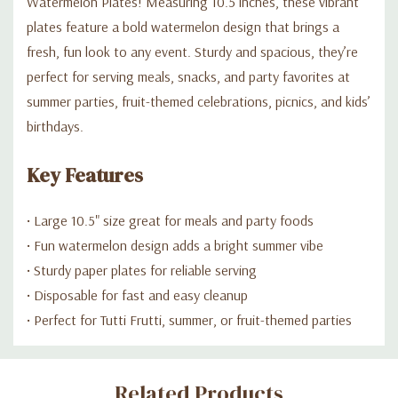
Watermelon Plates! Measuring 10.5 inches, these vibrant
plates feature a bold watermelon design that brings a
fresh, fun look to any event. Sturdy and spacious, they’re
perfect for serving meals, snacks, and party favorites at
summer parties, fruit-themed celebrations, picnics, and kids’
birthdays.
Key Features
• Large 10.5" size great for meals and party foods
• Fun watermelon design adds a bright summer vibe
• Sturdy paper plates for reliable serving
• Disposable for fast and easy cleanup
• Perfect for Tutti Frutti, summer, or fruit-themed parties
Custom
Related Products
Tab