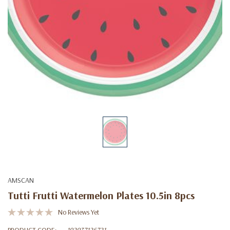
AMSCAN
Tutti Frutti Watermelon Plates 10.5in 8pcs
No Reviews Yet
PRODUCT CODE:
192937126721