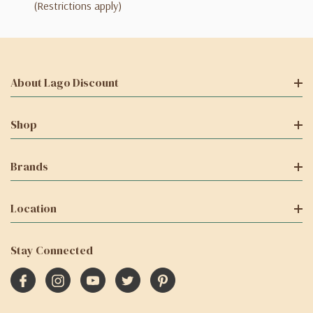
(Restrictions apply)
About Lago Discount
Shop
Brands
Location
Stay Connected