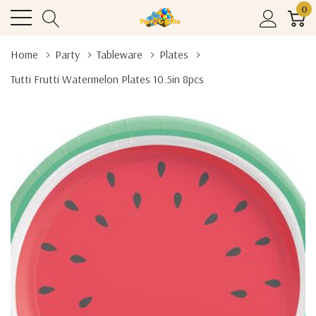
0
Home
Party
Tableware
Plates
Tutti Frutti Watermelon Plates 10.5in 8pcs