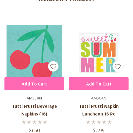
Add To Cart
Add To Cart
AMSCAN
AMSCAN
Tutti Frutti Beverage
Tutti Frutti Napkin
Napkins (16)
Luncheon 16 Pc
$3.60
$2.99