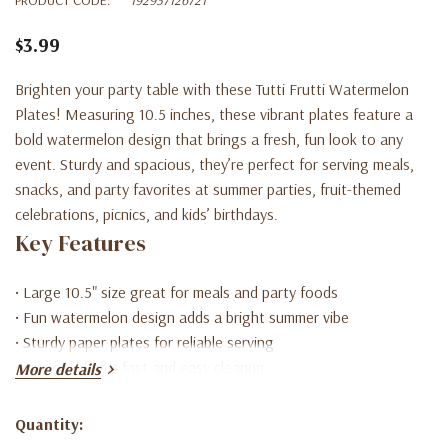
$3.99
Brighten your party table with these Tutti Frutti Watermelon
Plates! Measuring 10.5 inches, these vibrant plates feature a
bold watermelon design that brings a fresh, fun look to any
event. Sturdy and spacious, they’re perfect for serving meals,
snacks, and party favorites at summer parties, fruit-themed
celebrations, picnics, and kids’ birthdays.
Key Features
• Large 10.5" size great for meals and party foods
• Fun watermelon design adds a bright summer vibe
• Sturdy paper plates for reliable serving
• Disposable for fast and easy cleanup
More details
• Perfect for Tutti Frutti, summer, or fruit-themed parties
Quantity:
Current