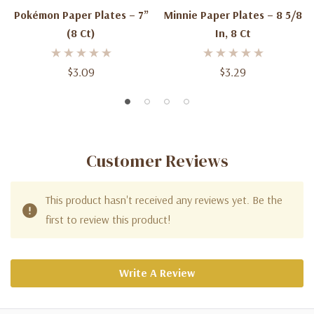
Pokémon Paper Plates – 7”
Minnie Paper Plates – 8 5/8
(8 Ct)
In, 8 Ct
$3.09
$3.29
Customer Reviews
This product hasn't received any reviews yet. Be the
first to review this product!
Write A Review