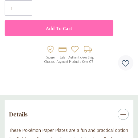
Stock:
• Suitable for meals and party foods
• Disposable for easy cleanup
Secure
Safe
Authentic
Free Ship
Checkout
Payment
Products
Over $75
Details
These Pokémon Paper Plates are a fun and practical option