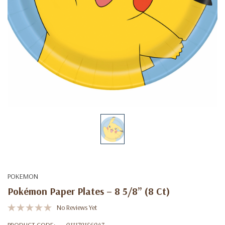
POKEMON
Pokémon Paper Plates – 8 5/8” (8 Ct)
No Reviews Yet
PRODUCT CODE:
011179156047