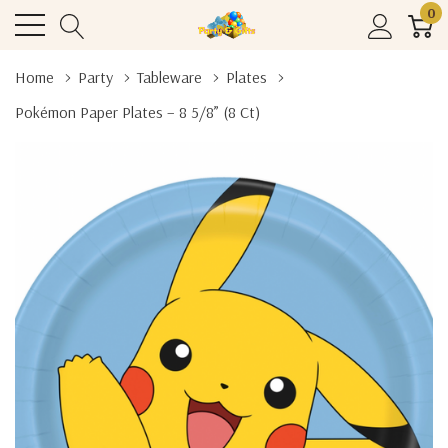
0
Home
Party
Tableware
Plates
Pokémon Paper Plates – 8 5/8” (8 Ct)