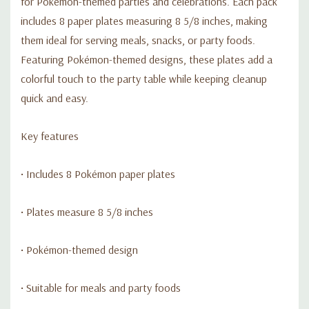
for Pokémon-themed parties and celebrations. Each pack
includes 8 paper plates measuring 8 5/8 inches, making
them ideal for serving meals, snacks, or party foods.
Featuring Pokémon-themed designs, these plates add a
colorful touch to the party table while keeping cleanup
quick and easy.
Key features
• Includes 8 Pokémon paper plates
• Plates measure 8 5/8 inches
• Pokémon-themed design
• Suitable for meals and party foods