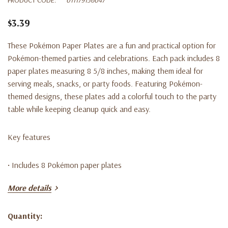
$3.39
These Pokémon Paper Plates are a fun and practical option for
Pokémon-themed parties and celebrations. Each pack includes 8
paper plates measuring 8 5/8 inches, making them ideal for
serving meals, snacks, or party foods. Featuring Pokémon-
themed designs, these plates add a colorful touch to the party
table while keeping cleanup quick and easy.
Key features
• Includes 8 Pokémon paper plates
More details
• Plates measure 8 5/8 inches
Quantity:
• Pokémon-themed design
Current