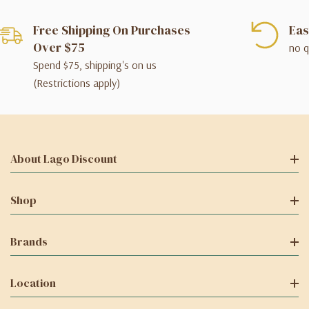
Free Shipping On Purchases
Eas
Over $75
no q
Spend $75, shipping's on us
(Restrictions apply)
About Lago Discount
Shop
Brands
Location