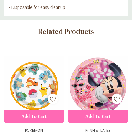
• Disposable for easy cleanup
Custom
Related Products
Tab
Add To Cart
Add To Cart
POKEMON
MINNIE PLATES