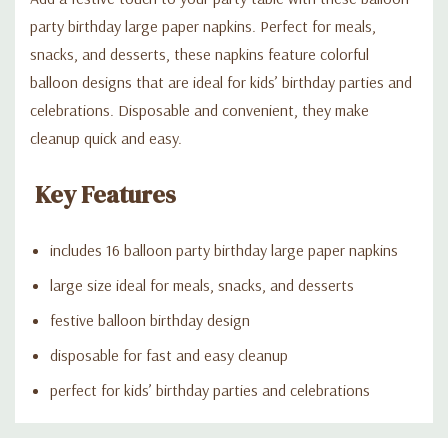
party birthday large paper napkins. Perfect for meals,
snacks, and desserts, these napkins feature colorful
balloon designs that are ideal for kids’ birthday parties and
celebrations. Disposable and convenient, they make
cleanup quick and easy.
Key Features
includes 16 balloon party birthday large paper napkins
large size ideal for meals, snacks, and desserts
festive balloon birthday design
disposable for fast and easy cleanup
perfect for kids’ birthday parties and celebrations
Custom