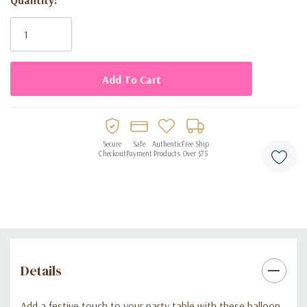
Current
Stock:
Secure
Safe
Authentic
Free Ship
Checkout
Payment
Products
Over $75
Details
Add a festive touch to your party table with these balloon