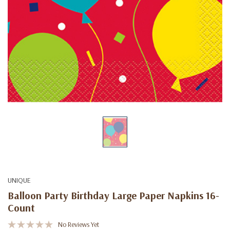
UNIQUE
Balloon Party Birthday Large Paper Napkins 16-
Count
No Reviews Yet