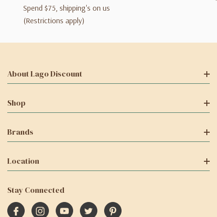
Spend $75, shipping's on us
(Restrictions apply)
About Lago Discount
Shop
Brands
Location
Stay Connected