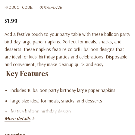
PRODUCT CODE:
011179747726
$1.99
Add a festive touch to your party table with these balloon party
birthday large paper napkins. Perfect for meals, snacks, and
desserts, these napkins feature colorful balloon designs that
are ideal for kids’ birthday parties and celebrations. Disposable
and convenient, they make cleanup quick and easy.
Key Features
includes 16 balloon party birthday large paper napkins
large size ideal for meals, snacks, and desserts
festive balloon birthday design
More details
disposable for fast and easy cleanup
perfect for kids’ birthday parties and celebrations
Quantity: