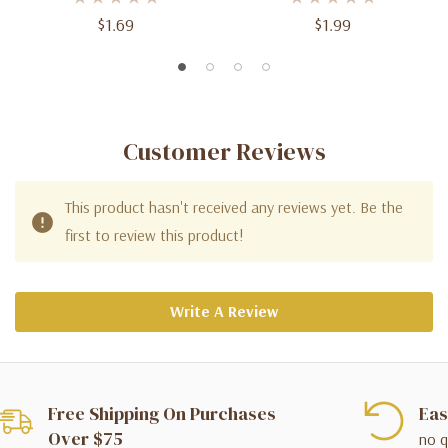
$1.69
$1.99
Customer Reviews
This product hasn't received any reviews yet. Be the
first to review this product!
Write A Review
Free Shipping On Purchases
Eas
Over $75
no q