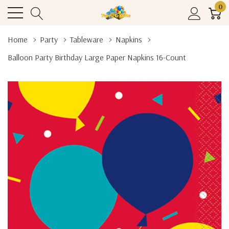
0
Home
Party
Tableware
Napkins
Balloon Party Birthday Large Paper Napkins 16-Count