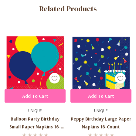
Related Products
Tab
Add To Cart
Add To Cart
UNIQUE
UNIQUE
Balloon Party Birthday
Peppy Birthday Large Paper
Small Paper Napkins 16-
Napkins 16-Count
Count