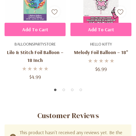
Add To Cart
Add To Cart
BALLOONSPARTYSTORE
HELLO KITTY
Lilo & Stitch Foil Balloon –
Melody Foil Balloon – 18”
18 Inch
$6.99
$4.99
Customer Reviews
This product hasn't received any reviews yet. Be the