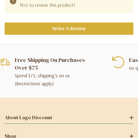
first to review this product!
Write A Review
Free Shipping On Purchases
Eas
Over $75
no q
Spend $75, shipping's on us
(Restrictions apply)
About Lago Discount
Shop