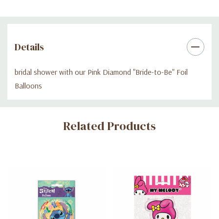
Details
bridal shower with our Pink Diamond "Bride-to-Be" Foil
Balloons
Custom
Related Products
Tab