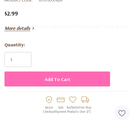
$2.99
bridal shower with our Pink Diamond "Bride-to-Be" Foil Balloons
More details
Quantity:
Current
Stock:
Secure
Safe
Authentic
Free Ship
Checkout
Payment
Products
Over $75