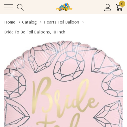
0
Home
Catalog
Hearts Foil Balloon
Bride To Be Foil Balloons, 18 Inch