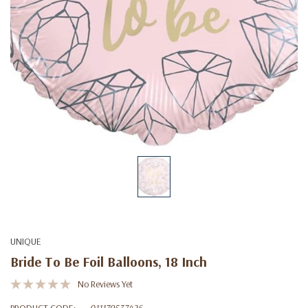
UNIQUE
Bride To Be Foil Balloons, 18 Inch
No Reviews Yet
PRODUCT CODE:
011179537426