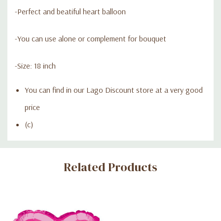
-Perfect and beatiful heart balloon
-You can use alone or complement for bouquet
-Size: 18 inch
You can find in our Lago Discount store at a very good
price
(c)
Custom
Related Products
Tab