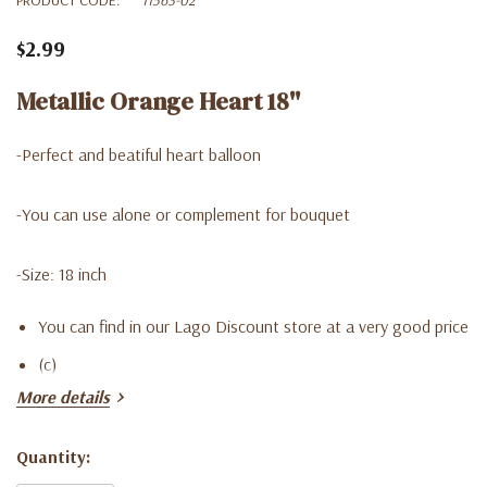
$2.99
Metallic Orange Heart 18''
-Perfect and beatiful heart balloon
-You can use alone or complement for bouquet
-Size: 18 inch
You can find in our Lago Discount store at a very good price
(c)
More details
Quantity:
Current