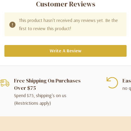
Customer Reviews
This product hasn't received any reviews yet. Be the
first to review this product!
Write A Review
Free Shipping On Purchases
Eas
Over $75
no q
Spend $75, shipping's on us
(Restrictions apply)