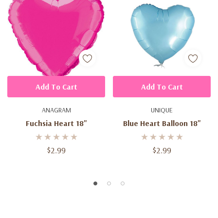
Add To Cart
Add To Cart
ANAGRAM
UNIQUE
Fuchsia Heart 18''
Blue Heart Balloon 18''
$2.99
$2.99