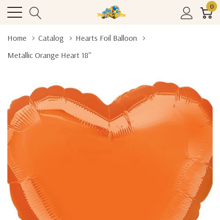
0
Home
Catalog
Hearts Foil Balloon
Metallic Orange Heart 18''