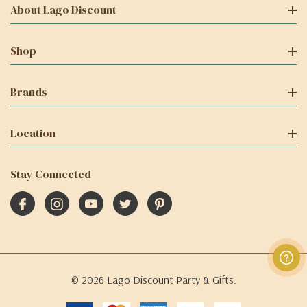
About Lago Discount
Shop
Brands
Location
Stay Connected
© 2026 Lago Discount Party & Gifts.