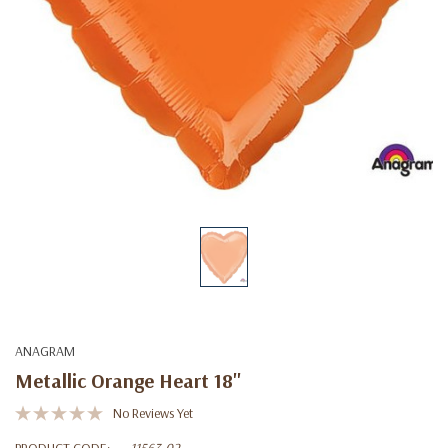
ANAGRAM
Metallic Orange Heart 18''
No Reviews Yet
PRODUCT CODE:
11563-02