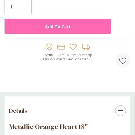
Stock:
Secure
Safe
Authentic
Free Ship
Checkout
Payment
Products
Over $75
Details
Metallic Orange Heart 18''