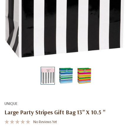
UNIQUE
Large Party Stripes Gift Bag 13” X 10.5 ”
No Reviews Yet