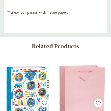
**Great companion with Tissue paper.
Custom
Related Products
Tab