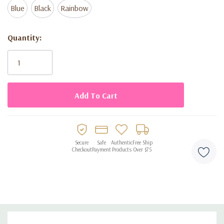
Blue
Black
Rainbow
Current
Quantity:
Stock:
Secure
Safe
Authentic
Free Ship
Checkout
Payment
Products
Over $75