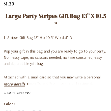
$1.29
Large Party Stripes Gift Bag 13” X 10.5
”
1- Stripes Gift Bag 13” H x 10.5" W x 5.5" D
Pop your gift in this bag and you are ready to go to your party.
No messy tape, no scissors needed, no time consumed, easy
and dependable gift bag.
Attached with a small card so that you may write a personal
message or a simple To and From, for the gift recipient.
More details
CHOOSE OPTIONS:
Color
*
**Great companion with Tissue paper.