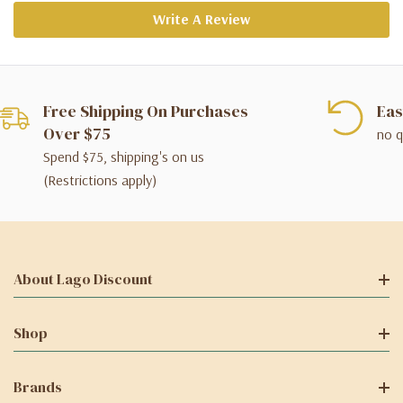
Write A Review
Free Shipping On Purchases
Eas
Over $75
no q
Spend $75, shipping's on us
(Restrictions apply)
About Lago Discount
Shop
Brands