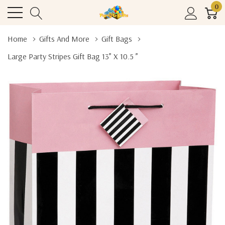
0
Home
Gifts And More
Gift Bags
Large Party Stripes Gift Bag 13” X 10.5 ”