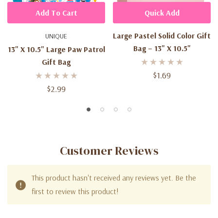
Add To Cart
Quick Add
Large Pastel Solid Color Gift
UNIQUE
Bag – 13" X 10.5"
13" X 10.5" Large Paw Patrol
Gift Bag
$1.69
$2.99
Customer Reviews
This product hasn't received any reviews yet. Be the
first to review this product!