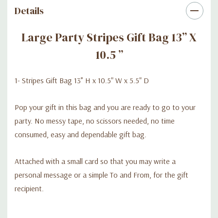
Details
Large Party Stripes Gift Bag 13” X
10.5 ”
1- Stripes Gift Bag 13” H x 10.5" W x 5.5" D
Pop your gift in this bag and you are ready to go to your
party. No messy tape, no scissors needed, no time
consumed, easy and dependable gift bag.
Attached with a small card so that you may write a
personal message or a simple To and From, for the gift
recipient.