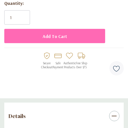
Quantity:
Current
Long-lasting
: Enjoy the enchanting scent all day and night.
Stock:
Elegant Design
: Presented in a beautifully crafted 2.7 fl oz
(80 ml) bottle.
Sophisticated Scent
: Ideal for the modern, confident woman.
Fragrance Notes:
Secure
Safe
Authentic
Free Ship
Checkout
Payment
Products
Over $75
Top Notes
: Lychee, Rhubarb, Bergamot, Nutmeg
Heart Notes
: Rose, Peony, Musk, Vanilla
Base Notes
: Cashmere, Cedar, Vetiver
Experience the essence of sophistication with
Melina Eau de
Parfum
. Elevate your scent collection with this luxurious
Details
fragrance and make every moment memorable.