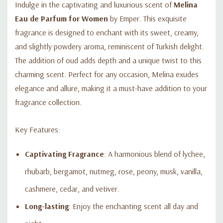
Indulge in the captivating and luxurious scent of
Melina
Eau de Parfum for Women
by Emper. This exquisite
fragrance is designed to enchant with its sweet, creamy,
and slightly powdery aroma, reminiscent of Turkish delight.
The addition of oud adds depth and a unique twist to this
charming scent. Perfect for any occasion, Melina exudes
elegance and allure, making it a must-have addition to your
fragrance collection.
Key Features:
Captivating Fragrance
: A harmonious blend of lychee,
rhubarb, bergamot, nutmeg, rose, peony, musk, vanilla,
cashmere, cedar, and vetiver.
Long-lasting
: Enjoy the enchanting scent all day and