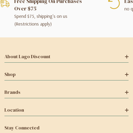
Free Shipping On Purchases
Eas
Over $75
no q
Spend $75, shipping's on us
(Restrictions apply)
About Lago Discount
Shop
Brands
Location
Stay Connected