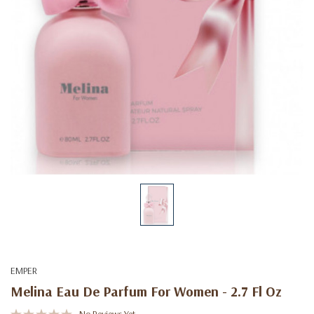
EMPER
Melina Eau De Parfum For Women - 2.7 Fl Oz
No Reviews Yet