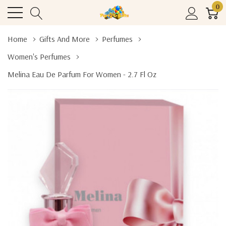
0
Home
Gifts And More
Perfumes
Women's Perfumes
Melina Eau De Parfum For Women - 2.7 Fl Oz