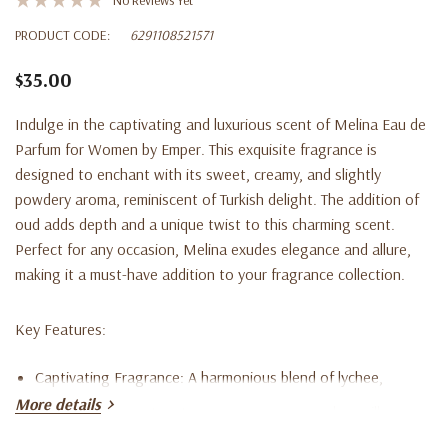
PRODUCT CODE:
6291108521571
$35.00
Indulge in the captivating and luxurious scent of
Melina Eau de
Parfum for Women
by Emper. This exquisite fragrance is
designed to enchant with its sweet, creamy, and slightly
powdery aroma, reminiscent of Turkish delight. The addition of
oud adds depth and a unique twist to this charming scent.
Perfect for any occasion, Melina exudes elegance and allure,
making it a must-have addition to your fragrance collection.
Key Features:
Captivating Fragrance
: A harmonious blend of lychee,
More details
rhubarb, bergamot, nutmeg, rose, peony, musk, vanilla,
cashmere, cedar, and vetiver.