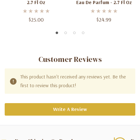
2.7 Fl Oz
Eau De Parfum - 2.7 Fl Oz
$25.00
$24.99
Customer Reviews
This product hasn't received any reviews yet. Be the
first to review this product!
Write A Review