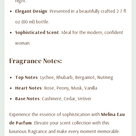
night.
Elegant Design
: Presented in a beautifully crafted 2.7 fl
oz (80 ml) bottle.
Sophisticated Scent
: Ideal for the modern, confident
woman.
Fragrance Notes:
Top Notes
: Lychee, Rhubarb, Bergamot, Nutmeg
Heart Notes
: Rose, Peony, Musk, Vanilla
Base Notes
: Cashmere, Cedar, Vetiver
Experience the essence of sophistication with
Melina Eau
de Parfum
. Elevate your scent collection with this
luxurious fragrance and make every moment memorable.