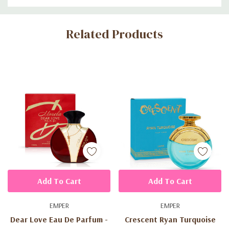
Custom
Related Products
Tab
Add To Cart
Add To Cart
EMPER
EMPER
Dear Love Eau De Parfum -
Crescent Ryan Turquoise