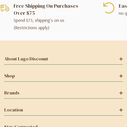
Free Shipping On Purchases
Eas
Over $75
no q
Spend $75, shipping's on us
(Restrictions apply)
About Lago Discount
Shop
Brands
Location
Stay Connected