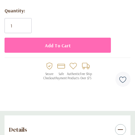
Long-lasting
: Enjoy the mesmerizing scent all day and night.
Quantity:
Current
Elegant Design
: Presented in a beautifully crafted 2.7 fl oz
Stock:
(80 ml) frosted bottle, evoking the beauty of turquoise
waters.
Fragrance Notes:
Top Notes
: Lemon, Orange, Pink Pepper
Secure
Safe
Authentic
Free Ship
Checkout
Payment
Products
Over $75
Heart Notes
: Jasmine, Guava, Freesia
Base Notes
: Musk, Cedar, Cassis
Experience the essence of sophistication with
Crescent Ryan
Turquoise Eau de Parfum
. Elevate your scent collection with this
exquisite fragrance and make every moment memorable.
Details