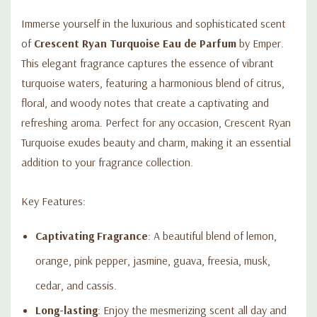
Immerse yourself in the luxurious and sophisticated scent
of
Crescent Ryan Turquoise Eau de Parfum
by Emper.
This elegant fragrance captures the essence of vibrant
turquoise waters, featuring a harmonious blend of citrus,
floral, and woody notes that create a captivating and
refreshing aroma. Perfect for any occasion, Crescent Ryan
Turquoise exudes beauty and charm, making it an essential
addition to your fragrance collection.
Key Features:
Captivating Fragrance
: A beautiful blend of lemon,
orange, pink pepper, jasmine, guava, freesia, musk,
cedar, and cassis.
Long-lasting
: Enjoy the mesmerizing scent all day and