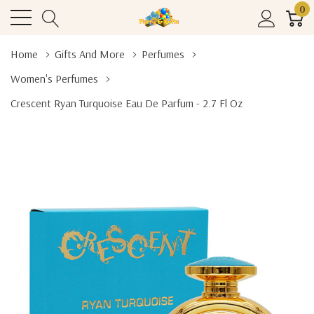
0
Home
Gifts And More
Perfumes
Women's Perfumes
Crescent Ryan Turquoise Eau De Parfum - 2.7 Fl Oz