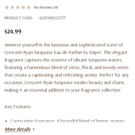
No Reviews Yet
PRODUCT CODE:
6291108523377
$24.99
Immerse yourself in the luxurious and sophisticated scent of
Crescent Ryan Turquoise Eau de Parfum
by Emper. This elegant
fragrance captures the essence of vibrant turquoise waters,
featuring a harmonious blend of citrus, floral, and woody notes
that create a captivating and refreshing aroma. Perfect for any
occasion, Crescent Ryan Turquoise exudes beauty and charm,
making it an essential addition to your fragrance collection.
Key Features:
Captivating Fragrance
: A beautiful blend of lemon, orange,
More details
pink pepper, jasmine, guava, freesia, musk, cedar, and cassis.