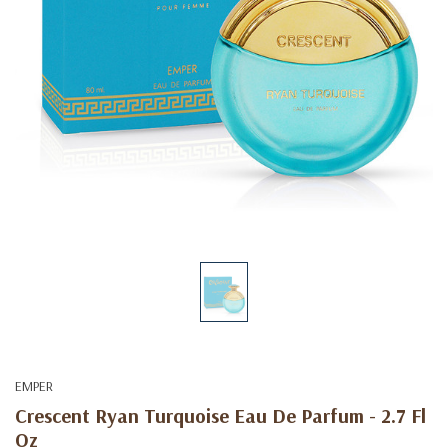
EMPER
Crescent Ryan Turquoise Eau De Parfum - 2.7 Fl
Oz