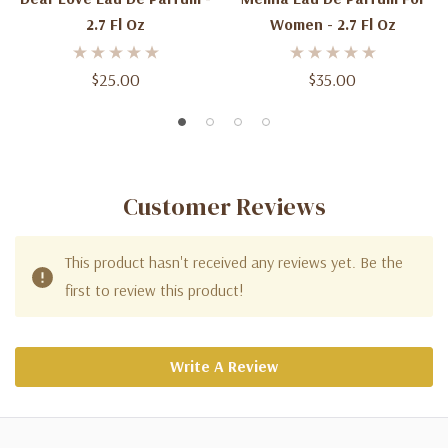
2.7 Fl Oz
Women - 2.7 Fl Oz
$25.00
$35.00
Customer Reviews
This product hasn't received any reviews yet. Be the
first to review this product!
Write A Review