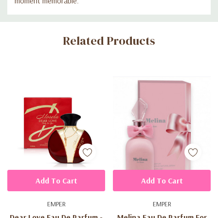
moment memorable.
Custom
Related Products
Tab
Add To Cart
Add To Cart
EMPER
EMPER
Dear Love Eau De Parfum -
Melina Eau De Parfum For