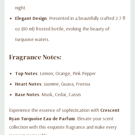
night.
Elegant Design
: Presented in a beautifully crafted 2.7 fl
oz (80 ml) frosted bottle, evoking the beauty of
turquoise waters.
Fragrance Notes:
Top Notes
: Lemon, Orange, Pink Pepper
Heart Notes
: Jasmine, Guava, Freesia
Base Notes
: Musk, Cedar, Cassis
Experience the essence of sophistication with
Crescent
Ryan Turquoise Eau de Parfum
. Elevate your scent
collection with this exquisite fragrance and make every