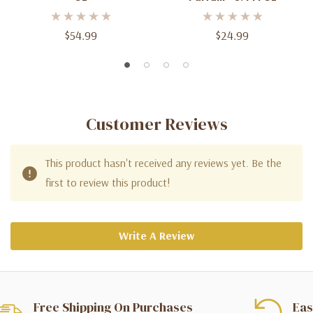
$54.99
$24.99
Customer Reviews
This product hasn't received any reviews yet. Be the
first to review this product!
Write A Review
Free Shipping On Purchases
Eas