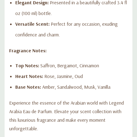
Elegant Design:
Presented in a beautifully crafted 3.4 fl
oz (100 ml) bottle.
Versatile Scent:
Perfect for any occasion, exuding
confidence and charm.
Fragrance Notes:
Top Notes:
Saffron, Bergamot, Cinnamon
Heart Notes:
Rose, Jasmine, Oud
Base Notes:
Amber, Sandalwood, Musk, Vanilla
Experience the essence of the Arabian world with Legend
Arabia Eau de Parfum. Elevate your scent collection with
this luxurious fragrance and make every moment
unforgettable.