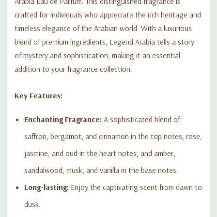
Arabia Eau de Parfum. This distinguished fragrance is
Arabia Eau de Parfum. Elevate your scent collection with this
luxurious fragrance and make every moment unforgettable.
crafted for individuals who appreciate the rich heritage and
timeless elegance of the Arabian world. With a luxurious
blend of premium ingredients, Legend Arabia tells a story
of mystery and sophistication, making it an essential
addition to your fragrance collection.
Key Features:
Enchanting Fragrance:
A sophisticated blend of
saffron, bergamot, and cinnamon in the top notes; rose,
jasmine, and oud in the heart notes; and amber,
sandalwood, musk, and vanilla in the base notes.
Long-lasting:
Enjoy the captivating scent from dawn to
dusk.