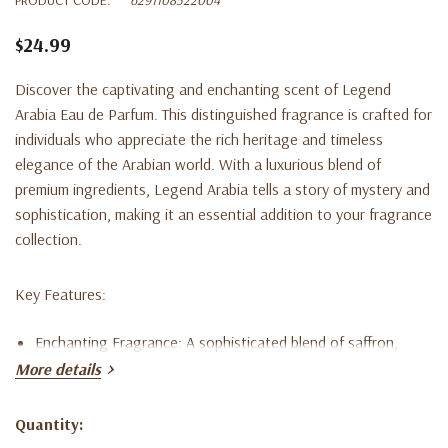
$24.99
Discover the captivating and enchanting scent of Legend
Arabia Eau de Parfum. This distinguished fragrance is crafted for
individuals who appreciate the rich heritage and timeless
elegance of the Arabian world. With a luxurious blend of
premium ingredients, Legend Arabia tells a story of mystery and
sophistication, making it an essential addition to your fragrance
collection.
Key Features:
Enchanting Fragrance:
A sophisticated blend of saffron,
More details
bergamot, and cinnamon in the top notes; rose, jasmine, and
oud in the heart notes; and amber, sandalwood, musk, and
Quantity:
Current
vanilla in the base notes.