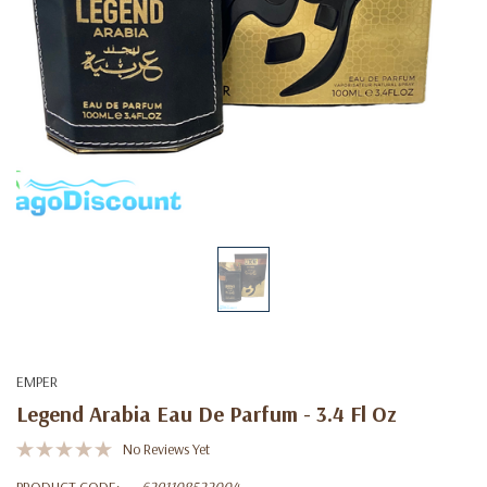
EMPER
Legend Arabia Eau De Parfum - 3.4 Fl Oz
No Reviews Yet
PRODUCT CODE:
6291108522004