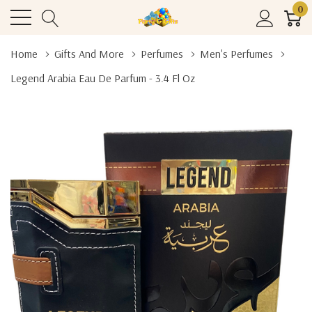
0
Home
Gifts And More
Perfumes
Men's Perfumes
Legend Arabia Eau De Parfum - 3.4 Fl Oz