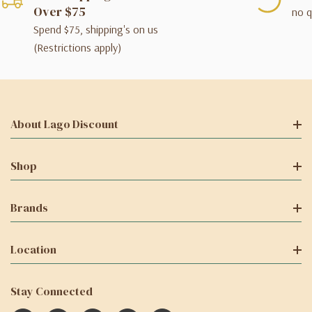
Over $75
no q
Spend $75, shipping's on us
(Restrictions apply)
About Lago Discount
Shop
Brands
Location
Stay Connected