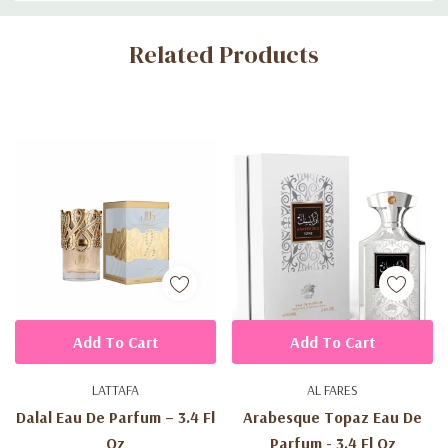
Custom
Related Products
Tab
Add To Cart
Add To Cart
LATTAFA
AL FARES
Dalal Eau De Parfum – 3.4 Fl
Arabesque Topaz Eau De
Oz
Parfum - 3.4 Fl Oz