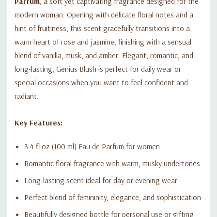
Parfum
, a soft yet captivating fragrance designed for the
modern woman. Opening with delicate floral notes and a
hint of fruitiness, this scent gracefully transitions into a
warm heart of rose and jasmine, finishing with a sensual
blend of vanilla, musk, and amber. Elegant, romantic, and
long-lasting, Genius Blush is perfect for daily wear or
special occasions when you want to feel confident and
radiant.
Key Features:
3.4 fl oz (100 ml) Eau de Parfum for women
Romantic floral fragrance with warm, musky undertones
Long-lasting scent ideal for day or evening wear
Perfect blend of femininity, elegance, and sophistication
Beautifully designed bottle for personal use or gifting