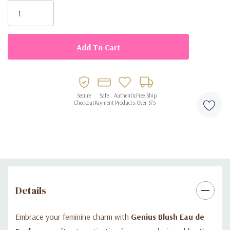
Stock:
Perfect blend of femininity, elegance, and sophistication
Beautifully designed bottle for personal use or gifting
Secure
Safe
Authentic
Free Ship
Checkout
Payment
Products
Over $75
Details
Embrace your feminine charm with
Genius Blush Eau de