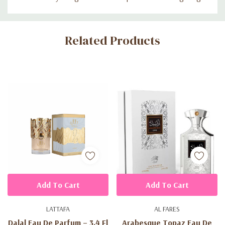
Custom
Related Products
Tab
Add To Cart
Add To Cart
LATTAFA
AL FARES
Dalal Eau De Parfum – 3.4 Fl
Arabesque Topaz Eau De