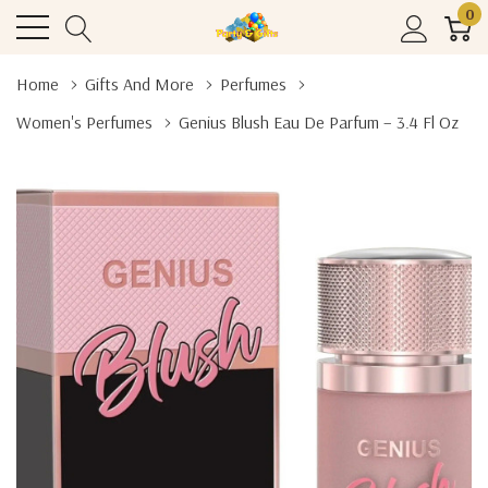
0
Home
Gifts And More
Perfumes
Women's Perfumes
Genius Blush Eau De Parfum – 3.4 Fl Oz