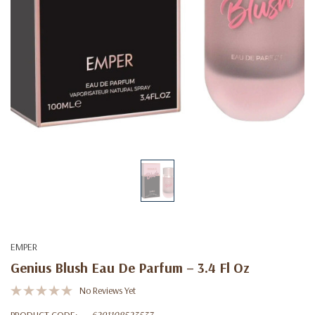
EMPER
Genius Blush Eau De Parfum – 3.4 Fl Oz
No Reviews Yet
PRODUCT CODE:
6291108523537