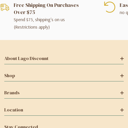
Free Shipping On Purchases
Eas
Over $75
no q
Spend $75, shipping's on us
(Restrictions apply)
About Lago Discount
Shop
Brands
Location
Stay Connected