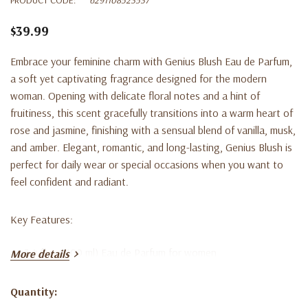
$39.99
Embrace your feminine charm with
Genius Blush Eau de Parfum
,
a soft yet captivating fragrance designed for the modern
woman. Opening with delicate floral notes and a hint of
fruitiness, this scent gracefully transitions into a warm heart of
rose and jasmine, finishing with a sensual blend of vanilla, musk,
and amber. Elegant, romantic, and long-lasting, Genius Blush is
perfect for daily wear or special occasions when you want to
feel confident and radiant.
Key Features:
3.4 fl oz (100 ml) Eau de Parfum for women
More details
Romantic floral fragrance with warm, musky undertones
Quantity:
Long-lasting scent ideal for day or evening wear
Current