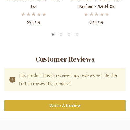
Oz
Parfum - 3.4 Fl Oz
$54.99
$24.99
Customer Reviews
This product hasn't received any reviews yet. Be the
first to review this product!
Write A Review