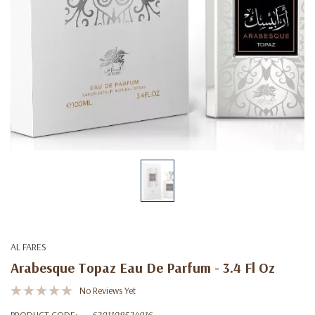
AL FARES
Arabesque Topaz Eau De Parfum - 3.4 Fl Oz
No Reviews Yet
PRODUCT CODE:
6291108524916