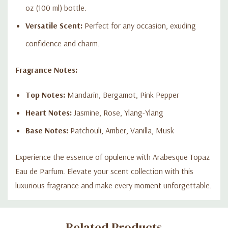
oz (100 ml) bottle.
Versatile Scent:
Perfect for any occasion, exuding
confidence and charm.
Fragrance Notes:
Top Notes:
Mandarin, Bergamot, Pink Pepper
Heart Notes:
Jasmine, Rose, Ylang-Ylang
Base Notes:
Patchouli, Amber, Vanilla, Musk
Experience the essence of opulence with Arabesque Topaz
Eau de Parfum. Elevate your scent collection with this
luxurious fragrance and make every moment unforgettable.
Custom
Related Products
Tab