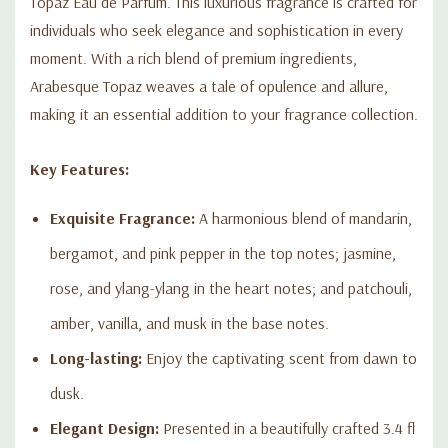
Topaz Eau de Parfum. This luxurious fragrance is crafted for
fragrance and make every moment unforgettable.
individuals who seek elegance and sophistication in every
moment. With a rich blend of premium ingredients,
Arabesque Topaz weaves a tale of opulence and allure,
making it an essential addition to your fragrance collection.
Key Features:
Exquisite Fragrance:
A harmonious blend of mandarin,
bergamot, and pink pepper in the top notes; jasmine,
rose, and ylang-ylang in the heart notes; and patchouli,
amber, vanilla, and musk in the base notes.
Long-lasting:
Enjoy the captivating scent from dawn to
dusk.
Elegant Design:
Presented in a beautifully crafted 3.4 fl