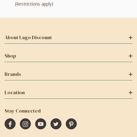
(Restrictions apply)
About Lago Discount
Shop
Brands
Location
Stay Connected