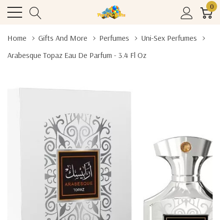
0
Home
Gifts And More
Perfumes
Uni-Sex Perfumes
Arabesque Topaz Eau De Parfum - 3.4 Fl Oz