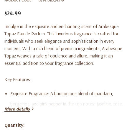
$24.99
Indulge in the exquisite and enchanting scent of Arabesque
Topaz Eau de Parfum. This luxurious fragrance is crafted for
individuals who seek elegance and sophistication in every
moment. With a rich blend of premium ingredients, Arabesque
Topaz weaves a tale of opulence and allure, making it an
essential addition to your fragrance collection.
Key Features:
Exquisite Fragrance:
A harmonious blend of mandarin,
bergamot, and pink pepper in the top notes; jasmine, rose,
More details
and ylang-ylang in the heart notes; and patchouli, amber,
vanilla, and musk in the base notes.
Quantity:
Current