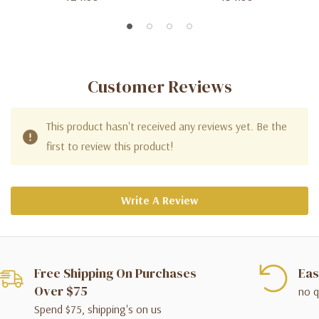
Customer Reviews
This product hasn't received any reviews yet. Be the
first to review this product!
Write A Review
Free Shipping On Purchases
Eas
Over $75
no q
Spend $75, shipping's on us