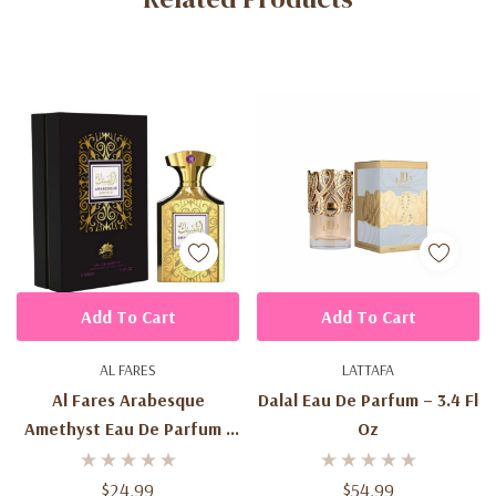
Add To Cart
Add To Cart
AL FARES
LATTAFA
Al Fares Arabesque
Dalal Eau De Parfum – 3.4 Fl
Amethyst Eau De Parfum -
Oz
3.4 Fl Oz
$24.99
$54.99