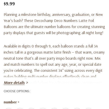
$9.99
Planning a milestone birthday, anniversary, graduation, or New
Year's bash? These Decochamp Deco Numbers Latte Foil
Balloons are the ultimate number balloons for creating stunning
party displays that guests will be photographing all night long!
Available in digits 0 through 9, each balloon stands a full 34
inches tall in a gorgeous matte latte finish — that warm, creamy
neutral tone that's all over party inspo boards right now. Mix
and match numbers to spell out any age, year, or special date
you're celebrating. The consistent 34" sizing across every digit
makes building multi-number displays effortlessly clean and
professional. Fill with helium for a floating ceiling arrangement
More details
or with air for floor bouquets, photo backdrops, and table
CHOOSE OPTIONS:
centerpieces.
number
*
Made from premium foil, these balloons hold their shape