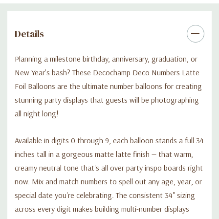
Details
Planning a milestone birthday, anniversary, graduation, or
New Year's bash? These Decochamp Deco Numbers Latte
Foil Balloons are the ultimate number balloons for creating
stunning party displays that guests will be photographing
all night long!
Available in digits 0 through 9, each balloon stands a full 34
inches tall in a gorgeous matte latte finish — that warm,
creamy neutral tone that's all over party inspo boards right
now. Mix and match numbers to spell out any age, year, or
special date you're celebrating. The consistent 34" sizing
across every digit makes building multi-number displays