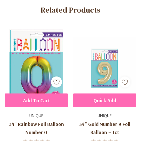
Related Products
Tab
Add To Cart
Quick Add
UNIQUE
UNIQUE
34" Rainbow Foil Balloon
34” Gold Number 9 Foil
Number 0
Balloon – 1ct