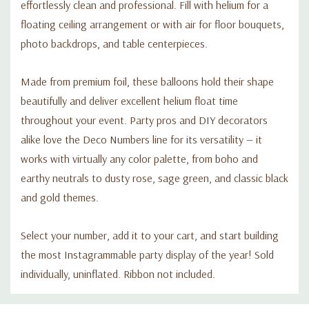
effortlessly clean and professional. Fill with helium for a
floating ceiling arrangement or with air for floor bouquets,
photo backdrops, and table centerpieces.
Made from premium foil, these balloons hold their shape
beautifully and deliver excellent helium float time
throughout your event. Party pros and DIY decorators
alike love the Deco Numbers line for its versatility — it
works with virtually any color palette, from boho and
earthy neutrals to dusty rose, sage green, and classic black
and gold themes.
Select your number, add it to your cart, and start building
the most Instagrammable party display of the year! Sold
individually, uninflated. Ribbon not included.
Custom