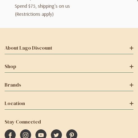
Spend $75, shipping's on us
(Restrictions apply)
About Lago Discount
Shop
Brands
Location
Stay Connected