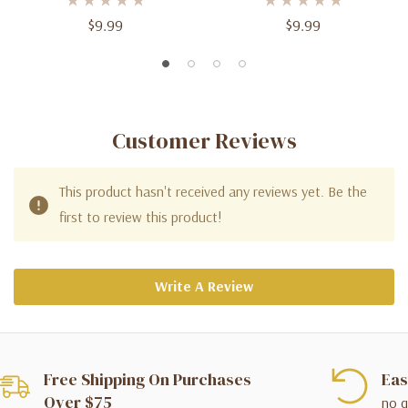
$9.99
$9.99
Customer Reviews
This product hasn't received any reviews yet. Be the
first to review this product!
Write A Review
Free Shipping On Purchases
Eas
Over $75
no q