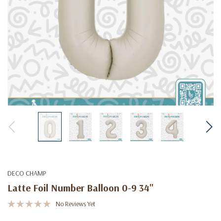
DECO CHAMP
Latte Foil Number Balloon 0-9 34"
No Reviews Yet