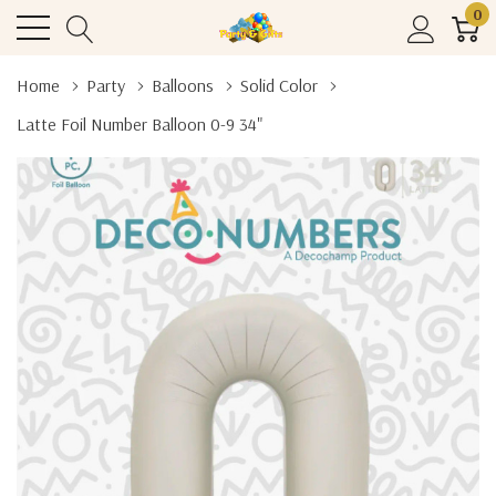
0
Home
Party
Balloons
Solid Color
Latte Foil Number Balloon 0-9 34"