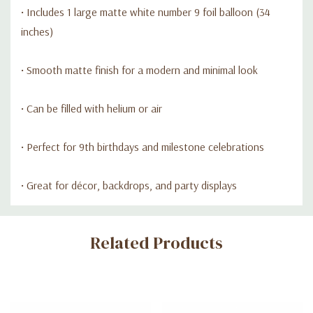
• Includes 1 large matte white number 9 foil balloon (34
inches)
• Smooth matte finish for a modern and minimal look
• Can be filled with helium or air
• Perfect for 9th birthdays and milestone celebrations
• Great for décor, backdrops, and party displays
Custom
Related Products
Tab