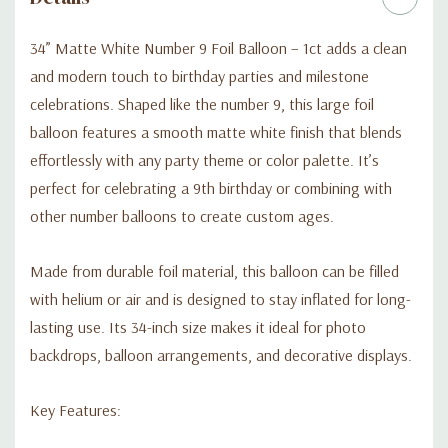
34” Matte White Number 9 Foil Balloon – 1ct adds a clean
and modern touch to birthday parties and milestone
celebrations. Shaped like the number 9, this large foil
balloon features a smooth matte white finish that blends
effortlessly with any party theme or color palette. It’s
perfect for celebrating a 9th birthday or combining with
other number balloons to create custom ages.
Made from durable foil material, this balloon can be filled
with helium or air and is designed to stay inflated for long-
lasting use. Its 34-inch size makes it ideal for photo
backdrops, balloon arrangements, and decorative displays.
Key Features: