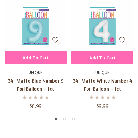
Add To Cart
Add To Cart
UNIQUE
UNIQUE
34” Matte Blue Number 9
34” Matte White Number 4
Foil Balloon – 1ct
Foil Balloon – 1ct
$8.99
$9.99