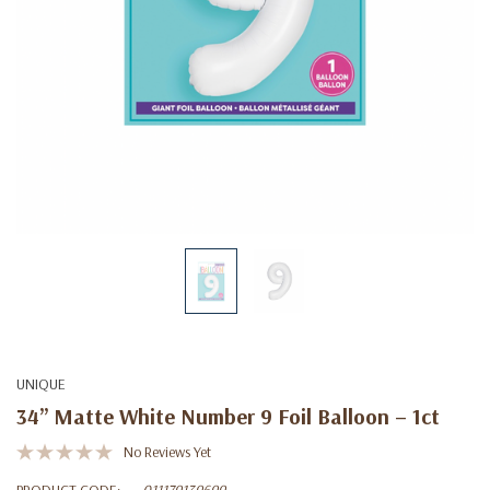
UNIQUE
34” Matte White Number 9 Foil Balloon – 1ct
No Reviews Yet
PRODUCT CODE:
011179139699