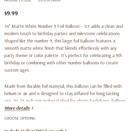
$9.99
34” Matte White Number 9 Foil Balloon – 1ct adds a clean and
modern touch to birthday parties and milestone celebrations.
Shaped like the number 9, this large foil balloon features a
smooth matte white finish that blends effortlessly with any
party theme or color palette. It’s perfect for celebrating a 9th
birthday or combining with other number balloons to create
custom ages.
Made from durable foil material, this balloon can be filled with
helium or air and is designed to stay inflated for long-lasting
use. Its 34-inch size makes it ideal for photo backdrops, balloon
arrangements, and decorative displays.
More details
CHOOSE OPTIONS:
Key Features:
Include Helium?(Pick up only )