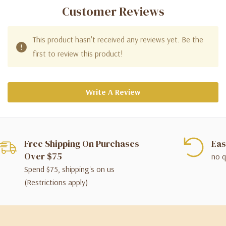
Customer Reviews
This product hasn't received any reviews yet. Be the
first to review this product!
Write A Review
Free Shipping On Purchases
Eas
Over $75
no q
Spend $75, shipping's on us
(Restrictions apply)