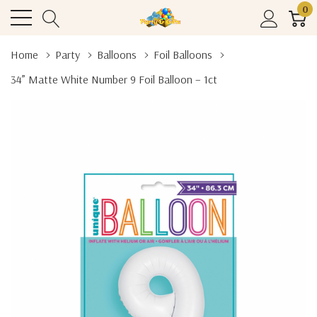
0
Home
Party
Balloons
Foil Balloons
34” Matte White Number 9 Foil Balloon – 1ct