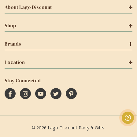
About Lago Discount
Shop
Brands
Location
Stay Connected
© 2026 Lago Discount Party & Gifts.