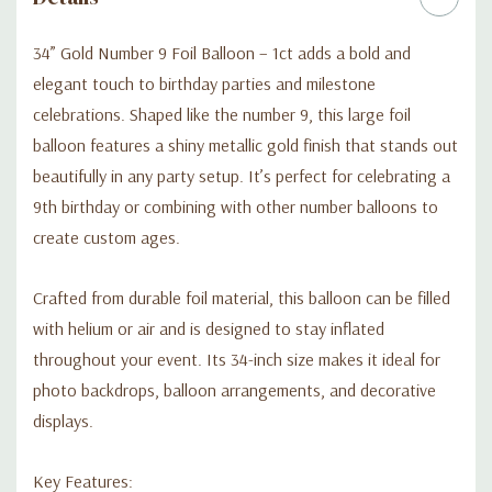
34” Gold Number 9 Foil Balloon – 1ct adds a bold and
elegant touch to birthday parties and milestone
celebrations. Shaped like the number 9, this large foil
balloon features a shiny metallic gold finish that stands out
beautifully in any party setup. It’s perfect for celebrating a
9th birthday or combining with other number balloons to
create custom ages.
Crafted from durable foil material, this balloon can be filled
with helium or air and is designed to stay inflated
throughout your event. Its 34-inch size makes it ideal for
photo backdrops, balloon arrangements, and decorative
displays.
Key Features: