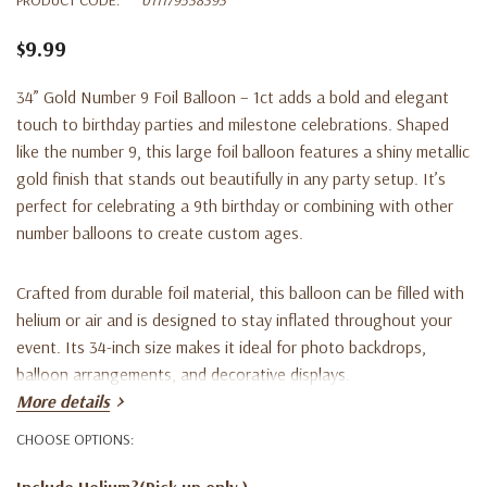
$9.99
34” Gold Number 9 Foil Balloon – 1ct adds a bold and elegant
touch to birthday parties and milestone celebrations. Shaped
like the number 9, this large foil balloon features a shiny metallic
gold finish that stands out beautifully in any party setup. It’s
perfect for celebrating a 9th birthday or combining with other
number balloons to create custom ages.
Crafted from durable foil material, this balloon can be filled with
helium or air and is designed to stay inflated throughout your
event. Its 34-inch size makes it ideal for photo backdrops,
balloon arrangements, and decorative displays.
More details
Key Features:
CHOOSE OPTIONS:
Include Helium?(Pick up only )