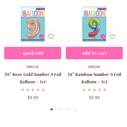
Quick Add
Add To Cart
UNIQUE
UNIQUE
34” Rose Gold Number 9 Foil
34” Rainbow Number 9 Foil
Balloon – 1ct
Balloon – 1ct
$9.99
$9.99