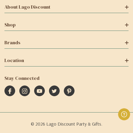
About Lago Discount
Shop
Brands
Location
Stay Connected
© 2026 Lago Discount Party & Gifts.