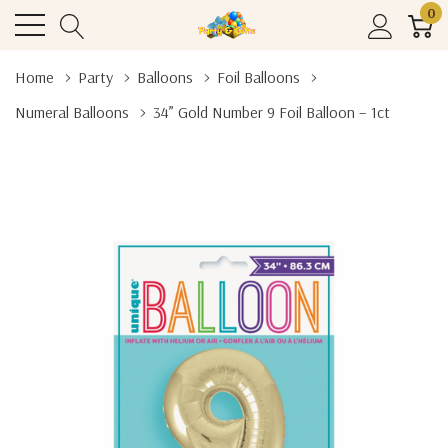
0
Home
Party
Balloons
Foil Balloons
Numeral Balloons
34” Gold Number 9 Foil Balloon – 1ct