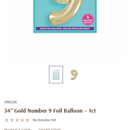
UNIQUE
34” Gold Number 9 Foil Balloon – 1ct
No Reviews Yet
PRODUCT CODE:
011179538393