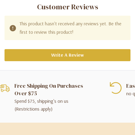
Customer Reviews
This product hasn't received any reviews yet. Be the
first to review this product!
Write A Review
Free Shipping On Purchases
Eas
Over $75
no q
Spend $75, shipping's on us
(Restrictions apply)