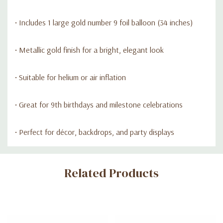
• Includes 1 large gold number 9 foil balloon (34 inches)
• Metallic gold finish for a bright, elegant look
• Suitable for helium or air inflation
• Great for 9th birthdays and milestone celebrations
• Perfect for décor, backdrops, and party displays
Custom
Related Products
Tab