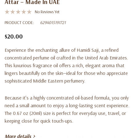
Attar – Made In UAE
No Reviews Yet
PRODUCT CODE:
6294015191721
$20.00
Experience the enchanting allure of
Hamidi Saji
, a refined
concentrated perfume oil
crafted in the
United Arab Emirates
.
This luxurious fragrance oil offers a rich, elegant aroma that
lingers beautifully on the skin—ideal for those who appreciate
sophisticated Middle Eastern perfumery.
Because it’s a
highly concentrated oil-based formula
, you only
need a small amount to enjoy a long-lasting scent experience.
The
0.67 oz (20ml)
size is perfect for everyday use, travel, or
keeping close for quick touch-ups.
More details
Shipping Notice:
This item is only valid for shipment within the