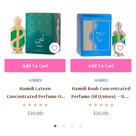
Add To Cart
Add To Cart
HAMIDI
HAMIDI
Hamidi Lateen
Hamidi Rouh Concentrated
Concentrated Perfume Oil
Perfume Oil (Unisex) – 0.67
(Unisex) – 0.67 Oz / 20ml –
Oz / 20 Ml
Woody Floral Musk –
$20.00
$20.00
Orange, Patchouli, Tobacco
– Made In UAE