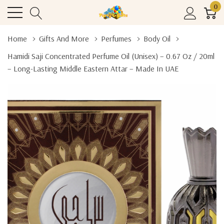
0
Home
Gifts And More
Perfumes
Body Oil
Hamidi Saji Concentrated Perfume Oil (Unisex) – 0.67 Oz / 20ml
– Long-Lasting Middle Eastern Attar – Made In UAE