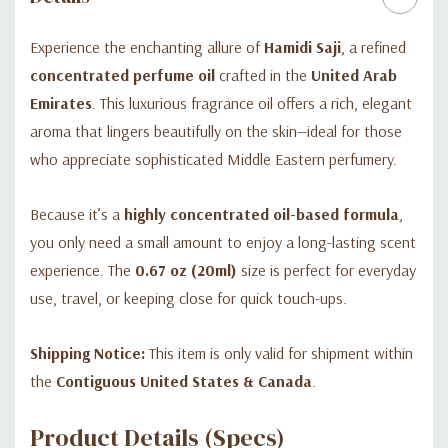
Experience the enchanting allure of
Hamidi Saji
, a refined
concentrated perfume oil
crafted in the
United Arab
Emirates
. This luxurious fragrance oil offers a rich, elegant
aroma that lingers beautifully on the skin—ideal for those
who appreciate sophisticated Middle Eastern perfumery.
Because it’s a
highly concentrated oil-based formula
,
you only need a small amount to enjoy a long-lasting scent
experience. The
0.67 oz (20ml)
size is perfect for everyday
use, travel, or keeping close for quick touch-ups.
Shipping Notice:
This item is only valid for shipment within
the
Contiguous United States & Canada
.
Product Details (Specs)