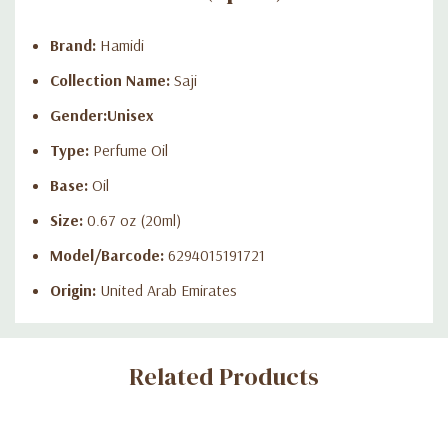
Brand:
Hamidi
Collection Name:
Saji
Gender:
Unisex
Type:
Perfume Oil
Base:
Oil
Size:
0.67 oz (20ml)
Model/Barcode:
6294015191721
Origin:
United Arab Emirates
Custom
Related Products
Tab