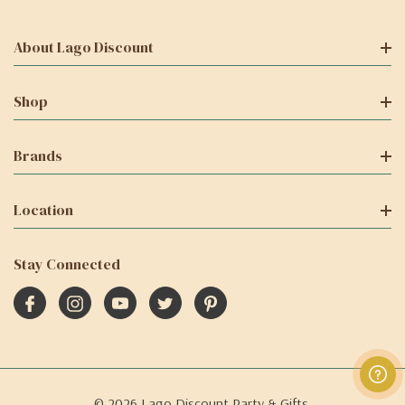
About Lago Discount
Shop
Brands
Location
Stay Connected
© 2026 Lago Discount Party & Gifts.