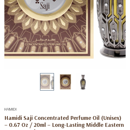
HAMIDI
Hamidi Saji Concentrated Perfume Oil (Unisex)
– 0.67 Oz / 20ml – Long-Lasting Middle Eastern