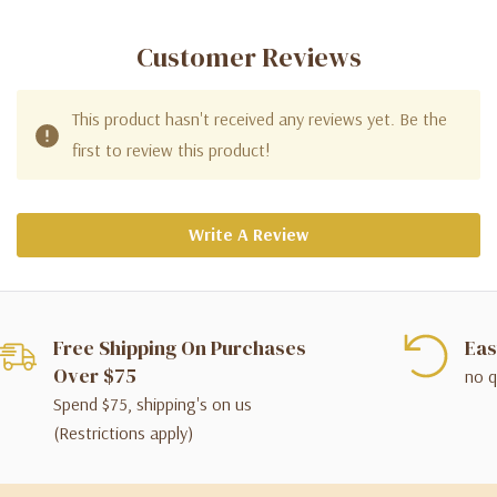
Customer Reviews
This product hasn't received any reviews yet. Be the
first to review this product!
Write A Review
Free Shipping On Purchases
Eas
Over $75
no q
Spend $75, shipping's on us
(Restrictions apply)