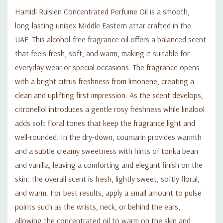
Hamidi Ruislen Concentrated Perfume Oil is a smooth,
long-lasting unisex Middle Eastern attar crafted in the
UAE. This alcohol-free fragrance oil offers a balanced scent
that feels fresh, soft, and warm, making it suitable for
everyday wear or special occasions. The fragrance opens
with a bright citrus freshness from limonene, creating a
clean and uplifting first impression. As the scent develops,
citronellol introduces a gentle rosy freshness while linalool
adds soft floral tones that keep the fragrance light and
well-rounded. In the dry-down, coumarin provides warmth
and a subtle creamy sweetness with hints of tonka bean
and vanilla, leaving a comforting and elegant finish on the
skin. The overall scent is fresh, lightly sweet, softly floral,
and warm. For best results, apply a small amount to pulse
points such as the wrists, neck, or behind the ears,
allowing the concentrated oil to warm on the skin and