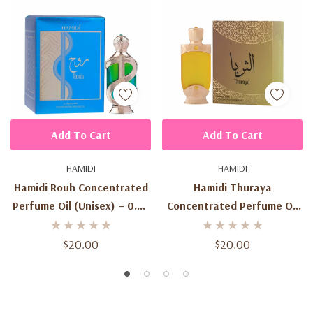
Add To Cart
Add To Cart
HAMIDI
HAMIDI
Hamidi Rouh Concentrated
Hamidi Thuraya
Perfume Oil (Unisex) – 0.67
Concentrated Perfume Oil
Oz / 20 Ml
(Unisex) – 0.67 Oz / 20 Ml
$20.00
$20.00