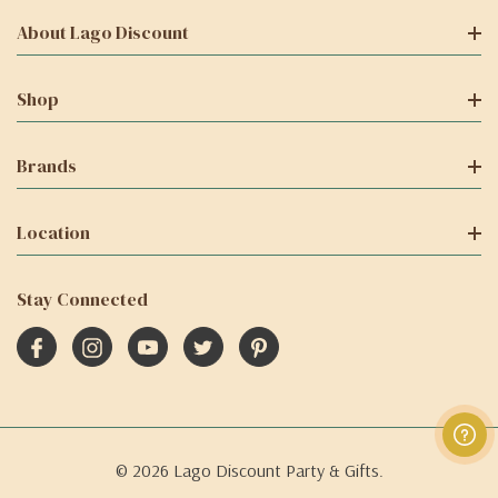
About Lago Discount
Shop
Brands
Location
Stay Connected
© 2026 Lago Discount Party & Gifts.