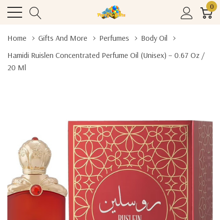
0
Home
Gifts And More
Perfumes
Body Oil
Hamidi Ruislen Concentrated Perfume Oil (Unisex) – 0.67 Oz /
20 Ml