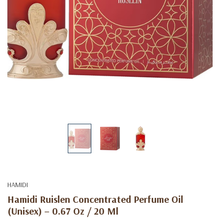
HAMIDI
Hamidi Ruislen Concentrated Perfume Oil
(Unisex) – 0.67 Oz / 20 Ml