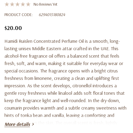
No Reviews Yet
PRODUCT CODE:
6294015180824
$20.00
Hamidi Ruislen Concentrated Perfume Oil is a smooth, long-
lasting unisex Middle Eastern attar crafted in the UAE. This
alcohol-free fragrance oil offers a balanced scent that feels
fresh, soft, and warm, making it suitable for everyday wear or
special occasions. The fragrance opens with a bright citrus
freshness from limonene, creating a clean and uplifting first
impression. As the scent develops, citronellol introduces a
gentle rosy freshness while linalool adds soft floral tones that
keep the fragrance light and well-rounded. In the dry-down,
coumarin provides warmth and a subtle creamy sweetness with
hints of tonka bean and vanilla, leaving a comforting and
elegant finish on the skin. The overall scent is fresh, lightly
More details
sweet, softly floral, and warm. For best results, apply a small