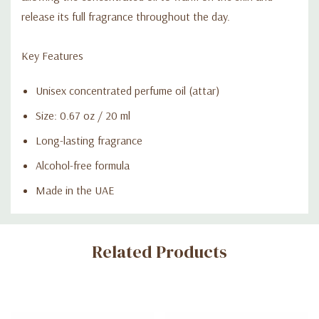
release its full fragrance throughout the day.
Key Features
Unisex concentrated perfume oil (attar)
Size: 0.67 oz / 20 ml
Long-lasting fragrance
Alcohol-free formula
Made in the UAE
Custom
Related Products
Tab