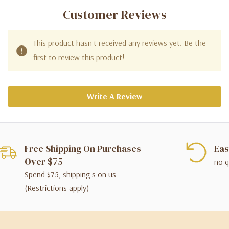
Customer Reviews
This product hasn't received any reviews yet. Be the
first to review this product!
Write A Review
Free Shipping On Purchases
Eas
Over $75
no q
Spend $75, shipping's on us
(Restrictions apply)