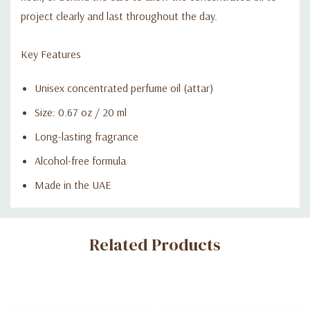
project clearly and last throughout the day.
Key Features
Unisex concentrated perfume oil (attar)
Size: 0.67 oz / 20 ml
Long-lasting fragrance
Alcohol-free formula
Made in the UAE
Custom
Related Products
Tab