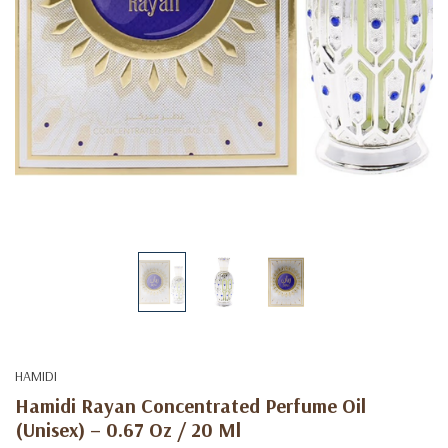
HAMIDI
Hamidi Rayan Concentrated Perfume Oil
(Unisex) – 0.67 Oz / 20 Ml