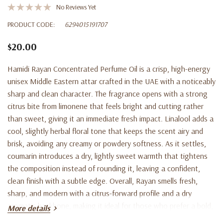
No Reviews Yet
PRODUCT CODE:
6294015191707
$20.00
Hamidi Rayan Concentrated Perfume Oil is a crisp, high-energy
unisex Middle Eastern attar crafted in the UAE with a noticeably
sharp and clean character. The fragrance opens with a strong
citrus bite from limonene that feels bright and cutting rather
than sweet, giving it an immediate fresh impact. Linalool adds a
cool, slightly herbal floral tone that keeps the scent airy and
brisk, avoiding any creamy or powdery softness. As it settles,
coumarin introduces a dry, lightly sweet warmth that tightens
the composition instead of rounding it, leaving a confident,
clean finish with a subtle edge. Overall, Rayan smells fresh,
sharp, and modern with a citrus-forward profile and a dry
aromatic backbone, making it ideal for those who prefer a bold,
More details
clean scent that stands out without feeling heavy. Apply a small