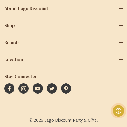
About Lago Discount
Shop
Brands
Location
Stay Connected
© 2026 Lago Discount Party & Gifts.