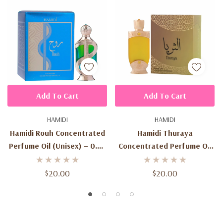
Add To Cart
Add To Cart
HAMIDI
HAMIDI
Hamidi Rouh Concentrated
Hamidi Thuraya
Perfume Oil (Unisex) – 0.67
Concentrated Perfume Oil
Oz / 20 Ml
(Unisex) – 0.67 Oz / 20 Ml
$20.00
$20.00