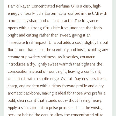
Hamidi Rayan Concentrated Perfume Oil is a crisp, high-
energy unisex Middle Eastern attar crafted in the UAE with
a noticeably sharp and clean character. The fragrance
opens with a strong citrus bite from limonene that feels
bright and cutting rather than sweet, giving it an
immediate fresh impact. Linalool adds a cool, slightly herbal
floral tone that keeps the scent airy and brisk, avoiding any
creamy or powdery softness. As it settles, coumarin
introduces a dry, lightly sweet warmth that tightens the
composition instead of rounding it, leaving a confident,
clean finish with a subtle edge. Overall, Rayan smells fresh,
sharp, and modern with a citrus-forward profile and a dry
aromatic backbone, making it ideal for those who prefer a
bold, clean scent that stands out without feeling heavy.
Apply a small amount to pulse points such as the wrists,
neck, or behind the ears to allow the concentrated oil to