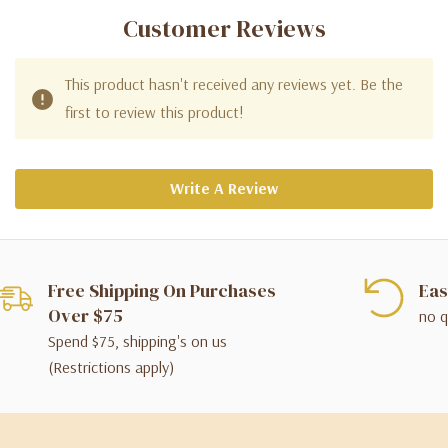
Customer Reviews
This product hasn't received any reviews yet. Be the
first to review this product!
Write A Review
Free Shipping On Purchases
Eas
Over $75
no q
Spend $75, shipping's on us
(Restrictions apply)