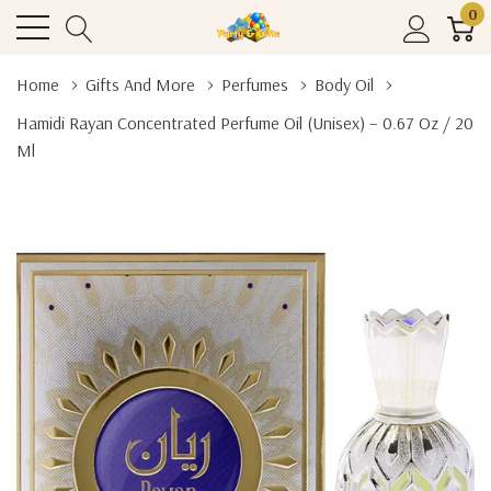
0
Home
Gifts And More
Perfumes
Body Oil
Hamidi Rayan Concentrated Perfume Oil (Unisex) – 0.67 Oz / 20
Ml