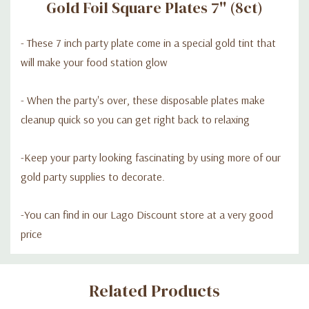
Gold Foil Square Plates 7'' (8ct)
- These 7 inch party plate come in a special gold tint that
will make your food station glow
- When the party's over, these disposable plates make
cleanup quick so you can get right back to relaxing
-Keep your party looking fascinating by using more of our
gold party supplies to decorate.
-You can find in our Lago Discount store at a very good
price
Custom
Related Products
Tab