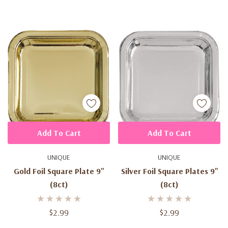
Add To Cart
Add To Cart
UNIQUE
UNIQUE
Gold Foil Square Plate 9''
Silver Foil Square Plates 9''
(8ct)
(8ct)
$2.99
$2.99