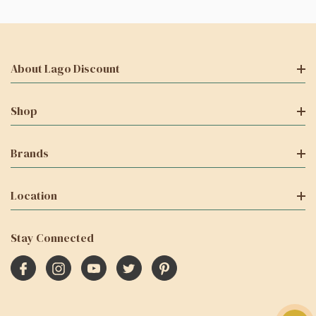
About Lago Discount
Shop
Brands
Location
Stay Connected