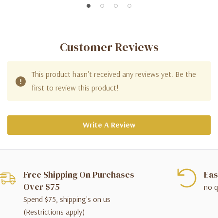
Customer Reviews
This product hasn't received any reviews yet. Be the
first to review this product!
Write A Review
Free Shipping On Purchases
Eas
Over $75
no q
Spend $75, shipping's on us
(Restrictions apply)