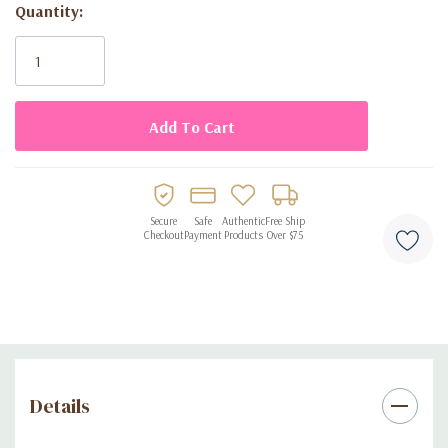
Quantity:
Current
Stock:
Secure
Safe
Authentic
Free Ship
Checkout
Payment
Products
Over $75
Details