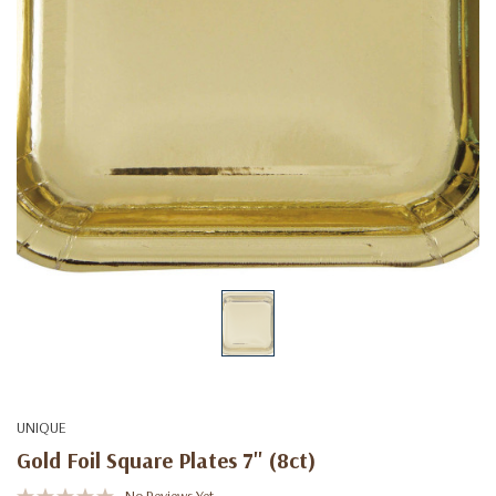
UNIQUE
Gold Foil Square Plates 7'' (8ct)
No Reviews Yet