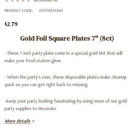
PRODUCT CODE:
011179323340
$2.79
Gold Foil Square Plates 7'' (8ct)
- These 7 inch party plate come in a special gold tint that will
make your food station glow
- When the party's over, these disposable plates make cleanup
quick so you can get right back to relaxing
-Keep your party looking fascinating by using more of our gold
party supplies to decorate.
More details
-You can find in our Lago Discount store at a very good price