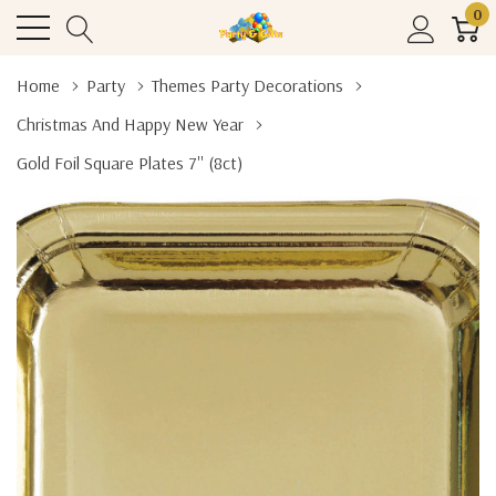
0
Home
Party
Themes Party Decorations
Christmas And Happy New Year
Gold Foil Square Plates 7'' (8ct)