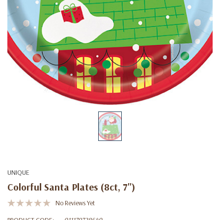
UNIQUE
Colorful Santa Plates (8ct, 7")
No Reviews Yet
PRODUCT CODE:
011179728640