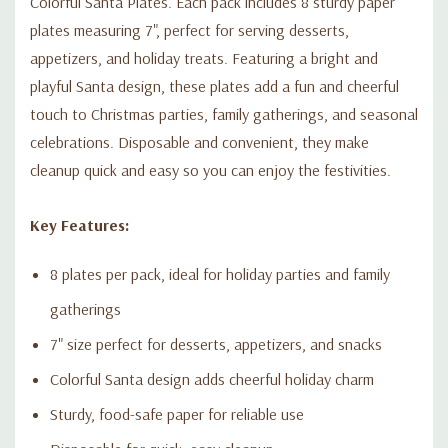
Colorful Santa Plates. Each pack includes 8 sturdy paper
plates measuring 7", perfect for serving desserts,
appetizers, and holiday treats. Featuring a bright and
playful Santa design, these plates add a fun and cheerful
touch to Christmas parties, family gatherings, and seasonal
celebrations. Disposable and convenient, they make
cleanup quick and easy so you can enjoy the festivities.
Key Features:
8 plates per pack, ideal for holiday parties and family
gatherings
7" size perfect for desserts, appetizers, and snacks
Colorful Santa design adds cheerful holiday charm
Sturdy, food-safe paper for reliable use