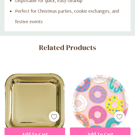
Disposable for quick, easy cleanup
Perfect for Christmas parties, cookie exchanges, and
festive events
Custom
Related Products
Tab
Add To Cart
Add To Cart