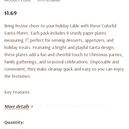
$1.69
Bring festive cheer to your holiday table with these Colorful
Santa Plates. Each pack includes 8 sturdy paper plates
measuring 7", perfect for serving desserts, appetizers, and
holiday treats. Featuring a bright and playful Santa design,
these plates add a fun and cheerful touch to Christmas parties,
family gatherings, and seasonal celebrations. Disposable and
convenient, they make cleanup quick and easy so you can enjoy
the festivities.
Key Features:
8 plates per pack, ideal for holiday parties and family
More details
gatherings
Quantity:
7" size perfect for desserts, appetizers, and snacks
Current