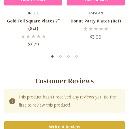
UNIQUE
AMSCAN
Gold Foil Square Plates 7''
Donut Party Plates (8ct)
(8ct)
$3.00
$2.79
Customer Reviews
This product hasn't received any reviews yet. Be the
first to review this product!
Write A Review