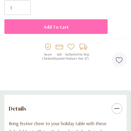
Stock:
Colorful Santa design adds cheerful holiday charm
Sturdy, food-safe paper for reliable use
Disposable for quick, easy cleanup
Perfect for Christmas parties, cookie exchanges, and festive
events
Secure
Safe
Authentic
Free Ship
Checkout
Payment
Products
Over $75
Details
Bring festive cheer to your holiday table with these