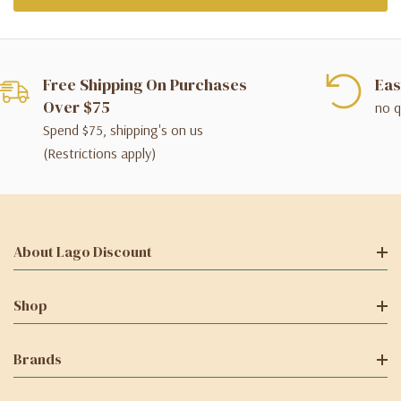
Free Shipping On Purchases
Eas
Over $75
no q
Spend $75, shipping's on us
(Restrictions apply)
About Lago Discount
Shop
Brands