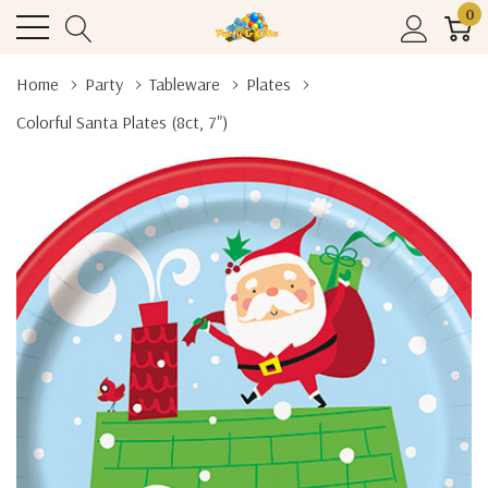
0
Home
Party
Tableware
Plates
Colorful Santa Plates (8ct, 7")