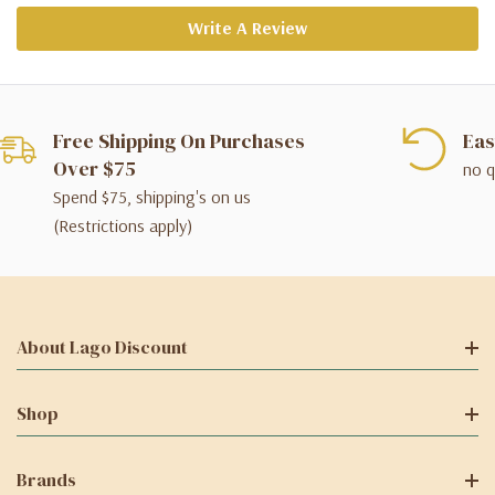
Write A Review
Free Shipping On Purchases
Eas
Over $75
no q
Spend $75, shipping's on us
(Restrictions apply)
About Lago Discount
Shop
Brands