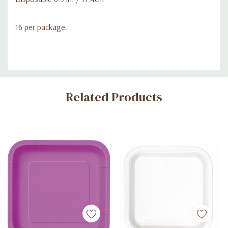
16 per package.
Custom
Related Products
Tab