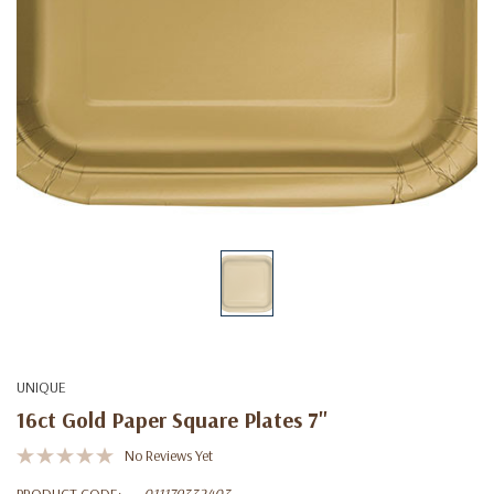
UNIQUE
16ct Gold Paper Square Plates 7"
No Reviews Yet
PRODUCT CODE:
011179332403