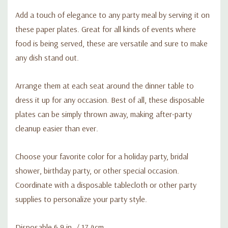
Add a touch of elegance to any party meal by serving it on
these paper plates. Great for all kinds of events where
food is being served, these are versatile and sure to make
any dish stand out.
Arrange them at each seat around the dinner table to
dress it up for any occasion. Best of all, these disposable
plates can be simply thrown away, making after-party
cleanup easier than ever.
Choose your favorite color for a holiday party, bridal
shower, birthday party, or other special occasion.
Coordinate with a disposable tablecloth or other party
supplies to personalize your party style.
Disposable 6.9 in. / 17.4cm