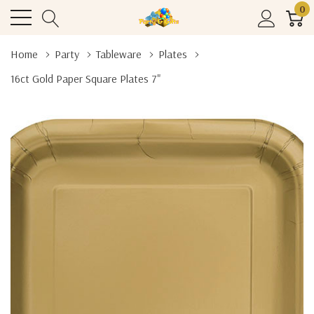
0
Home
Party
Tableware
Plates
16ct Gold Paper Square Plates 7"