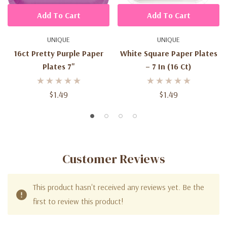
Add To Cart
Add To Cart
UNIQUE
UNIQUE
16ct Pretty Purple Paper
White Square Paper Plates
Plates 7"
– 7 In (16 Ct)
$1.49
$1.49
Customer Reviews
This product hasn't received any reviews yet. Be the
first to review this product!