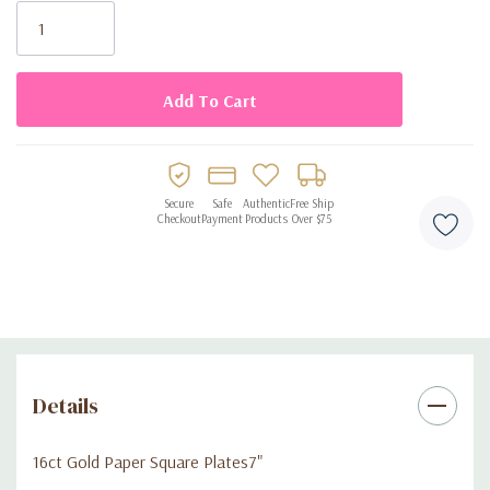
disposable tablecloth or other party supplies to personalize
Stock:
your party style.
Disposable 6.9 in. / 17.4cm
16 per package.
Secure
Safe
Authentic
Free Ship
Checkout
Payment
Products
Over $75
Details
16ct Gold Paper Square Plates7"