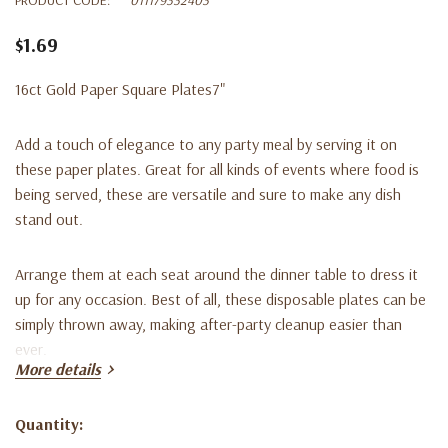
$1.69
16ct Gold Paper Square Plates7"
Add a touch of elegance to any party meal by serving it on
these paper plates. Great for all kinds of events where food is
being served, these are versatile and sure to make any dish
stand out.
Arrange them at each seat around the dinner table to dress it
up for any occasion. Best of all, these disposable plates can be
simply thrown away, making after-party cleanup easier than
ever.
More details
Choose your favorite color for a holiday party, bridal shower,
Quantity:
birthday party, or other special occasion. Coordinate with a
Current