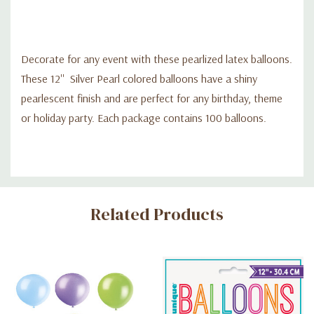
Decorate for any event with these pearlized latex balloons.
These 12'' Silver Pearl colored balloons have a shiny
pearlescent finish and are perfect for any birthday, theme
or holiday party. Each package contains 100 balloons.
Custom
Related Products
Tab