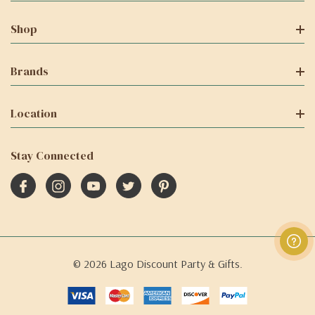
Shop
Brands
Location
Stay Connected
© 2026 Lago Discount Party & Gifts.