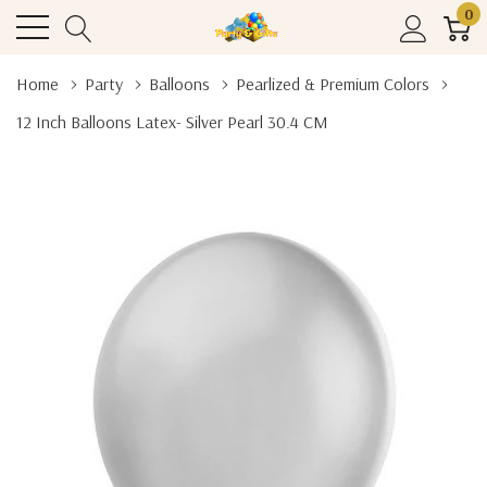
0
Home
Party
Balloons
Pearlized & Premium Colors
12 Inch Balloons Latex- Silver Pearl 30.4 CM