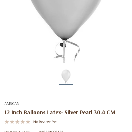
AMSCAN
12 Inch Balloons Latex- Silver Pearl 30.4 CM
No Reviews Yet
PRODUCT CODE:
048419669234