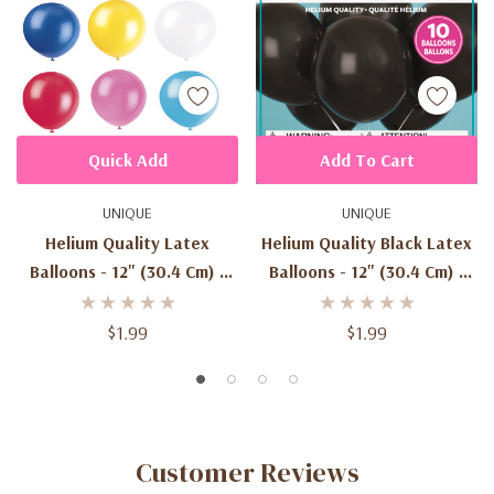
Quick Add
Add To Cart
UNIQUE
UNIQUE
Helium Quality Latex
Helium Quality Black Latex
Balloons - 12" (30.4 Cm) -
Balloons - 12" (30.4 Cm) -
Pack Of 10
Pack Of 10
$1.99
$1.99
Customer Reviews