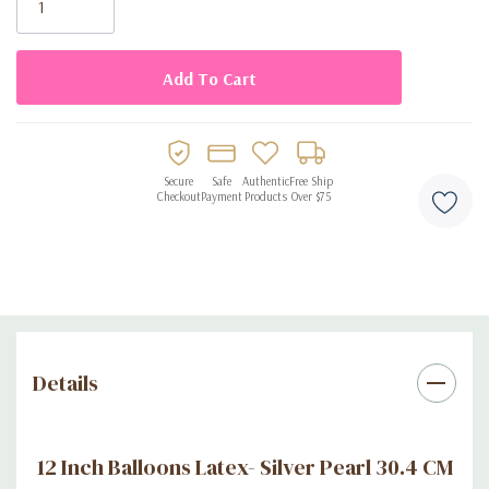
Secure
Safe
Authentic
Free Ship
Checkout
Payment
Products
Over $75
Details
12 Inch Balloons Latex- Silver Pearl 30.4 CM