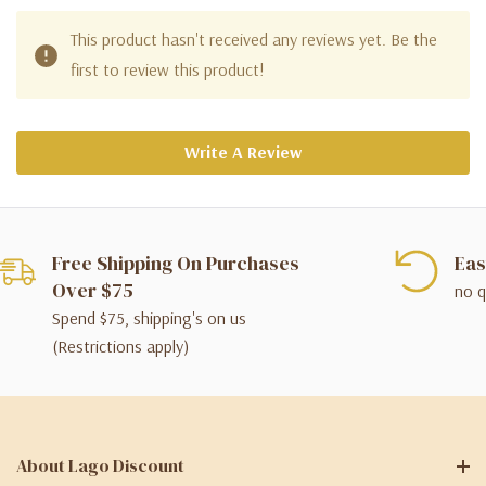
This product hasn't received any reviews yet. Be the
first to review this product!
Write A Review
Free Shipping On Purchases
Eas
Over $75
no q
Spend $75, shipping's on us
(Restrictions apply)
About Lago Discount