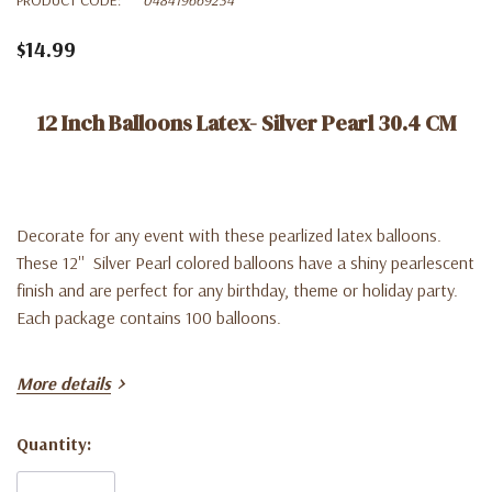
$14.99
12 Inch Balloons Latex- Silver Pearl 30.4 CM
Decorate for any event with these pearlized latex balloons.
These 12'' Silver Pearl colored balloons have a shiny pearlescent
finish and are perfect for any birthday, theme or holiday party.
Each package contains 100 balloons.
More details
Quantity:
Current
Stock: